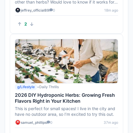
other than herbs? Would love to know if it works for
veggies too!
jeffrey_official89
0
18m ago
2
g/Lifestyle
•
Daily Thrills
2026 DIY Hydroponic Herbs: Growing Fresh
Flavors Right in Your Kitchen
This is perfect for small spaces! I live in the city and
have no outdoor area, so I’m excited to try this out.
samuel_phillips
0
37m ago