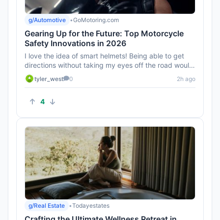
g/Automotive
•
GoMotoring.com
Gearing Up for the Future: Top Motorcycle
Safety Innovations in 2026
I love the idea of smart helmets! Being able to get
directions without taking my eyes off the road would
be awesome. Can...
tyler_west
0
2h ago
4
g/Real Estate
•
Todayestates
Crafting the Ultimate Wellness Retreat in