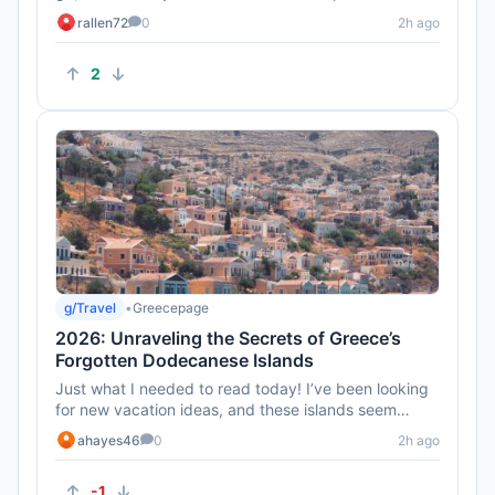
can be tricky eve...
rallen72
0
2h ago
2
g/Travel
•
Greecepage
2026: Unraveling the Secrets of Greece’s
Forgotten Dodecanese Islands
Just what I needed to read today! I’ve been looking
for new vacation ideas, and these islands seem
perfect for a relax...
ahayes46
0
2h ago
-1