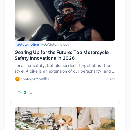
g/Automotive
•
GoMotoring.com
Gearing Up for the Future: Top Motorcycle
Safety Innovations in 2026
I’m all for safety, but please don’t forget about the
style! A bike is an extension of our personality, and I
hope t...
bobbypet456
0
1h ago
2