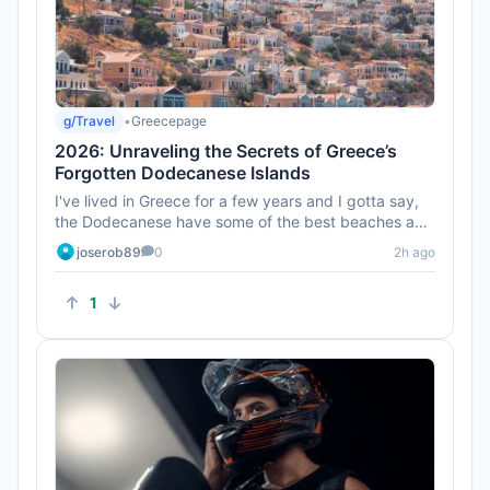
g/Travel
•
Greecepage
2026: Unraveling the Secrets of Greece’s
Forgotten Dodecanese Islands
I've lived in Greece for a few years and I gotta say,
the Dodecanese have some of the best beaches and
sunsets. Don’t ...
joserob89
0
2h ago
1