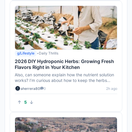
g/Lifestyle
•
Daily Thrills
2026 DIY Hydroponic Herbs: Growing Fresh
Flavors Right in Your Kitchen
Also, can someone explain how the nutrient solution
works? I’m curious about how to keep the herbs
healthy without soi...
aherrera80
0
2h ago
5