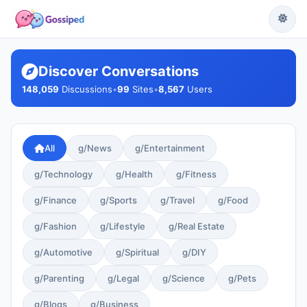
Discover Conversations
148,059
Discussions
•
99
Sites
•
8,567
Users
All
g/News
g/Entertainment
g/Technology
g/Health
g/Fitness
g/Finance
g/Sports
g/Travel
g/Food
g/Fashion
g/Lifestyle
g/Real Estate
g/Automotive
g/Spiritual
g/DIY
g/Parenting
g/Legal
g/Science
g/Pets
g/Blogs
g/Business