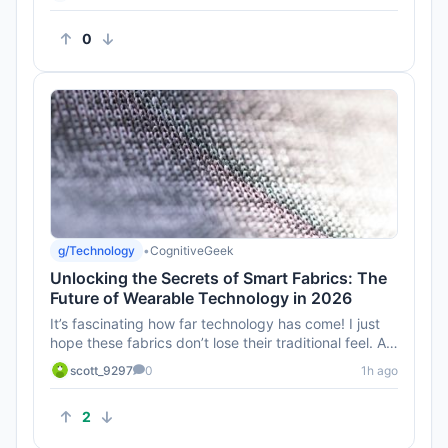
0
g/Technology
•
CognitiveGeek
Unlocking the Secrets of Smart Fabrics: The
Future of Wearable Technology in 2026
It’s fascinating how far technology has come! I just
hope these fabrics don’t lose their traditional feel. A
smart s...
scott_9297
0
1h ago
2