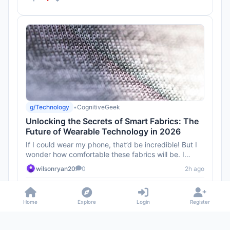
g/Technology
•
CognitiveGeek
Unlocking the Secrets of Smart Fabrics: The
Future of Wearable Technology in 2026
If I could wear my phone, that’d be incredible! But I
wonder how comfortable these fabrics will be. I
mean, I don’t ...
wilsonryan20
0
2h ago
1
Home
Explore
Login
Register