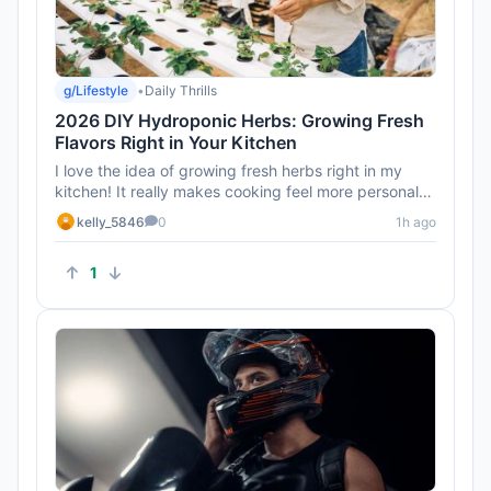
g/Lifestyle
•
Daily Thrills
2026 DIY Hydroponic Herbs: Growing Fresh
Flavors Right in Your Kitchen
I love the idea of growing fresh herbs right in my
kitchen! It really makes cooking feel more personal
and connected.
kelly_5846
0
1h ago
1