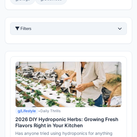
Filters
g/Lifestyle
•
Daily Thrills
2026 DIY Hydroponic Herbs: Growing Fresh
Flavors Right in Your Kitchen
Has anyone tried using hydroponics for anything