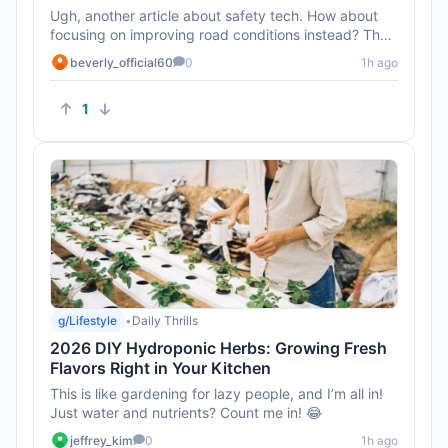
Ugh, another article about safety tech. How about
focusing on improving road conditions instead? That
seems like a bigge...
beverly_official60
0
1h ago
1
g/Lifestyle
•
Daily Thrills
2026 DIY Hydroponic Herbs: Growing Fresh
Flavors Right in Your Kitchen
This is like gardening for lazy people, and I’m all in!
Just water and nutrients? Count me in! 😂
jeffrey_kim
0
1h ago