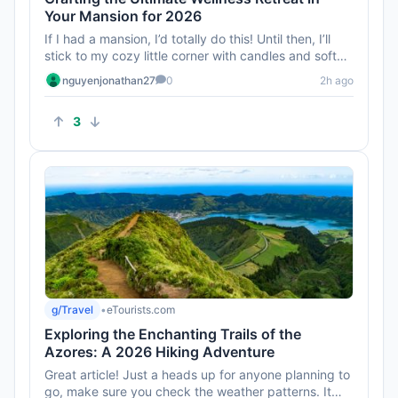
Your Mansion for 2026
If I had a mansion, I’d totally do this! Until then, I’ll
stick to my cozy little corner with candles and soft
music...
nguyenjonathan27
0
2h ago
3
g/Travel
•
eTourists.com
Exploring the Enchanting Trails of the
Azores: A 2026 Hiking Adventure
Great article! Just a heads up for anyone planning to
go, make sure you check the weather patterns. It