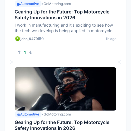
g/Automotive
•
GoMotoring.com
Gearing Up for the Future: Top Motorcycle
Safety Innovations in 2026
I work in manufacturing and it's exciting to see how
the tech we develop is being applied in motorcycles.
Can't wait to ...
john_9479
0
1h ago
1
g/Automotive
•
GoMotoring.com
Gearing Up for the Future: Top Motorcycle
Safety Innovations in 2026