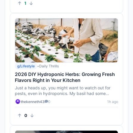
1
g/Lifestyle
•
Daily Thrills
2026 DIY Hydroponic Herbs: Growing Fresh
Flavors Right in Your Kitchen
Just a heads up, you might want to watch out for
pests, even in hydroponics. My basil had some
unwelcome guests last tim...
thekenneth43
0
1h ago
0