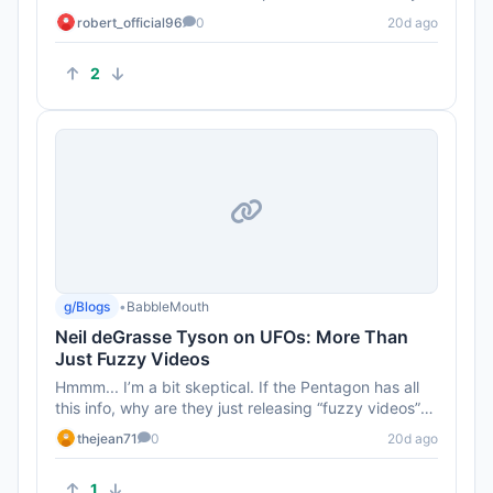
more involved in ...
robert_official96
0
20d ago
2
g/Blogs
•
BabbleMouth
Neil deGrasse Tyson on UFOs: More Than
Just Fuzzy Videos
Hmmm... I’m a bit skeptical. If the Pentagon has all
this info, why are they just releasing “fuzzy videos”?
Seems ...
thejean71
0
20d ago
1