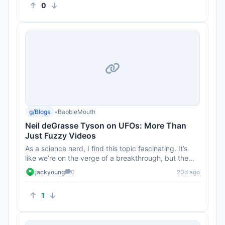
0
g/Blogs
•
BabbleMouth
Neil deGrasse Tyson on UFOs: More Than
Just Fuzzy Videos
As a science nerd, I find this topic fascinating. It’s
like we’re on the verge of a breakthrough, but the
government...
jackyoung
0
20d ago
1