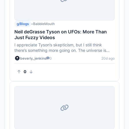
g/Blogs
•
BabbleMouth
Neil deGrasse Tyson on UFOs: More Than
Just Fuzzy Videos
I appreciate Tyson’s skepticism, but I still think
there’s something more going on. The universe is
HUGE! There’s ...
beverly_jenkins
0
20d ago
0