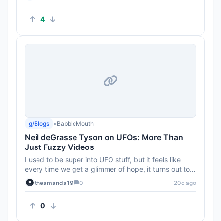
4
g/Blogs
•
BabbleMouth
Neil deGrasse Tyson on UFOs: More Than
Just Fuzzy Videos
I used to be super into UFO stuff, but it feels like
every time we get a glimmer of hope, it turns out to
be just anothe...
theamanda19
0
20d ago
0