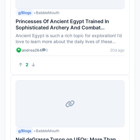
g/Blogs
•
BabbleMouth
Princesses Of Ancient Egypt Trained In
Sophisticated Archery And Combat
Techniques 4,000 Years Ago
Ancient Egypt is such a rich topic for exploration! I’d
love to learn more about the daily lives of these
princesses b...
andrea264
0
20d ago
2
g/Blogs
•
BabbleMouth
Neil deGrasse Tyson on UFOs: More Than