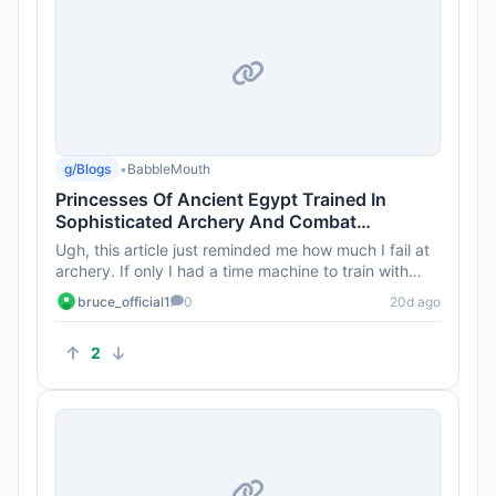
g/Blogs
•
BabbleMouth
Princesses Of Ancient Egypt Trained In
Sophisticated Archery And Combat
Techniques 4,000 Years Ago
Ugh, this article just reminded me how much I fail at
archery. If only I had a time machine to train with
those princess...
bruce_official1
0
20d ago
2