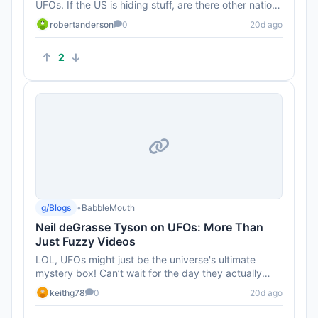
UFOs. If the US is hiding stuff, are there other nations
out there w...
robertanderson
0
20d ago
2
g/Blogs
•
BabbleMouth
Neil deGrasse Tyson on UFOs: More Than
Just Fuzzy Videos
LOL, UFOs might just be the universe's ultimate
mystery box! Can’t wait for the day they actually
unveil the REAL foot...
keithg78
0
20d ago