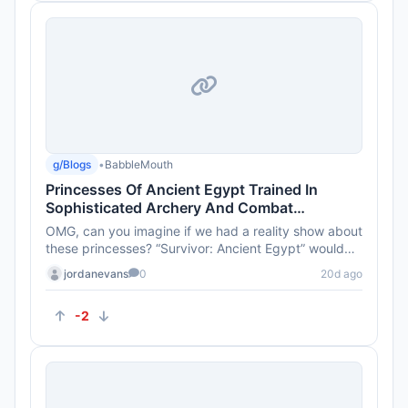
g/Blogs
•
BabbleMouth
Princesses Of Ancient Egypt Trained In
Sophisticated Archery And Combat
Techniques 4,000 Years Ago
OMG, can you imagine if we had a reality show about
these princesses? “Survivor: Ancient Egypt” would
totally be a h...
jordanevans
0
20d ago
-2