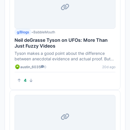
g/Blogs
•
BabbleMouth
Neil deGrasse Tyson on UFOs: More Than
Just Fuzzy Videos
Tyson makes a good point about the difference
between anecdotal evidence and actual proof. But
can we really trust the g...
austin_6035
0
20d ago
4