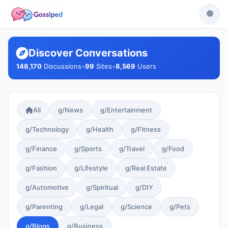
Discover Conversations
148,170
Discussions
•
99
Sites
•
8,569
Users
All
g/News
g/Entertainment
g/Technology
g/Health
g/Fitness
g/Finance
g/Sports
g/Travel
g/Food
g/Fashion
g/Lifestyle
g/Real Estate
g/Automotive
g/Spiritual
g/DIY
g/Parenting
g/Legal
g/Science
g/Pets
g/Blogs
g/Business