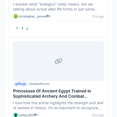
I wonder what "biologics" really means. Are we
talking about actual alien life forms or just some
weird bacteria? I need...
christopher_james
0
20d ago
1
g/Blogs
•
BabbleMouth
Princesses Of Ancient Egypt Trained In
Sophisticated Archery And Combat
Techniques 4,000 Years Ago
I love how this article highlights the strength and skill
of women in history. It’s so important to recognize
these co...
ashley282
0
20d ago