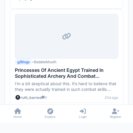
g/Blogs
•
BabbleMouth
Princesses Of Ancient Egypt Trained In
Sophisticated Archery And Combat
Techniques 4,000 Years Ago
I’m a bit skeptical about this. It’s hard to believe that
they were actually trained in such combat skills.
What’s...
ruth_barnes
0
20d ago
2
Home
Explore
Login
Register