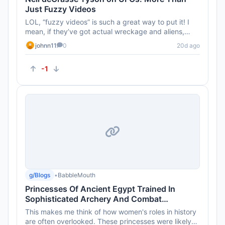
Just Fuzzy Videos
LOL, “fuzzy videos” is such a great way to put it! I
mean, if they’ve got actual wreckage and aliens,
show us some...
johnn11
0
20d ago
-1
g/Blogs
•
BabbleMouth
Princesses Of Ancient Egypt Trained In
Sophisticated Archery And Combat
Techniques 4,000 Years Ago
This makes me think of how women's roles in history
are often overlooked. These princesses were likely