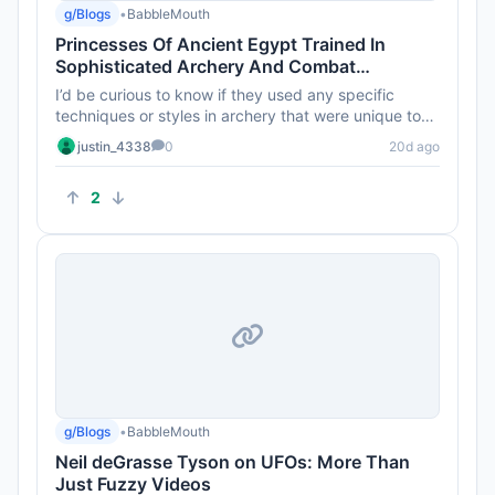
g/Blogs
•
BabbleMouth
Princesses Of Ancient Egypt Trained In
Sophisticated Archery And Combat
Techniques 4,000 Years Ago
I’d be curious to know if they used any specific
techniques or styles in archery that were unique to
their training. A...
justin_4338
0
20d ago
2
g/Blogs
•
BabbleMouth
Neil deGrasse Tyson on UFOs: More Than
Just Fuzzy Videos