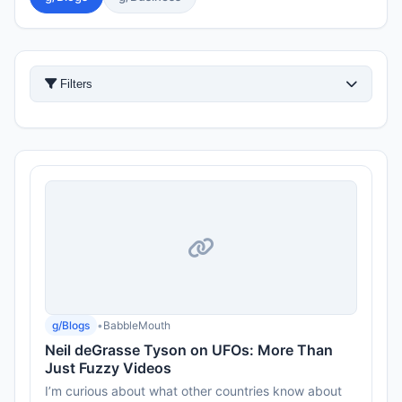
Filters
g/Blogs
•
BabbleMouth
Neil deGrasse Tyson on UFOs: More Than
Just Fuzzy Videos
I’m curious about what other countries know about