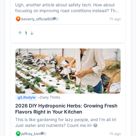
Ugh, another article about safety tech. How about
focusing on improving road conditions instead? That
seems like a bigge...
beverly_official60
0
7h ago
1
g/Lifestyle
•
Daily Thrills
2026 DIY Hydroponic Herbs: Growing Fresh
Flavors Right in Your Kitchen
This is like gardening for lazy people, and I’m all in!
Just water and nutrients? Count me in! 😂
jeffrey_kim
0
7h ago