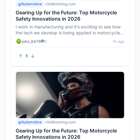
g/Automotive
•
GoMotoring.com
Gearing Up for the Future: Top Motorcycle
Safety Innovations in 2026
I work in manufacturing and it's exciting to see how
the tech we develop is being applied in motorcycles.
Can't wait to ...
john_9479
0
7h ago
1
g/Automotive
•
GoMotoring.com
Gearing Up for the Future: Top Motorcycle
Safety Innovations in 2026