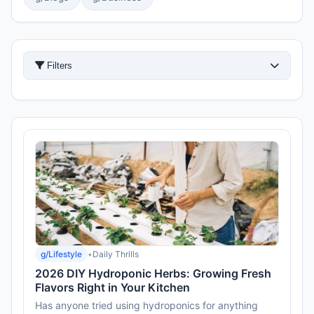
Filters
g/Lifestyle
•
Daily Thrills
2026 DIY Hydroponic Herbs: Growing Fresh
Flavors Right in Your Kitchen
Has anyone tried using hydroponics for anything