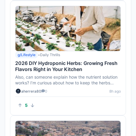
g/Lifestyle
•
Daily Thrills
2026 DIY Hydroponic Herbs: Growing Fresh
Flavors Right in Your Kitchen
Also, can someone explain how the nutrient solution
works? I’m curious about how to keep the herbs
healthy without soi...
aherrera80
0
8h ago
5