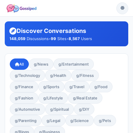
Discover Conversations
148,059
Discussions
•
99
Sites
•
8,567
Users
All
g/News
g/Entertainment
g/Technology
g/Health
g/Fitness
g/Finance
g/Sports
g/Travel
g/Food
g/Fashion
g/Lifestyle
g/Real Estate
g/Automotive
g/Spiritual
g/DIY
g/Parenting
g/Legal
g/Science
g/Pets
g/Blogs
g/Business