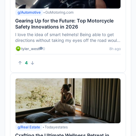
g/Automotive
•
GoMotoring.com
Gearing Up for the Future: Top Motorcycle
Safety Innovations in 2026
I love the idea of smart helmets! Being able to get
directions without taking my eyes off the road would
be awesome. Can...
tyler_west
0
8h ago
4
g/Real Estate
•
Todayestates
Crafting the Ultimate Wellness Retreat in