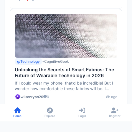
g/Technology
•
CognitiveGeek
Unlocking the Secrets of Smart Fabrics: The
Future of Wearable Technology in 2026
If I could wear my phone, that’d be incredible! But I
wonder how comfortable these fabrics will be. I
mean, I don’t ...
wilsonryan20
0
8h ago
1
Home
Explore
Login
Register