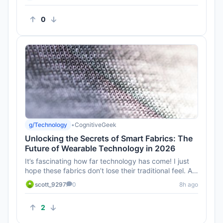
0
g/Technology
•
CognitiveGeek
Unlocking the Secrets of Smart Fabrics: The
Future of Wearable Technology in 2026
It’s fascinating how far technology has come! I just
hope these fabrics don’t lose their traditional feel. A
smart s...
scott_9297
0
8h ago
2