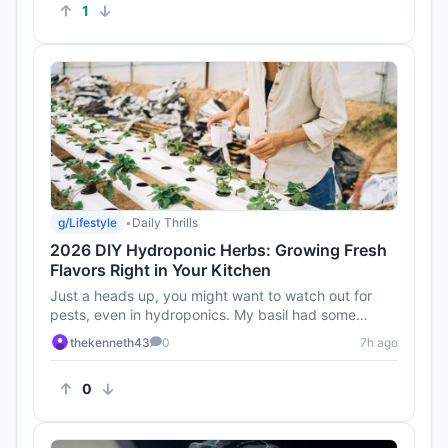
1
g/Lifestyle
•
Daily Thrills
2026 DIY Hydroponic Herbs: Growing Fresh
Flavors Right in Your Kitchen
Just a heads up, you might want to watch out for
pests, even in hydroponics. My basil had some
unwelcome guests last tim...
thekenneth43
0
7h ago
0