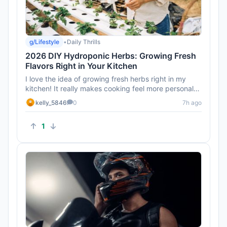
g/Lifestyle
•
Daily Thrills
2026 DIY Hydroponic Herbs: Growing Fresh
Flavors Right in Your Kitchen
I love the idea of growing fresh herbs right in my
kitchen! It really makes cooking feel more personal
and connected.
kelly_5846
0
7h ago
1