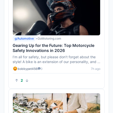
g/Automotive
•
GoMotoring.com
Gearing Up for the Future: Top Motorcycle
Safety Innovations in 2026
I’m all for safety, but please don’t forget about the
style! A bike is an extension of our personality, and I
hope t...
bobbypet456
0
7h ago
2