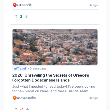
can be tricky eve...
rallen72
0
8h ago
2
g/Travel
•
Greecepage
2026: Unraveling the Secrets of Greece’s
Forgotten Dodecanese Islands
Just what I needed to read today! I’ve been looking
for new vacation ideas, and these islands seem
perfect for a relax...
ahayes46
0
8h ago
-1