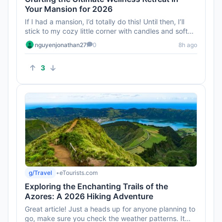
Your Mansion for 2026
If I had a mansion, I’d totally do this! Until then, I’ll
stick to my cozy little corner with candles and soft
music...
nguyenjonathan27
0
8h ago
3
g/Travel
•
eTourists.com
Exploring the Enchanting Trails of the
Azores: A 2026 Hiking Adventure
Great article! Just a heads up for anyone planning to
go, make sure you check the weather patterns. It