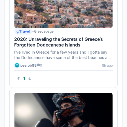
g/Travel
•
Greecepage
2026: Unraveling the Secrets of Greece’s
Forgotten Dodecanese Islands
I've lived in Greece for a few years and I gotta say,
the Dodecanese have some of the best beaches and
sunsets. Don’t ...
joserob89
0
8h ago
1