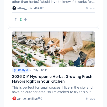
other than herbs? Would love to know if it works for
veggies too!
jeffrey_official89
0
6h ago
2
g/Lifestyle
•
Daily Thrills
2026 DIY Hydroponic Herbs: Growing Fresh
Flavors Right in Your Kitchen
This is perfect for small spaces! I live in the city and
have no outdoor area, so I’m excited to try this out.
samuel_phillips
0
6h ago