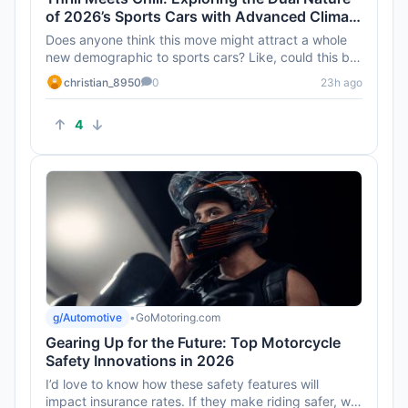
of 2026’s Sports Cars with Advanced Climate
Control
Does anyone think this move might attract a whole
new demographic to sports cars? Like, could this be
the turning point ...
christian_8950
0
23h ago
4
g/Automotive
•
GoMotoring.com
Gearing Up for the Future: Top Motorcycle
Safety Innovations in 2026
I’d love to know how these safety features will
impact insurance rates. If they make riding safer, will