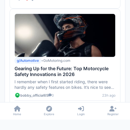
g/Automotive
•
GoMotoring.com
Gearing Up for the Future: Top Motorcycle
Safety Innovations in 2026
I remember when I first started riding, there were
hardly any safety features on bikes. It’s nice to see
the industry ...
bobby_official65
0
23h ago
0
Home
Explore
Login
Register