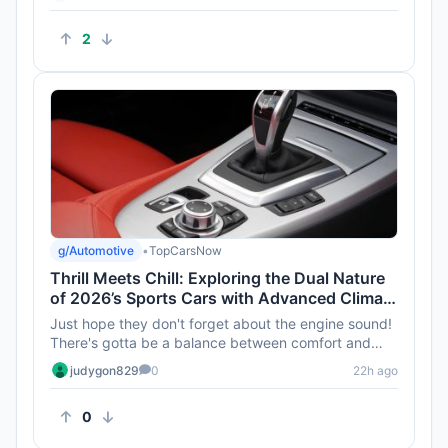
2
g/Automotive
•
TopCarsNow
Thrill Meets Chill: Exploring the Dual Nature
of 2026’s Sports Cars with Advanced Climate
Control
Just hope they don't forget about the engine sound!
There's gotta be a balance between comfort and
that thrilling roar, ...
judygon829
0
22h ago
0