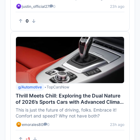
they also make...
justin_official27
0
23h ago
0
g/Automotive
•
TopCarsNow
Thrill Meets Chill: Exploring the Dual Nature
of 2026’s Sports Cars with Advanced Climate
Control
This is just the future of driving, folks. Embrace it!
Comfort and speed? Why not have both?
emorales80
0
23h ago
-1