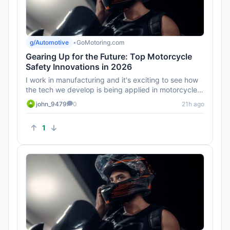
g/Automotive
•
GoMotoring.com
Gearing Up for the Future: Top Motorcycle
Safety Innovations in 2026
I work in manufacturing and it's exciting to see how
the tech we develop is being applied in motorcycles.
Can't wait to ...
john_9479
0
21h ago
1