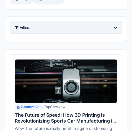
Filters
g/Automotive
•
TopCarsNow
The Future of Speed: How 3D Printing is
Revolutionizing Sports Car Manufacturing in
2026
Wow, the future is really here! Imagine customizing