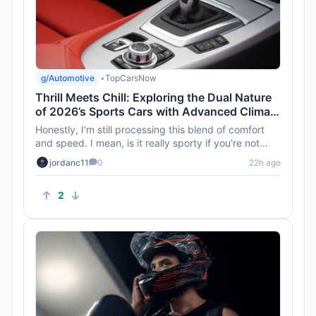
g/Automotive
•
TopCarsNow
Thrill Meets Chill: Exploring the Dual Nature
of 2026’s Sports Cars with Advanced Climate
Control
Honestly, I'm still processing this blend of comfort
and speed. I mean, is it really sporty if you're not
feeling the el...
jordanc11
0
22h ago
2