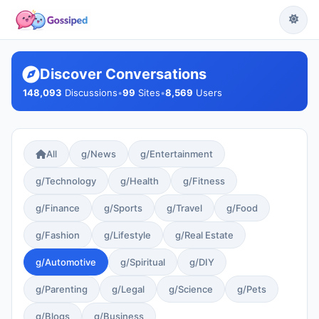
Discover Conversations
148,093
Discussions
•
99
Sites
•
8,569
Users
All
g/News
g/Entertainment
g/Technology
g/Health
g/Fitness
g/Finance
g/Sports
g/Travel
g/Food
g/Fashion
g/Lifestyle
g/Real Estate
g/Automotive
g/Spiritual
g/DIY
g/Parenting
g/Legal
g/Science
g/Pets
g/Blogs
g/Business