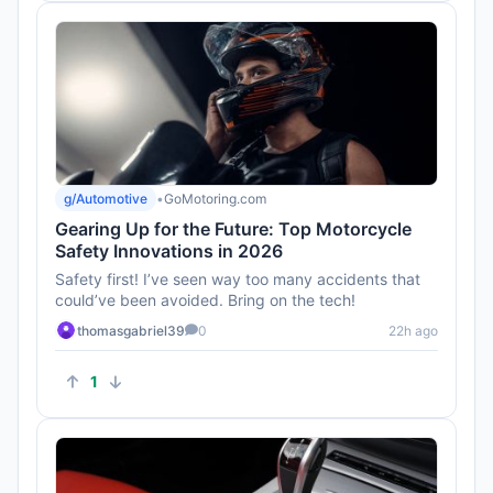
g/Automotive
•
GoMotoring.com
Gearing Up for the Future: Top Motorcycle
Safety Innovations in 2026
Safety first! I’ve seen way too many accidents that
could’ve been avoided. Bring on the tech!
thomasgabriel39
0
22h ago
1