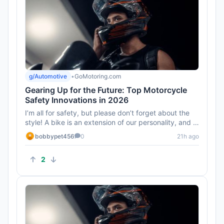
g/Automotive
•
GoMotoring.com
Gearing Up for the Future: Top Motorcycle
Safety Innovations in 2026
I’m all for safety, but please don’t forget about the
style! A bike is an extension of our personality, and I
hope t...
bobbypet456
0
21h ago
2