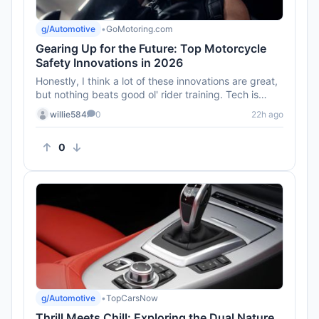
g/Automotive
•
GoMotoring.com
Gearing Up for the Future: Top Motorcycle
Safety Innovations in 2026
Honestly, I think a lot of these innovations are great,
but nothing beats good ol' rider training. Tech is
awesome, but ...
willie584
0
22h ago
0
g/Automotive
•
TopCarsNow
Thrill Meets Chill: Exploring the Dual Nature