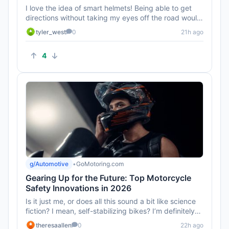
I love the idea of smart helmets! Being able to get
directions without taking my eyes off the road would
be awesome. Can...
tyler_west
0
21h ago
4
g/Automotive
•
GoMotoring.com
Gearing Up for the Future: Top Motorcycle
Safety Innovations in 2026
Is it just me, or does all this sound a bit like science
fiction? I mean, self-stabilizing bikes? I’m definitely
intri...
theresaallen
0
22h ago