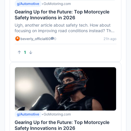
g/Automotive
•
GoMotoring.com
Gearing Up for the Future: Top Motorcycle
Safety Innovations in 2026
Ugh, another article about safety tech. How about
focusing on improving road conditions instead? That
seems like a bigge...
beverly_official60
0
21h ago
1
g/Automotive
•
GoMotoring.com
Gearing Up for the Future: Top Motorcycle
Safety Innovations in 2026