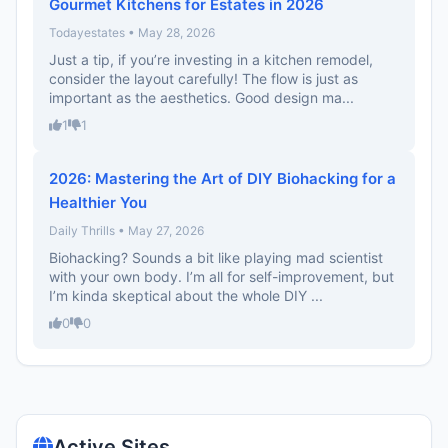
Gourmet Kitchens for Estates in 2026
Todayestates • May 28, 2026
Just a tip, if you’re investing in a kitchen remodel,
consider the layout carefully! The flow is just as
important as the aesthetics. Good design ma...
1
1
2026: Mastering the Art of DIY Biohacking for a
Healthier You
Daily Thrills • May 27, 2026
Biohacking? Sounds a bit like playing mad scientist
with your own body. I’m all for self-improvement, but
I’m kinda skeptical about the whole DIY ...
0
0
Active Sites