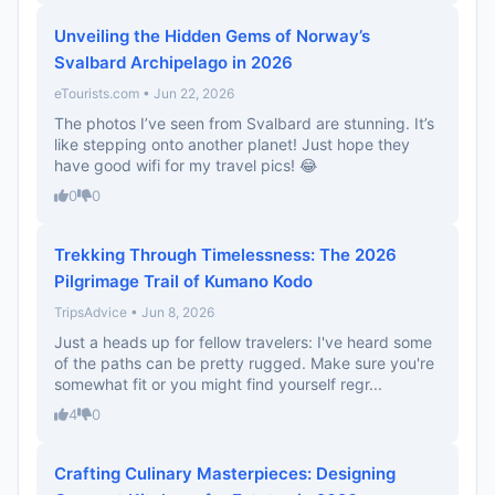
Unveiling the Hidden Gems of Norway’s
Svalbard Archipelago in 2026
eTourists.com • Jun 22, 2026
The photos I’ve seen from Svalbard are stunning. It’s
like stepping onto another planet! Just hope they
have good wifi for my travel pics! 😂
0
0
Trekking Through Timelessness: The 2026
Pilgrimage Trail of Kumano Kodo
TripsAdvice • Jun 8, 2026
Just a heads up for fellow travelers: I've heard some
of the paths can be pretty rugged. Make sure you're
somewhat fit or you might find yourself regr...
4
0
Crafting Culinary Masterpieces: Designing