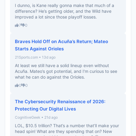
I dunno, is Kane really gonna make that much of a
difference? He’s getting older, and the Wild have
improved a lot since those playoff losses.
7
0
Braves Hold Off on Acuña’s Return; Mateo
Starts Against Orioles
21Sports.com • 13d ago
At least we still have a solid lineup even without
Acuña. Mateo’s got potential, and I'm curious to see
what he can do against the Orioles.
0
0
The Cybersecurity Renaissance of 2026:
Protecting Our Digital Lives
CognitiveGeek • 21d ago
LOL, $10.5 trillion? That’s a number that’ll make your
head spin! What are they spending that on? New