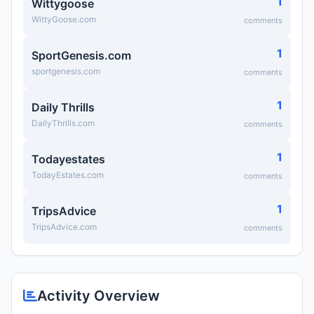
1
Wittygoose
WittyGoose.com
comments
1
SportGenesis.com
sportgenesis.com
comments
1
Daily Thrills
DailyThrills.com
comments
1
Todayestates
TodayEstates.com
comments
1
TripsAdvice
TripsAdvice.com
comments
Activity Overview