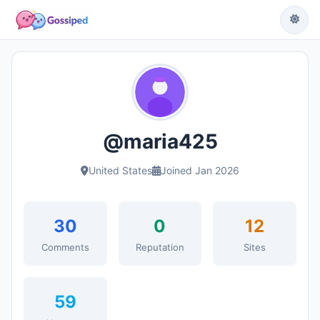
@maria425
United States
Joined Jan 2026
30
0
12
Comments
Reputation
Sites
59