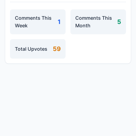
Comments This
Comments This
1
5
Week
Month
59
Total Upvotes