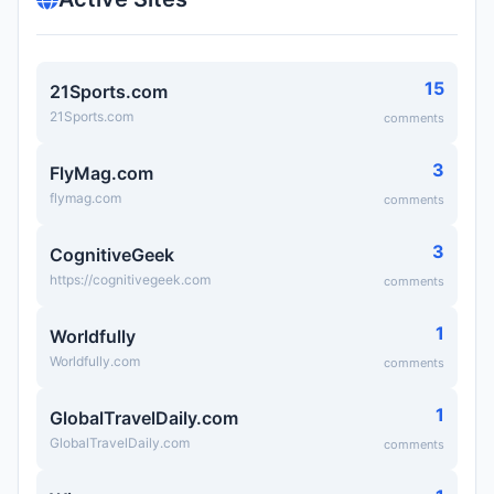
15
21Sports.com
21Sports.com
comments
3
FlyMag.com
flymag.com
comments
3
CognitiveGeek
https://cognitivegeek.com
comments
1
Worldfully
Worldfully.com
comments
1
GlobalTravelDaily.com
GlobalTravelDaily.com
comments