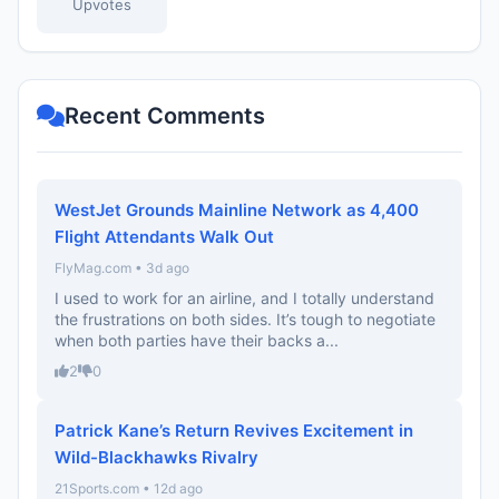
Upvotes
Recent Comments
WestJet Grounds Mainline Network as 4,400
Flight Attendants Walk Out
FlyMag.com • 3d ago
I used to work for an airline, and I totally understand
the frustrations on both sides. It’s tough to negotiate
when both parties have their backs a...
2
0
Patrick Kane’s Return Revives Excitement in
Wild-Blackhawks Rivalry
21Sports.com • 12d ago