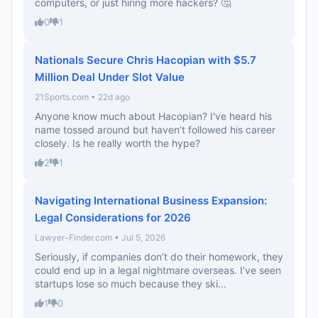
computers, or just hiring more hackers? 🤔
0
1
Nationals Secure Chris Hacopian with $5.7
Million Deal Under Slot Value
21Sports.com • 22d ago
Anyone know much about Hacopian? I've heard his
name tossed around but haven’t followed his career
closely. Is he really worth the hype?
2
1
Navigating International Business Expansion:
Legal Considerations for 2026
Lawyer-Finder.com • Jul 5, 2026
Seriously, if companies don’t do their homework, they
could end up in a legal nightmare overseas. I’ve seen
startups lose so much because they ski...
1
0