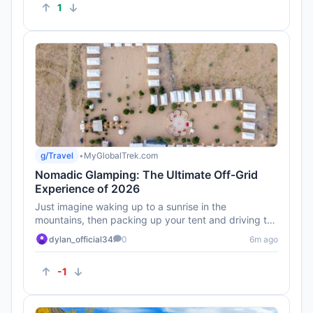
1
g/Travel
•
MyGlobalTrek.com
Nomadic Glamping: The Ultimate Off-Grid
Experience of 2026
Just imagine waking up to a sunrise in the
mountains, then packing up your tent and driving to
the beach! This is defini...
dylan_official34
0
6m ago
-1