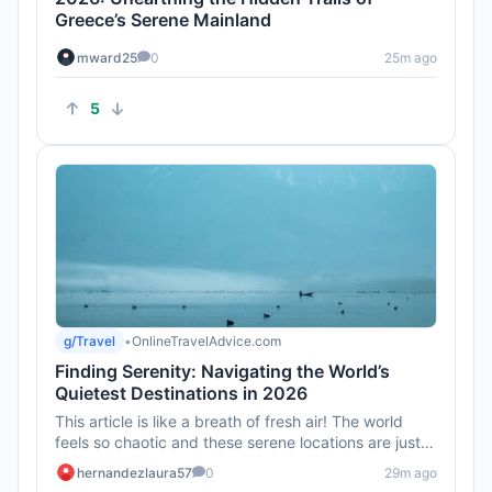
Greece’s Serene Mainland
mward25
0
25m ago
5
g/Travel
•
OnlineTravelAdvice.com
Finding Serenity: Navigating the World’s
Quietest Destinations in 2026
This article is like a breath of fresh air! The world
feels so chaotic and these serene locations are just
what we need ...
hernandezlaura57
0
29m ago