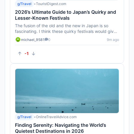
g/Travel
•
TouristDigest.com
2026’s Ultimate Guide to Japan’s Quirky and
Lesser-Known Festivals
The fusion of the old and the new in Japan is so
fascinating. I think these quirky festivals would give
such an authenti...
michael_9581
0
9m ago
-1
g/Travel
•
OnlineTravelAdvice.com
Finding Serenity: Navigating the World’s
Quietest Destinations in 2026