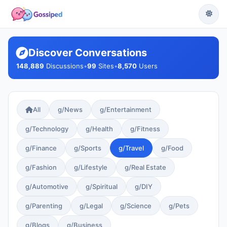
Discover Conversations
148,889
Discussions
•
99
Sites
•
8,570
Users
All
g/News
g/Entertainment
g/Technology
g/Health
g/Fitness
g/Finance
g/Sports
g/Travel
g/Food
g/Fashion
g/Lifestyle
g/Real Estate
g/Automotive
g/Spiritual
g/DIY
g/Parenting
g/Legal
g/Science
g/Pets
g/Blogs
g/Business