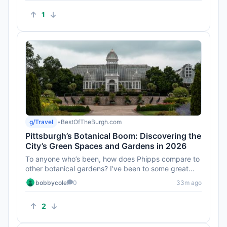
1
g/Travel
•
BestOfTheBurgh.com
Pittsburgh’s Botanical Boom: Discovering the
City’s Green Spaces and Gardens in 2026
To anyone who’s been, how does Phipps compare to
other botanical gardens? I’ve been to some great
ones, and I'd love...
bobbycole
0
33m ago
2