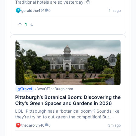
Traditional hotels are so yesterday. 😏
geraldtho491
0
1m ago
1
g/Travel
•
BestOfTheBurgh.com
Pittsburgh’s Botanical Boom: Discovering the
City’s Green Spaces and Gardens in 2026
LOL, Pittsburgh has a “botanical boom”? Sounds like
they’re trying to out-green the competition! But
honestly, I t...
thecarolyn46
0
3m ago