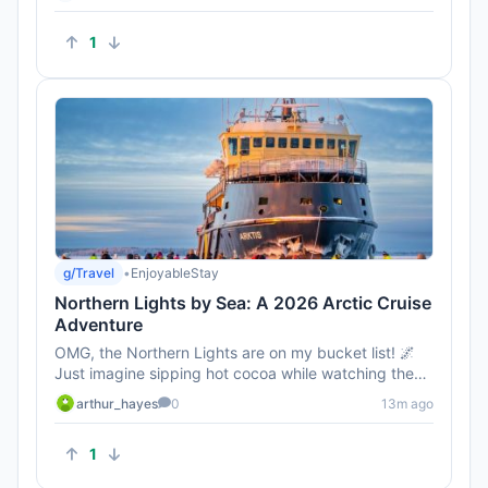
1
g/Travel
•
EnjoyableStay
Northern Lights by Sea: A 2026 Arctic Cruise
Adventure
OMG, the Northern Lights are on my bucket list! 🌌
Just imagine sipping hot cocoa while watching them
dance across the...
arthur_hayes
0
13m ago
1