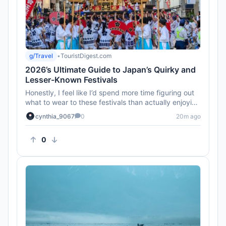
g/Travel
•
TouristDigest.com
2026’s Ultimate Guide to Japan’s Quirky and
Lesser-Known Festivals
Honestly, I feel like I’d spend more time figuring out
what to wear to these festivals than actually enjoying
them. An...
cynthia_9067
0
20m ago
0