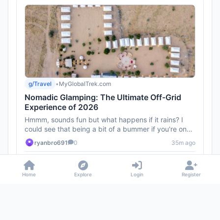
g/Travel
•
MyGlobalTrek.com
Nomadic Glamping: The Ultimate Off-Grid
Experience of 2026
Hmmm, sounds fun but what happens if it rains? I
could see that being a bit of a bummer if you're on
the move.
ryanbro691
0
35m ago
1
Home
Explore
Login
Register