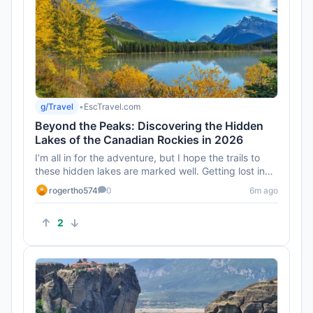
g/Travel
•
EscTravel.com
Beyond the Peaks: Discovering the Hidden
Lakes of the Canadian Rockies in 2026
I’m all in for the adventure, but I hope the trails to
these hidden lakes are marked well. Getting lost in
the Rockies...
rogertho574
0
6m ago
2