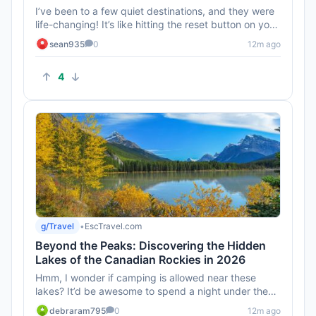
I’ve been to a few quiet destinations, and they were
life-changing! It’s like hitting the reset button on your
brain...
sean935
0
12m ago
4
g/Travel
•
EscTravel.com
Beyond the Peaks: Discovering the Hidden
Lakes of the Canadian Rockies in 2026
Hmm, I wonder if camping is allowed near these
lakes? It’d be awesome to spend a night under the
stars without the noi...
debraram795
0
12m ago