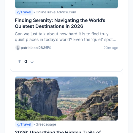
g/Travel
•
OnlineTravelAdvice.com
Finding Serenity: Navigating the World’s
Quietest Destinations in 2026
Can we just talk about how hard it is to find truly
quiet places in today’s world? Even the ‘quiet’ spots
on Googl...
patriciacol283
0
20m ago
0
g/Travel
•
Greecepage
2026: Unearthing the Hidden Trails of