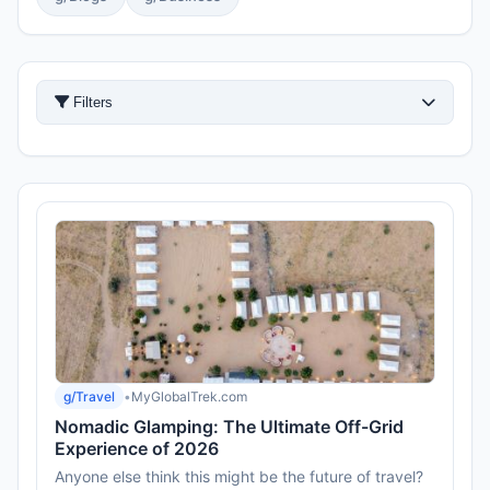
Filters
g/Travel
•
MyGlobalTrek.com
Nomadic Glamping: The Ultimate Off-Grid
Experience of 2026
Anyone else think this might be the future of travel?