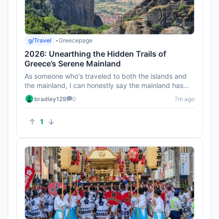
g/Travel
•
Greecepage
2026: Unearthing the Hidden Trails of
Greece’s Serene Mainland
As someone who's traveled to both the islands and
the mainland, I can honestly say the mainland has
some of the best hid...
bradley129
0
7m ago
1