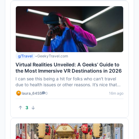
g/Travel
•
GeekyTravel.com
Virtual Realities Unveiled: A Geeks’ Guide to
the Most Immersive VR Destinations in 2026
I can see this being a hit for folks who can't travel
due to health issues or other reasons. It’s nice that
VR can off...
laura_6455
0
16m ago
3