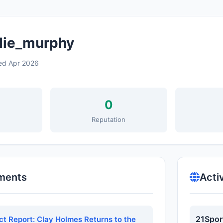
lie_murphy
ed Apr 2026
0
s
Reputation
ments
Acti
21Spor
ct Report: Clay Holmes Returns to the