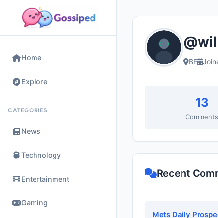
@wil
Home
BE
Join
Explore
13
CATEGORIES
Comment
News
Technology
Recent Com
Entertainment
Gaming
Mets Daily Prospe