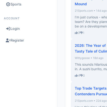
Mound
Sports
21Sports.com • 14d ago
I’m just curious - wh
ACCOUNT
team? Are they plann
be on a development
Login
0
1
Register
2026: The Year of
Tasty Tale of Culi
Wittygoose • 18d ago
This sounds hilariou
in. A sushi burrito, 
4
0
Top Trade Targets
Contenders Pursu
21Sports.com • 22d ago