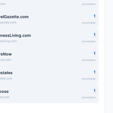
.com
comments
1
elGazette.com
gazette.com
comments
1
tnessLiving.com
ssliving.com
comments
1
rsNow
Now.com
comments
1
states
ates.com
comments
1
oose
se.com
comments