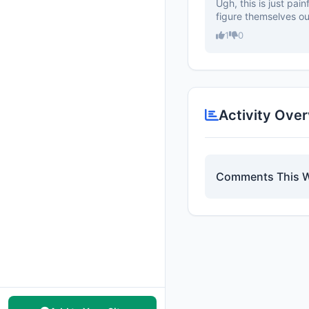
Ugh, this is just pai
figure themselves out
1
0
Activity Ove
Comments This 