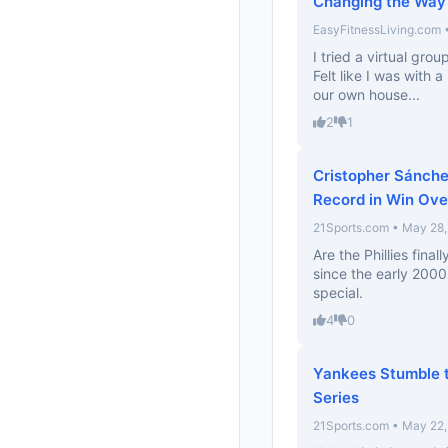
Changing the Way
EasyFitnessLiving.com 
I tried a virtual gro
Felt like I was with 
our own house...
2
1
Cristopher Sánchez
Record in Win Ove
21Sports.com • May 28
Are the Phillies fina
since the early 2000s
special.
4
0
Yankees Stumble t
Series
21Sports.com • May 22