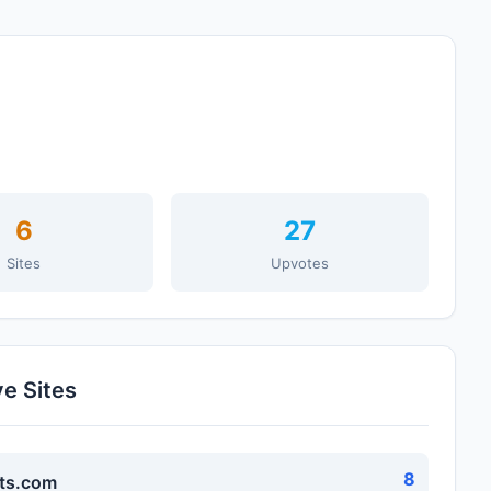
6
27
Sites
Upvotes
ve Sites
8
ts.com