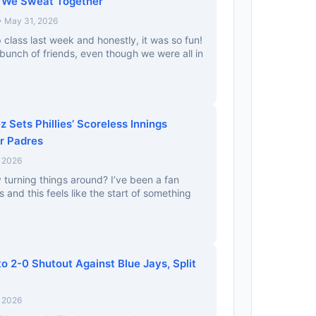
 We Sweat Together
• May 31, 2026
up class last week and honestly, it was so fun!
a bunch of friends, even though we were all in
 Sets Phillies’ Scoreless Innings
r Padres
, 2026
lly turning things around? I’ve been a fan
 and this feels like the start of something
o 2-0 Shutout Against Blue Jays, Split
, 2026