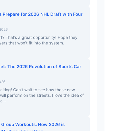
s Prepare for 2026 NHL Draft with Four
 2026
aft? That’s a great opportunity! Hope they
yers that won’t fit into the system.
eet: The 2026 Revolution of Sports Car
026
xciting! Can't wait to see how these new
ll perform on the streets. I love the idea of
c...
al Group Workouts: How 2026 is