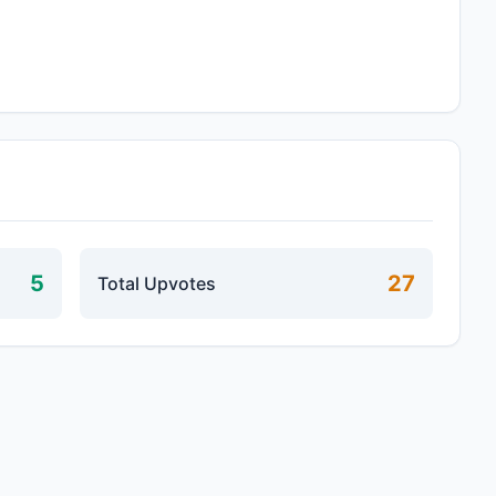
5
27
Total Upvotes