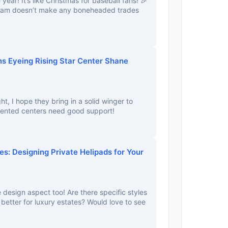
e year! It’s like Christmas for baseball fans! 🎉
team doesn’t make any boneheaded trades
s Eyeing Rising Star Center Shane
ght, I hope they bring in a solid winger to
ented centers need good support!
es: Designing Private Helipads for Your
 design aspect too! Are there specific styles
 better for luxury estates? Would love to see