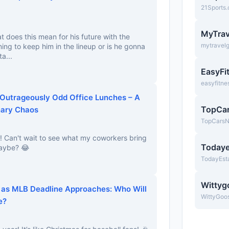
21Sports
MyTrav
at does this mean for his future with the
mytravel
ing to keep him in the lineup or is he gonna
a...
EasyFi
easyfitne
 Outrageously Odd Office Lunches – A
TopCa
nary Chaos
TopCars
s! Can't wait to see what my coworkers bring
Todaye
maybe? 😂
TodayEst
Wittyg
 as MLB Deadline Approaches: Who Will
WittyGoo
e?