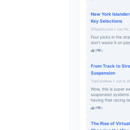
New York Islander
Key Selections
21Sports.com • Jun 19,
Four picks in the dr
don’t waste it on pla
3
0
From Track to Str
Suspension
TopCarsNow • Jun 3, 2
Wow, this is super e
suspension systems wi
having that racing te
4
0
The Rise of Virtu