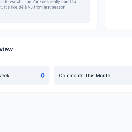
nful to watch. The Yankees really need to
. It's like déjà vu from last season.
rview
0
Week
Comments This Month