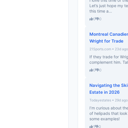
I love this time of th
Let’s just hope my 
this time a...
0
0
Montreal Canadien
Wright for Trade
21Sports.com • 23d ago
If they trade for Wri
complement him. Tal
0
0
Navigating the Ski
Estate in 2026
Todayestates • 29d ago
I’m curious about the
of helipads that look
some examples!
1
0