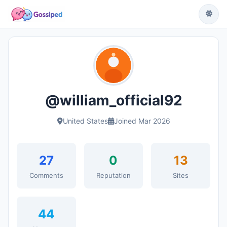
@william_official92
United States
Joined Mar 2026
27
0
13
Comments
Reputation
Sites
44