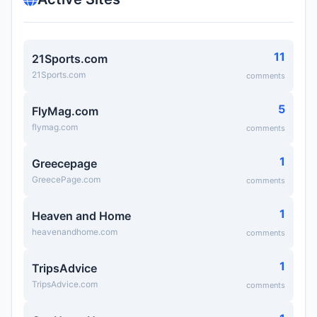
11
21Sports.com
21Sports.com
comments
5
FlyMag.com
flymag.com
comments
1
Greecepage
GreecePage.com
comments
1
Heaven and Home
heavenandhome.com
comments
1
TripsAdvice
TripsAdvice.com
comments