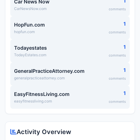
1
Car News Now
CarNewsNow.com
comments
1
HopFun.com
hopfun.com
comments
1
Todayestates
TodayEstates.com
comments
1
GeneralPracticeAttorney.com
generalpracticeattorney.com
comments
1
EasyFitnessLiving.com
easyfitnessliving.com
comments
Activity Overview