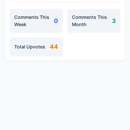
Comments This
Comments This
0
3
Week
Month
44
Total Upvotes