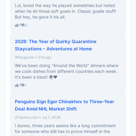
Lol, loved the way he played sometimes but hated
when he let those soft goals in. Classic goalie stuff!
But hey, he gave it his all.
1
0
2026: The Year of Quirky Quarantine
Staycations – Adventures at Home
Wittygoose • 21d ago
We've been doing "Around the World" dinners where
we cook dishes from different countries each week.
It's been a blast! 🌍❤️
1
1
Penguins Sign Egor Chinakhov to Three-Year
Deal Amid NHL Market Shift
21Sports.com • Jul 7, 2026
I dunno, three years seems like a long commitment
for someone who still has to prove himself in the