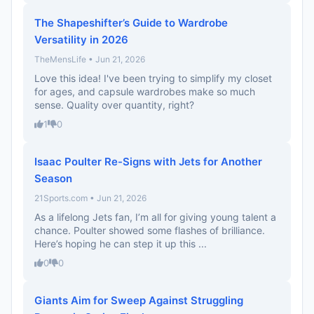
The Shapeshifter’s Guide to Wardrobe
Versatility in 2026
TheMensLife • Jun 21, 2026
Love this idea! I've been trying to simplify my closet
for ages, and capsule wardrobes make so much
sense. Quality over quantity, right?
1
0
Isaac Poulter Re-Signs with Jets for Another
Season
21Sports.com • Jun 21, 2026
As a lifelong Jets fan, I’m all for giving young talent a
chance. Poulter showed some flashes of brilliance.
Here’s hoping he can step it up this ...
0
0
Giants Aim for Sweep Against Struggling