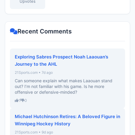
Upvotes
Recent Comments
Exploring Sabres Prospect Noah Laaouan’s
Journey to the AHL
21Sports.com • 7d ago
Can someone explain what makes Laaouan stand
out? I’m not familiar with his game. Is he more
offensive or defensive-minded?
1
0
Michael Hutchinson Retires: A Beloved Figure in
Winnipeg Hockey History
21Sports.com • 9d ago