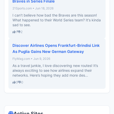
Braves in Series Finale
21Sports.com • Jun 18, 2026
I can’t believe how bad the Braves are this season!
What happened to their World Series team? It's kinda
sad to see.
1
2
Discover Airlines Opens Frankfurt-Brindisi Link
As Puglia Gains New German Gateway
FlyMag.com • Jun 9, 2026
As a travel junkie, I love discovering new routes! It’s
always exciting to see how airlines expand their
networks. Here’s hoping they add more des...
0
0
Active Sites