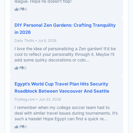
league. Hope he doesn’t flop!
0
0
DIY Personal Zen Gardens: Crafting Tranquility
in 2026
Daily Thrills • Jul 6, 2026
I love the idea of personalizing a Zen garden! It’d be
cool to reflect your personality through it. Maybe I’ll
add some quirky decorations or colo...
1
0
Egypt’s World Cup Travel Plan Hits Security
Roadblock Between Vancouver And Seattle
FlyMag.com • Jun 23, 2026
I remember when my college soccer team had to
deal with similar travel issues during tournaments. It’s
such a hassle! Hope Egypt can find a quick re...
3
0