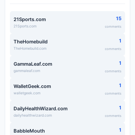
15
21Sports.com
21Sports.com
comments
1
TheHomebuild
TheHomebuild.com
comments
1
GammaLeaf.com
gammaleaf.com
comments
1
WalletGeek.com
walletgeek.com
comments
1
DailyHealthWizard.com
dailyhealthwizard.com
comments
1
BabbleMouth