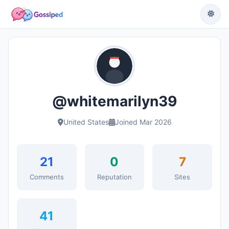
@whitemarilyn39
United States
Joined Mar 2026
21
0
7
Comments
Reputation
Sites
41