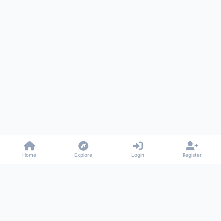
Home
Explore
Login
Register
Gossiped
Universal commenting system for any website