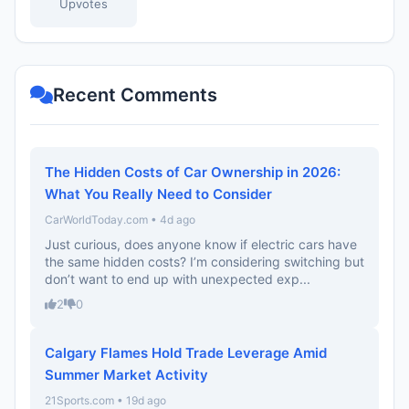
Upvotes
Recent Comments
The Hidden Costs of Car Ownership in 2026:
What You Really Need to Consider
CarWorldToday.com • 4d ago
Just curious, does anyone know if electric cars have
the same hidden costs? I’m considering switching but
don’t want to end up with unexpected exp...
2
0
Calgary Flames Hold Trade Leverage Amid
Summer Market Activity
21Sports.com • 19d ago