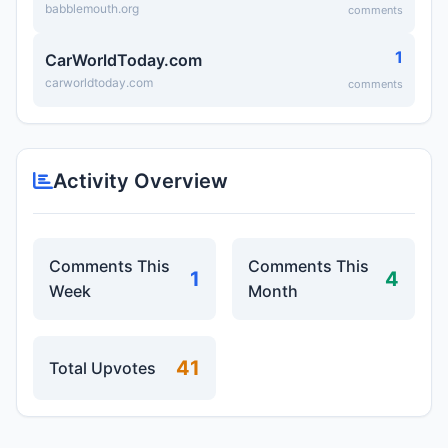
babblemouth.org
comments
1
CarWorldToday.com
carworldtoday.com
comments
Activity Overview
Comments This
Comments This
1
4
Week
Month
41
Total Upvotes