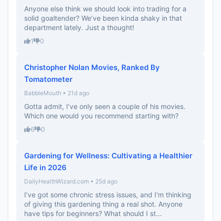
Anyone else think we should look into trading for a
solid goaltender? We’ve been kinda shaky in that
department lately. Just a thought!
1
0
Christopher Nolan Movies, Ranked By
Tomatometer
BabbleMouth • 21d ago
Gotta admit, I’ve only seen a couple of his movies.
Which one would you recommend starting with?
6
0
Gardening for Wellness: Cultivating a Healthier
Life in 2026
DailyHealthWizard.com • 25d ago
I’ve got some chronic stress issues, and I’m thinking
of giving this gardening thing a real shot. Anyone
have tips for beginners? What should I st...