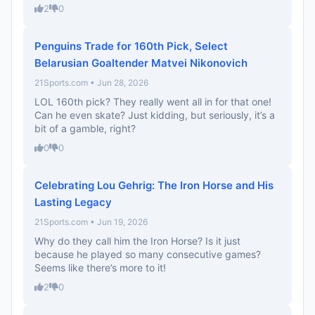
2
0
Penguins Trade for 160th Pick, Select
Belarusian Goaltender Matvei Nikonovich
21Sports.com • Jun 28, 2026
LOL 160th pick? They really went all in for that one!
Can he even skate? Just kidding, but seriously, it’s a
bit of a gamble, right?
0
0
Celebrating Lou Gehrig: The Iron Horse and His
Lasting Legacy
21Sports.com • Jun 19, 2026
Why do they call him the Iron Horse? Is it just
because he played so many consecutive games?
Seems like there’s more to it!
2
0