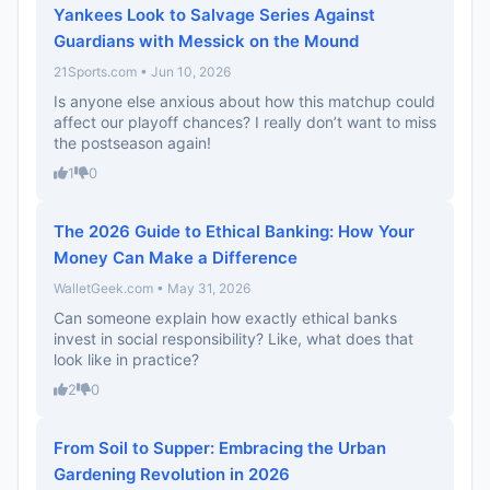
Yankees Look to Salvage Series Against
Guardians with Messick on the Mound
21Sports.com • Jun 10, 2026
Is anyone else anxious about how this matchup could
affect our playoff chances? I really don’t want to miss
the postseason again!
1
0
The 2026 Guide to Ethical Banking: How Your
Money Can Make a Difference
WalletGeek.com • May 31, 2026
Can someone explain how exactly ethical banks
invest in social responsibility? Like, what does that
look like in practice?
2
0
From Soil to Supper: Embracing the Urban
Gardening Revolution in 2026