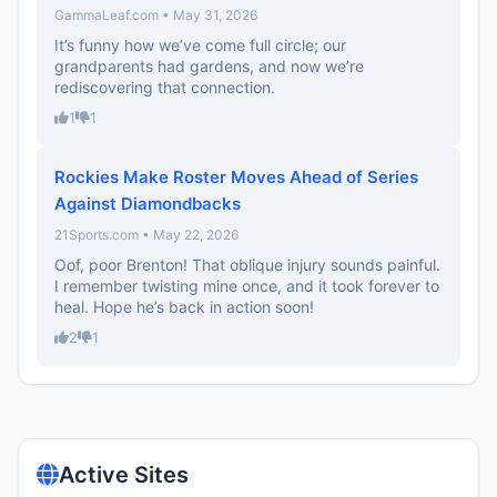
GammaLeaf.com • May 31, 2026
It’s funny how we’ve come full circle; our
grandparents had gardens, and now we’re
rediscovering that connection.
1
1
Rockies Make Roster Moves Ahead of Series
Against Diamondbacks
21Sports.com • May 22, 2026
Oof, poor Brenton! That oblique injury sounds painful.
I remember twisting mine once, and it took forever to
heal. Hope he’s back in action soon!
2
1
Active Sites