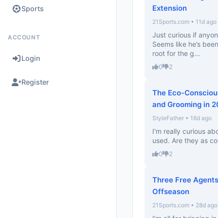
Extension
Sports
21Sports.com • 11d ago
Just curious if anyon
ACCOUNT
Seems like he’s been 
root for the g...
Login
0
2
Register
The Eco-Conscious
and Grooming in 
StyleFather • 16d ago
I'm really curious a
used. Are they as co
0
2
Three Free Agents
Offseason
21Sports.com • 28d ago