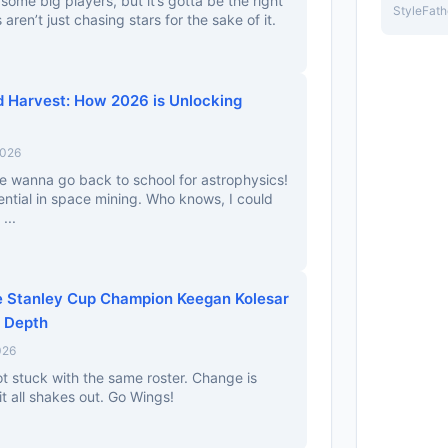
n some big players, but it’s gotta be the right
StyleFath
 aren’t just chasing stars for the sake of it.
d Harvest: How 2026 is Unlocking
2026
e wanna go back to school for astrophysics!
ntial in space mining. Who knows, I could
...
e Stanley Cup Champion Keegan Kolesar
d Depth
026
ot stuck with the same roster. Change is
it all shakes out. Go Wings!