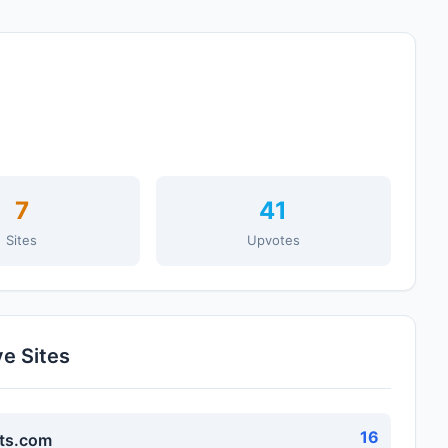
7
41
Sites
Upvotes
ve Sites
16
ts.com