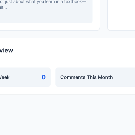
 not just about what you learn in a textbook—
t...
rview
0
Week
Comments This Month