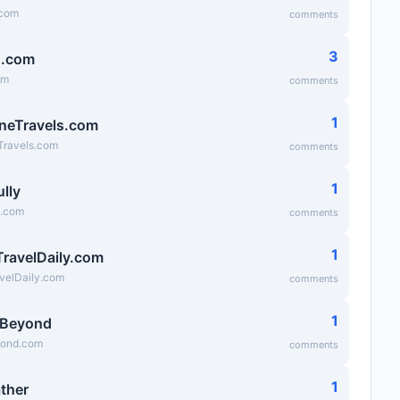
.com
comments
3
g.com
om
comments
1
neTravels.com
Travels.com
comments
1
lly
y.com
comments
1
TravelDaily.com
velDaily.com
comments
1
sBeyond
yond.com
comments
1
ather