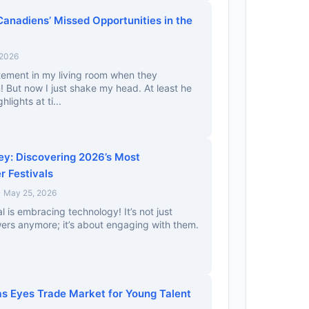
Canadiens’ Missed Opportunities in the
 2026
tement in my living room when they
 But now I just shake my head. At least he
lights at ti...
y: Discovering 2026’s Most
r Festivals
• May 25, 2026
al is embracing technology! It’s not just
wers anymore; it’s about engaging with them.
 Eyes Trade Market for Young Talent