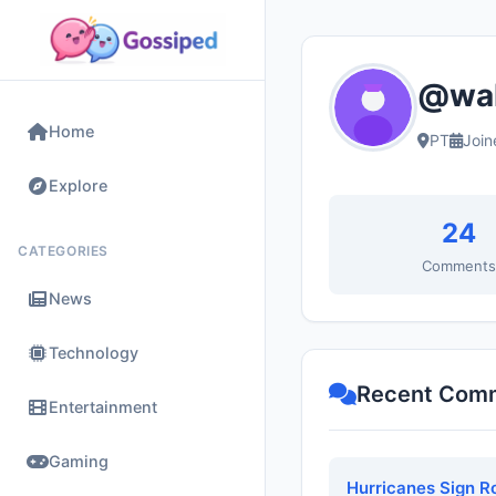
@wal
Home
PT
Join
Explore
24
CATEGORIES
Comment
News
Technology
Recent Com
Entertainment
Gaming
Hurricanes Sign R