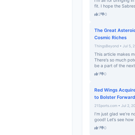
I’m all for bringing i
fit. I hope the Sabres
2
0
The Great Asteroi
Cosmic Riches
ThingsBeyond • Jul 5, 
This article makes m
There’s so much pote
be a part of the next 
1
0
Red Wings Acquir
to Bolster Forwar
21Sports.com • Jul 2, 2
I’m just glad we’re n
good! Let’s see how 
1
0