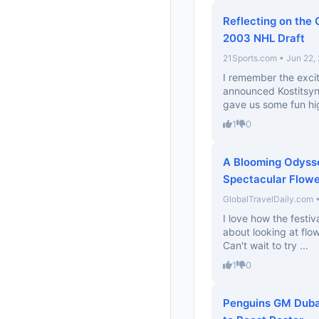
Reflecting on the 
2003 NHL Draft
21Sports.com • Jun 22,
I remember the exci
announced Kostitsyn!
gave us some fun high
1
0
A Blooming Odysse
Spectacular Flowe
GlobalTravelDaily.com 
I love how the festiv
about looking at flo
Can't wait to try ...
1
0
Penguins GM Dubas