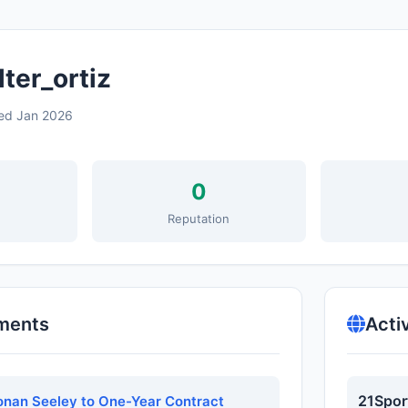
ter_ortiz
ed Jan 2026
0
s
Reputation
ments
Acti
21Spor
onan Seeley to One-Year Contract