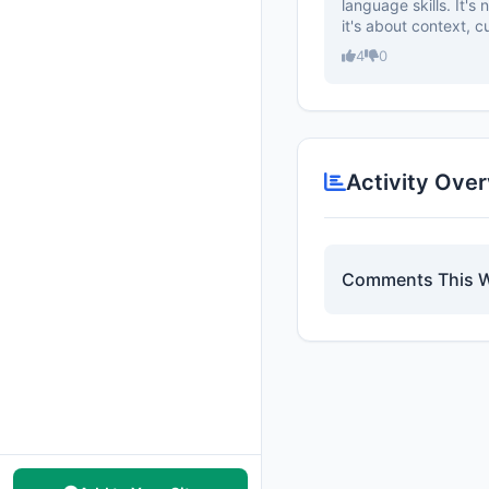
language skills. It's
it's about context, cul
4
0
Activity Ove
Comments This 