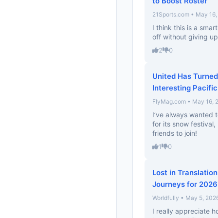
to Boost Roster
21Sports.com • May 16,
I think this is a smar
off without giving up
2
0
United Has Turned
Interesting Pacifi
FlyMag.com • May 16, 
I’ve always wanted t
for its snow festival
friends to join!
1
0
Lost in Translatio
Journeys for 2026
Worldfully • May 5, 202
I really appreciate