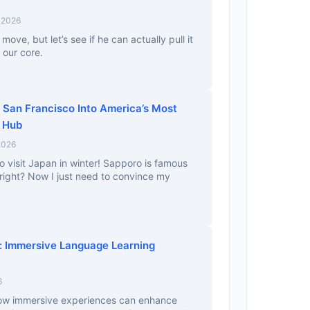
 2026
t move, but let’s see if he can actually pull it
 our core.
 San Francisco Into America’s Most
c Hub
2026
o visit Japan in winter! Sapporo is famous
, right? Now I just need to convince my
n: Immersive Language Learning
6
 how immersive experiences can enhance