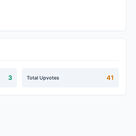
3
41
Total Upvotes