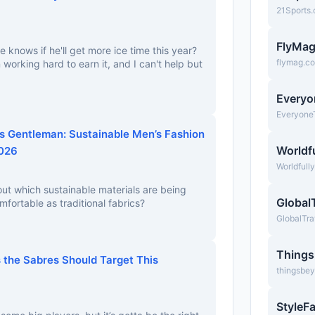
21Sports
FlyMa
e knows if he'll get more ice time this year?
flymag.c
working hard to earn it, and I can't help but
Everyo
Everyone
 Gentleman: Sustainable Men’s Fashion
Worldfu
2026
Worldfull
bout which sustainable materials are being
Global
mfortable as traditional fabrics?
GlobalTra
Thing
 the Sabres Should Target This
thingsbe
StyleF