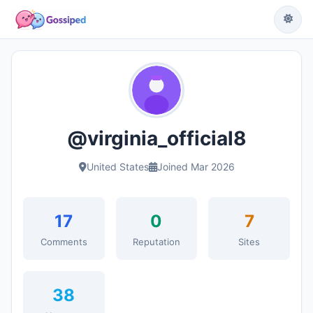
@virginia_official8
United States
Joined Mar 2026
17
0
7
Comments
Reputation
Sites
38