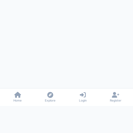
Home
Explore
Login
Register
Gossiped
Universal commenting system for any website