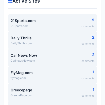
Active Sites
9
21Sports.com
21Sports.com
comments
2
Daily Thrills
DailyThrills.com
comments
2
Car News Now
CarNewsNow.com
comments
1
FlyMag.com
flymag.com
comments
1
Greecepage
GreecePage.com
comments