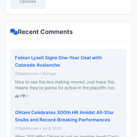
Upvotes
Recent Comments
Fabian Lysell Signs One-Year Deal with
Colorado Avalanche
21Sports.com • 25d ago
Nice to see the Avs making moves! Just hope this
means they’re gonna be active in the playoffs too.
5
0
Ohtani Celebrates 300th HR Amidst All-Star
Snubs and Record-Breaking Performances
21Sports.com • Jul 8, 2026
Wow, 300 HRs! Ohtani is just on another level! Can’t