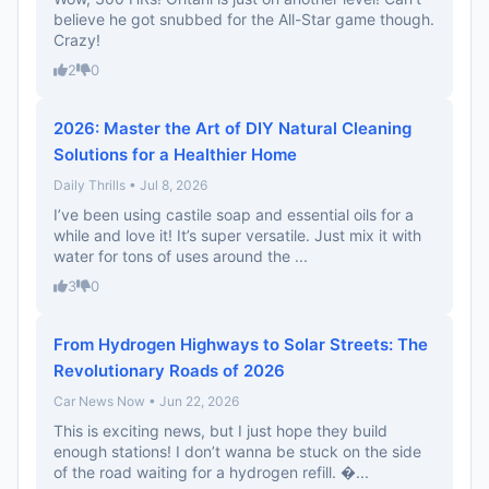
believe he got snubbed for the All-Star game though.
Crazy!
2
0
2026: Master the Art of DIY Natural Cleaning
Solutions for a Healthier Home
Daily Thrills • Jul 8, 2026
I’ve been using castile soap and essential oils for a
while and love it! It’s super versatile. Just mix it with
water for tons of uses around the ...
3
0
From Hydrogen Highways to Solar Streets: The
Revolutionary Roads of 2026
Car News Now • Jun 22, 2026
This is exciting news, but I just hope they build
enough stations! I don’t wanna be stuck on the side
of the road waiting for a hydrogen refill. �...