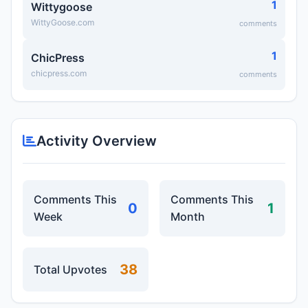
1
Wittygoose
WittyGoose.com
comments
1
ChicPress
chicpress.com
comments
Activity Overview
Comments This
Comments This
0
1
Week
Month
38
Total Upvotes