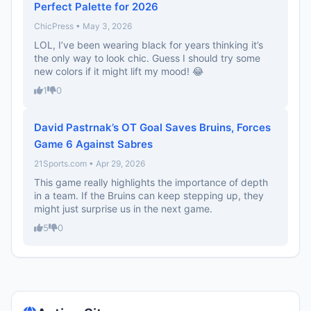
Perfect Palette for 2026
ChicPress • May 3, 2026
LOL, I’ve been wearing black for years thinking it’s
the only way to look chic. Guess I should try some
new colors if it might lift my mood! 😂
1
0
David Pastrnak’s OT Goal Saves Bruins, Forces
Game 6 Against Sabres
21Sports.com • Apr 29, 2026
This game really highlights the importance of depth
in a team. If the Bruins can keep stepping up, they
might just surprise us in the next game.
5
0