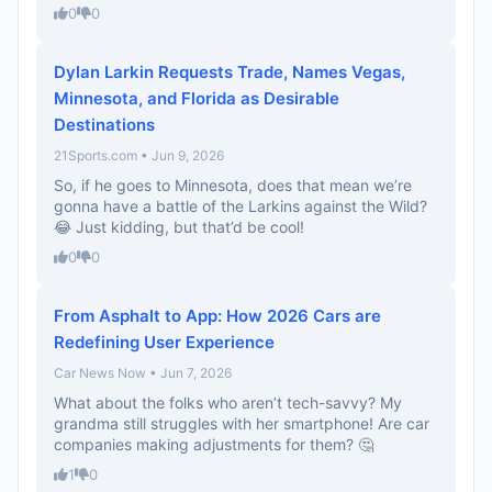
0
0
Dylan Larkin Requests Trade, Names Vegas,
Minnesota, and Florida as Desirable
Destinations
21Sports.com • Jun 9, 2026
So, if he goes to Minnesota, does that mean we’re
gonna have a battle of the Larkins against the Wild?
😂 Just kidding, but that’d be cool!
0
0
From Asphalt to App: How 2026 Cars are
Redefining User Experience
Car News Now • Jun 7, 2026
What about the folks who aren’t tech-savvy? My
grandma still struggles with her smartphone! Are car
companies making adjustments for them? 🤔
1
0