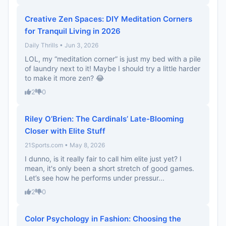
Creative Zen Spaces: DIY Meditation Corners
for Tranquil Living in 2026
Daily Thrills • Jun 3, 2026
LOL, my “meditation corner” is just my bed with a pile
of laundry next to it! Maybe I should try a little harder
to make it more zen? 😂
2
0
Riley O’Brien: The Cardinals’ Late-Blooming
Closer with Elite Stuff
21Sports.com • May 8, 2026
I dunno, is it really fair to call him elite just yet? I
mean, it's only been a short stretch of good games.
Let’s see how he performs under pressur...
2
0
Color Psychology in Fashion: Choosing the