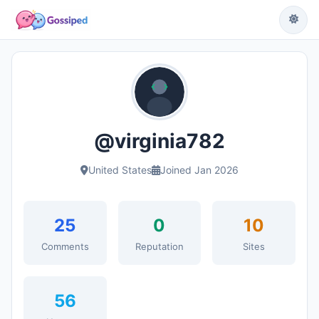
@virginia782
United States
Joined Jan 2026
25
0
10
Comments
Reputation
Sites
56