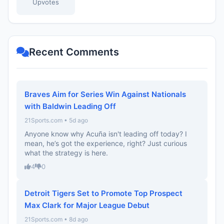
Upvotes
Recent Comments
Braves Aim for Series Win Against Nationals
with Baldwin Leading Off
21Sports.com • 5d ago
Anyone know why Acuña isn't leading off today? I
mean, he’s got the experience, right? Just curious
what the strategy is here.
4
0
Detroit Tigers Set to Promote Top Prospect
Max Clark for Major League Debut
21Sports.com • 8d ago