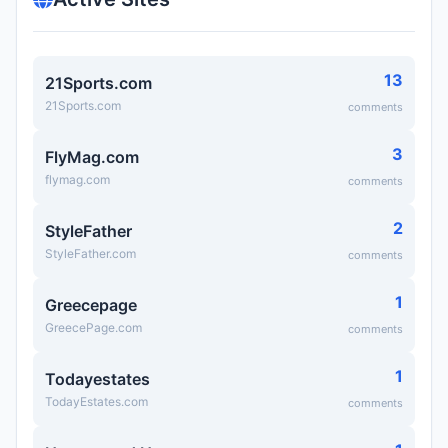
13
21Sports.com
21Sports.com
comments
3
FlyMag.com
flymag.com
comments
2
StyleFather
StyleFather.com
comments
1
Greecepage
GreecePage.com
comments
1
Todayestates
TodayEstates.com
comments