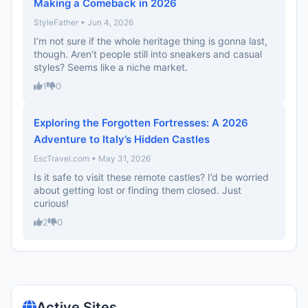
Making a Comeback in 2026
StyleFather • Jun 4, 2026
I’m not sure if the whole heritage thing is gonna last,
though. Aren’t people still into sneakers and casual
styles? Seems like a niche market.
1
0
Exploring the Forgotten Fortresses: A 2026
Adventure to Italy’s Hidden Castles
EscTravel.com • May 31, 2026
Is it safe to visit these remote castles? I’d be worried
about getting lost or finding them closed. Just
curious!
2
0
Active Sites