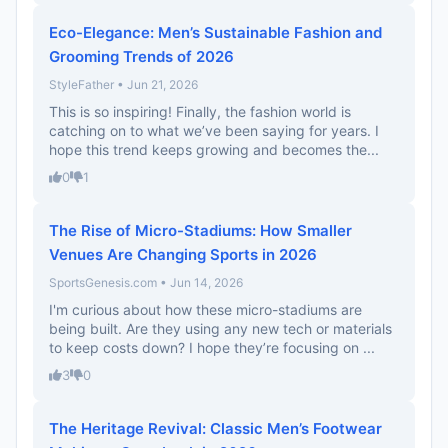
Eco-Elegance: Men’s Sustainable Fashion and
Grooming Trends of 2026
StyleFather • Jun 21, 2026
This is so inspiring! Finally, the fashion world is
catching on to what we’ve been saying for years. I
hope this trend keeps growing and becomes the...
0
1
The Rise of Micro-Stadiums: How Smaller
Venues Are Changing Sports in 2026
SportsGenesis.com • Jun 14, 2026
I'm curious about how these micro-stadiums are
being built. Are they using any new tech or materials
to keep costs down? I hope they’re focusing on ...
3
0
The Heritage Revival: Classic Men’s Footwear