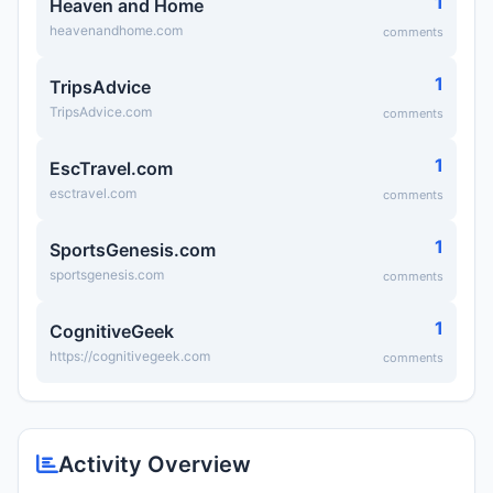
1
Heaven and Home
heavenandhome.com
comments
1
TripsAdvice
TripsAdvice.com
comments
1
EscTravel.com
esctravel.com
comments
1
SportsGenesis.com
sportsgenesis.com
comments
1
CognitiveGeek
https://cognitivegeek.com
comments
Activity Overview