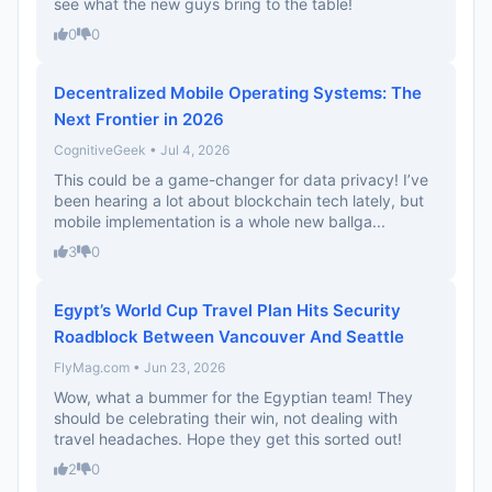
see what the new guys bring to the table!
0
0
Decentralized Mobile Operating Systems: The
Next Frontier in 2026
CognitiveGeek • Jul 4, 2026
This could be a game-changer for data privacy! I’ve
been hearing a lot about blockchain tech lately, but
mobile implementation is a whole new ballga...
3
0
Egypt’s World Cup Travel Plan Hits Security
Roadblock Between Vancouver And Seattle
FlyMag.com • Jun 23, 2026
Wow, what a bummer for the Egyptian team! They
should be celebrating their win, not dealing with
travel headaches. Hope they get this sorted out!
2
0