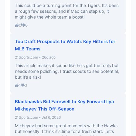
This could be a turning point for the Tigers. It’s been
a rough few seasons, and if Max can step up, it
might give the whole team a boost!
0
0
Top Draft Prospects to Watch: Key Hitters for
MLB Teams
21Sports.com • 26d ago
This article makes it sound like he's got the tools but
needs some polishing. I trust scouts to see potential,
but it’s a risk!
1
0
Blackhawks Bid Farewell to Key Forward Ilya
Mikheyev This Off-Season
21Sports.com • Jul 6, 2026
Mikheyev had some great moments with the Hawks,
but honestly, I think it’s time for a fresh start. Let's