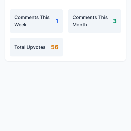
Comments This
Comments This
1
3
Week
Month
56
Total Upvotes