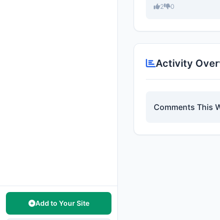
2
0
Activity Ove
Comments This 
Add to Your Site