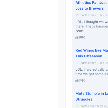
Athletics Fall Just
Loss to Brewers
21Sports.com • Jun 9, 
LOL, I thought we wer
there! That’s baseba
seat!
1
0
Red Wings Eye Mat
This Offseason
21Sports.com • Jun 4, 
LOL, if we actually g
time we get some ex
2
0
Mets Stumble in L
Struggles
21Sports.com • May 20