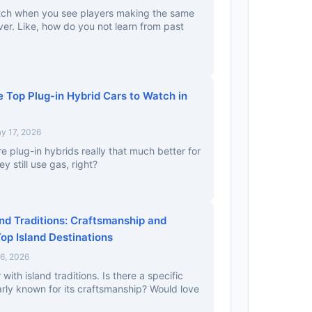
watch when you see players making the same
er. Like, how do you not learn from past
 Top Plug-in Hybrid Cars to Watch in
y 17, 2026
Are plug-in hybrids really that much better for
 still use gas, right?
nd Traditions: Craftsmanship and
Top Island Destinations
 6, 2026
 with island traditions. Is there a specific
larly known for its craftsmanship? Would love