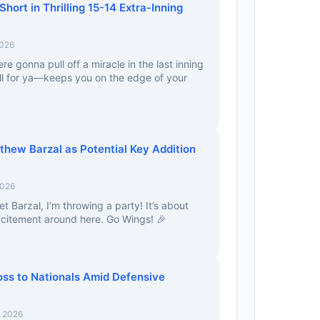
 Short in Thrilling 15-14 Extra-Inning
2026
e gonna pull off a miracle in the last inning
ll for ya—keeps you on the edge of your
hew Barzal as Potential Key Addition
2026
et Barzal, I’m throwing a party! It’s about
citement around here. Go Wings! 🎉
oss to Nationals Amid Defensive
, 2026