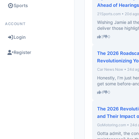
Ahead of Hearings
Sports
21Sports.com • 20d ago
Wishing Jamie all th
ACCOUNT
deliver those highlig
3
0
Login
Register
The 2026 Roadsca
Revolutionizing Yo
Car News Now • 24d a
Honestly, I’m just he
get some before-and
4
0
The 2026 Revoluti
and Their Impact o
GoMotoring.com • 24d 
Gotta admit, the con