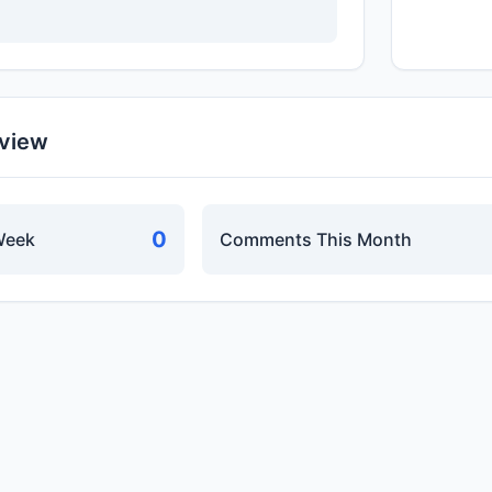
rview
0
Week
Comments This Month