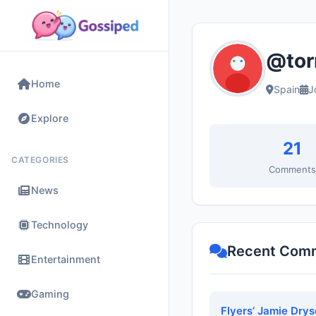
@tor
Home
Spain
J
Explore
21
CATEGORIES
Comment
News
Technology
Recent Com
Entertainment
Gaming
Flyers’ Jamie Drys