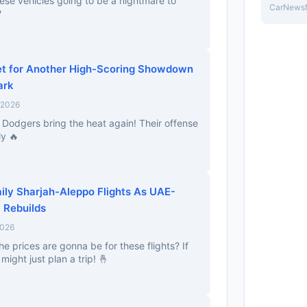
ese vehicles going to be a nightmare to
CarNews
?
et for Another High-Scoring Showdown
ark
 2026
e Dodgers bring the heat again! Their offense
ly 🔥
aily Sharjah-Aleppo Flights As UAE-
 Rebuilds
2026
 prices are gonna be for these flights? If
might just plan a trip! 🤞