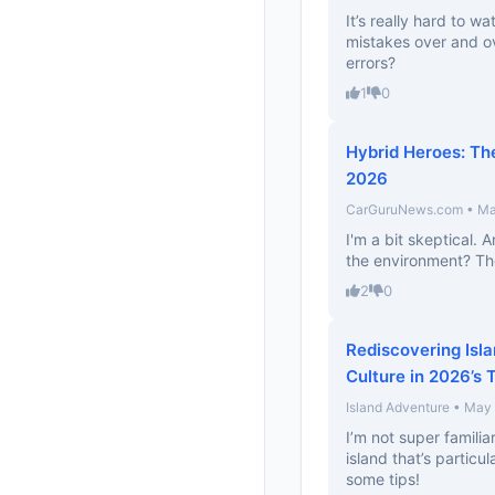
It’s really hard to 
mistakes over and ov
errors?
1
0
Hybrid Heroes: The
2026
CarGuruNews.com • Ma
I'm a bit skeptical. 
the environment? They
2
0
Rediscovering Isla
Culture in 2026’s 
Island Adventure • May
I’m not super familiar
island that’s particu
some tips!