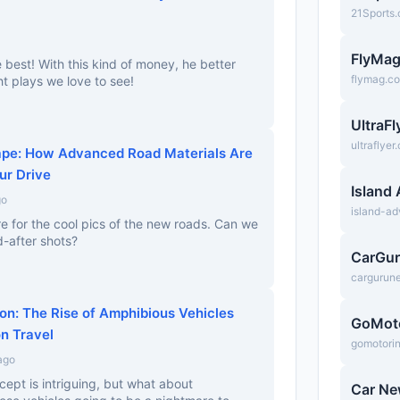
21Sports
FlyMa
e best! With this kind of money, he better
flymag.c
ht plays we love to see!
UltraF
ultraflyer
pe: How Advanced Road Materials Are
ur Drive
Island
go
island-a
re for the cool pics of the new roads. Can we
-after shots?
CarGu
cargurun
on: The Rise of Amphibious Vehicles
GoMot
n Travel
gomotori
ago
cept is intriguing, but what about
Car N