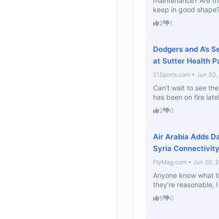
maintenance? Are th
keep in good shape
2
1
Dodgers and A’s S
at Sutter Health P
21Sports.com • Jun 30,
Can’t wait to see th
has been on fire late
2
0
Air Arabia Adds D
Syria Connectivity
FlyMag.com • Jun 20, 
Anyone know what the
they’re reasonable, I 
5
0