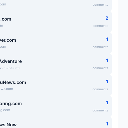
.com
comments
2
g.com
om
comments
1
lyer.com
.com
comments
1
 Adventure
dventure.com
comments
1
ruNews.com
ews.com
comments
1
oring.com
ng.com
comments
1
ews Now