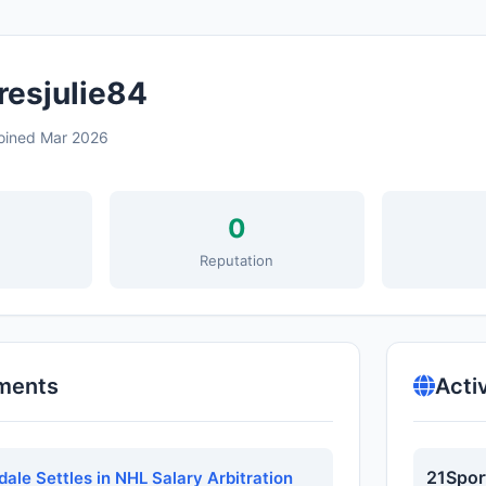
resjulie84
oined Mar 2026
0
s
Reputation
ments
Acti
21Spor
dale Settles in NHL Salary Arbitration