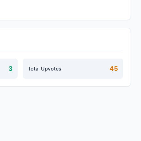
3
45
Total Upvotes