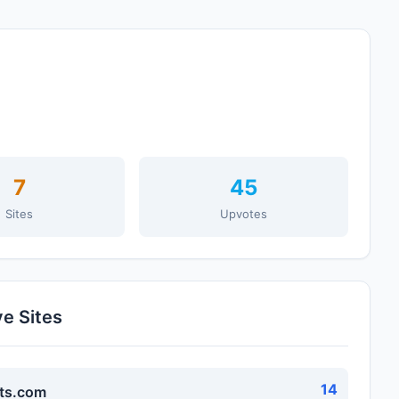
7
45
Sites
Upvotes
ve Sites
14
ts.com