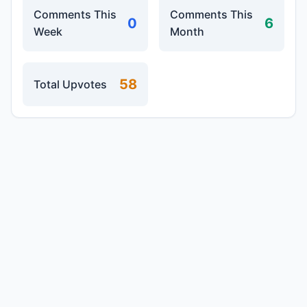
Comments This
Comments This
0
6
Week
Month
58
Total Upvotes