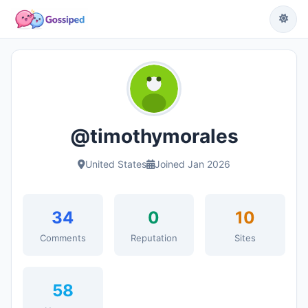
@timothymorales
United States
Joined Jan 2026
34
0
10
Comments
Reputation
Sites
58