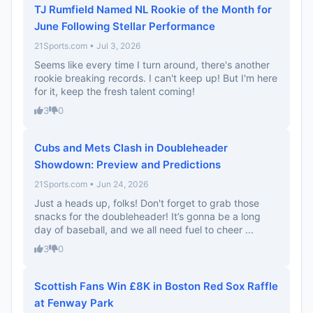
TJ Rumfield Named NL Rookie of the Month for
June Following Stellar Performance
21Sports.com • Jul 3, 2026
Seems like every time I turn around, there's another
rookie breaking records. I can't keep up! But I'm here
for it, keep the fresh talent coming!
3
0
Cubs and Mets Clash in Doubleheader
Showdown: Preview and Predictions
21Sports.com • Jun 24, 2026
Just a heads up, folks! Don't forget to grab those
snacks for the doubleheader! It’s gonna be a long
day of baseball, and we all need fuel to cheer ...
3
0
Scottish Fans Win £8K in Boston Red Sox Raffle
at Fenway Park