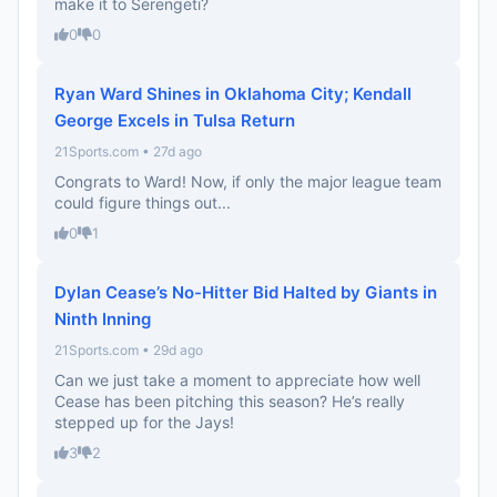
make it to Serengeti?
0
0
Ryan Ward Shines in Oklahoma City; Kendall
George Excels in Tulsa Return
21Sports.com • 27d ago
Congrats to Ward! Now, if only the major league team
could figure things out...
0
1
Dylan Cease’s No-Hitter Bid Halted by Giants in
Ninth Inning
21Sports.com • 29d ago
Can we just take a moment to appreciate how well
Cease has been pitching this season? He’s really
stepped up for the Jays!
3
2