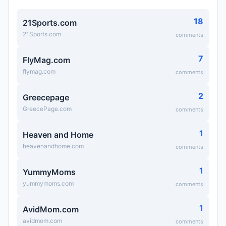
18
21Sports.com
21Sports.com
comments
7
FlyMag.com
flymag.com
comments
2
Greecepage
GreecePage.com
comments
1
Heaven and Home
heavenandhome.com
comments
1
YummyMoms
yummymoms.com
comments
1
AvidMom.com
avidmom.com
comments