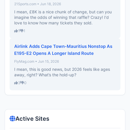
21Sports.com • Jun 18, 2026
I mean, £8K is a nice chunk of change, but can you
imagine the odds of winning that raffle? Crazy! I'd
love to know how many tickets they sold.
1
1
Airlink Adds Cape Town-Mauritius Nonstop As
E195-E2 Opens A Longer Island Route
FlyMag.com • Jun 15, 2026
I mean, this is good news, but 2026 feels like ages
away, right? What’s the hold-up?
3
0
Active Sites