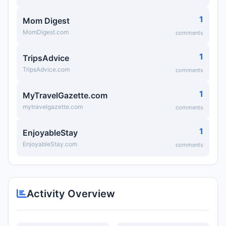
1
Mom Digest
MomDigest.com
comments
1
TripsAdvice
TripsAdvice.com
comments
1
MyTravelGazette.com
mytravelgazette.com
comments
1
EnjoyableStay
EnjoyableStay.com
comments
Activity Overview