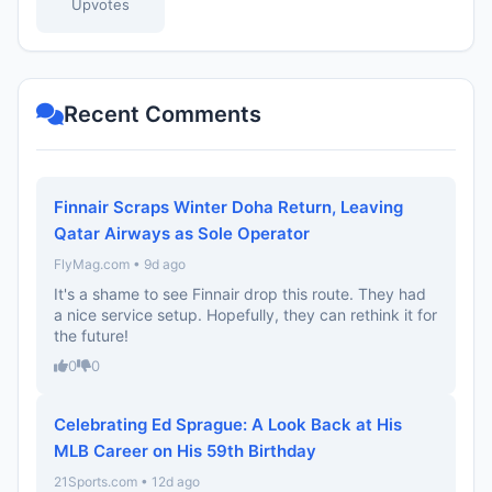
Upvotes
Recent Comments
Finnair Scraps Winter Doha Return, Leaving
Qatar Airways as Sole Operator
FlyMag.com • 9d ago
It's a shame to see Finnair drop this route. They had
a nice service setup. Hopefully, they can rethink it for
the future!
0
0
Celebrating Ed Sprague: A Look Back at His
MLB Career on His 59th Birthday
21Sports.com • 12d ago