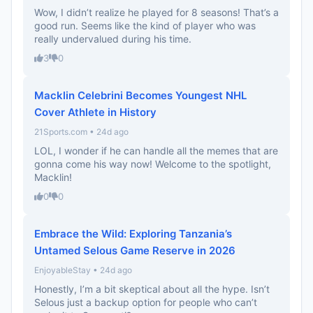
Wow, I didn’t realize he played for 8 seasons! That’s a
good run. Seems like the kind of player who was
really undervalued during his time.
3
0
Macklin Celebrini Becomes Youngest NHL
Cover Athlete in History
21Sports.com • 24d ago
LOL, I wonder if he can handle all the memes that are
gonna come his way now! Welcome to the spotlight,
Macklin!
0
0
Embrace the Wild: Exploring Tanzania’s
Untamed Selous Game Reserve in 2026
EnjoyableStay • 24d ago
Honestly, I’m a bit skeptical about all the hype. Isn’t
Selous just a backup option for people who can’t