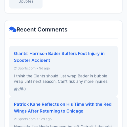
Upvotes
Recent Comments
Giants’ Harrison Bader Suffers Foot Injury in
Scooter Accident
21Sports.com • 9d ago
I think the Giants should just wrap Bader in bubble
wrap until next season. Can’t risk any more injuries!
2
0
Patrick Kane Reflects on His Time with the Red
Wings After Returning to Chicago
21Sports.com • 12d ago
Honestly, I’m kinda bummed he left Detroit. I thought