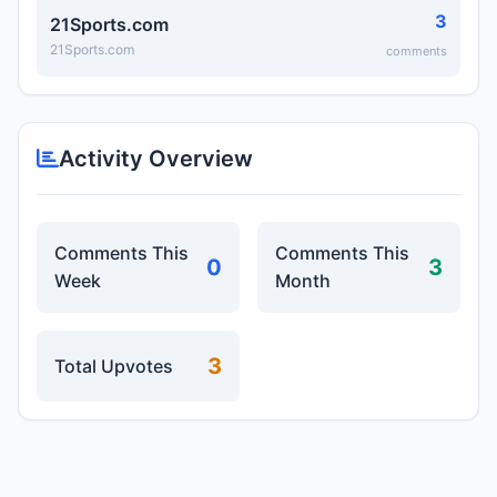
3
21Sports.com
21Sports.com
comments
Activity Overview
Comments This
Comments This
0
3
Week
Month
3
Total Upvotes