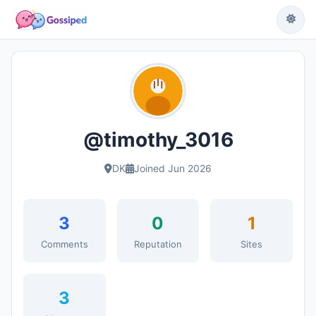
@timothy_3016
DK
Joined Jun 2026
3
0
1
Comments
Reputation
Sites
3