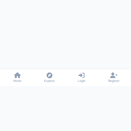
Home
Explore
Login
Register
Gossiped
Universal commenting system for any website
About
Privacy
Terms
Support