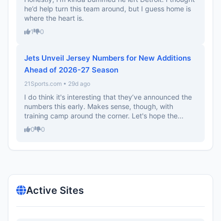
he’d help turn this team around, but I guess home is
where the heart is.
1
0
Jets Unveil Jersey Numbers for New Additions
Ahead of 2026-27 Season
21Sports.com • 29d ago
I do think it's interesting that they’ve announced the
numbers this early. Makes sense, though, with
training camp around the corner. Let's hope the...
0
0
Active Sites