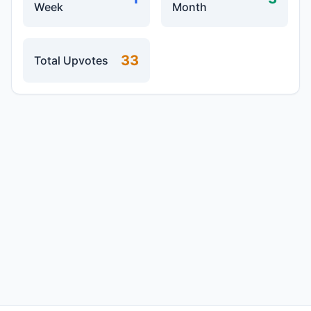
Week
Month
33
Total Upvotes