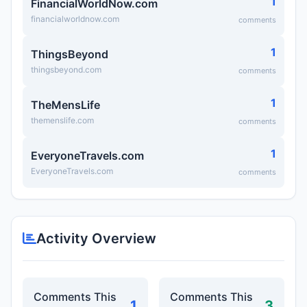
1
FinancialWorldNow.com
financialworldnow.com
comments
1
ThingsBeyond
thingsbeyond.com
comments
1
TheMensLife
themenslife.com
comments
1
EveryoneTravels.com
EveryoneTravels.com
comments
Activity Overview
Comments This
Comments This
1
3