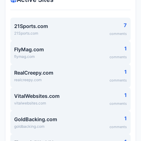
7
21Sports.com
21Sports.com
comments
1
FlyMag.com
flymag.com
comments
1
RealCreepy.com
realcreepy.com
comments
1
VitalWebsites.com
vitalwebsites.com
comments
1
GoldBacking.com
goldbacking.com
comments