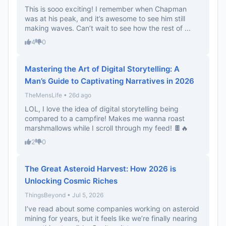
This is sooo exciting! I remember when Chapman
was at his peak, and it’s awesome to see him still
making waves. Can’t wait to see how the rest of ...
4
0
Mastering the Art of Digital Storytelling: A
Man’s Guide to Captivating Narratives in 2026
TheMensLife • 26d ago
LOL, I love the idea of digital storytelling being
compared to a campfire! Makes me wanna roast
marshmallows while I scroll through my feed! 🍫🔥
2
0
The Great Asteroid Harvest: How 2026 is
Unlocking Cosmic Riches
ThingsBeyond • Jul 5, 2026
I’ve read about some companies working on asteroid
mining for years, but it feels like we’re finally nearing