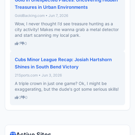
Treasures in Urban Environments
GoldBacking.com • Jun 7, 2026
Wow, I never thought I’d see treasure hunting as a
city activity! Makes me wanna grab a metal detector
and start scanning my local park.
1
0
Cubs Minor League Recap: Josiah Hartshorn
Shines in South Bend Victory
21Sports.com • Jun 3, 2026
A triple crown in just one game? Ok, I might be
exaggerating, but the dude's got some serious skills!
3
0
Active Sites