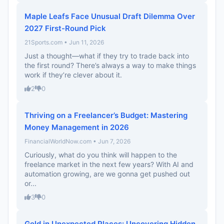
Maple Leafs Face Unusual Draft Dilemma Over
2027 First-Round Pick
21Sports.com • Jun 11, 2026
Just a thought—what if they try to trade back into
the first round? There’s always a way to make things
work if they’re clever about it.
2
0
Thriving on a Freelancer’s Budget: Mastering
Money Management in 2026
FinancialWorldNow.com • Jun 7, 2026
Curiously, what do you think will happen to the
freelance market in the next few years? With AI and
automation growing, are we gonna get pushed out
or...
3
0
Gold in Unexpected Places: Uncovering Hidden