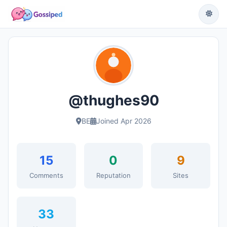
@thughes90
BE
Joined Apr 2026
15
0
9
Comments
Reputation
Sites
33