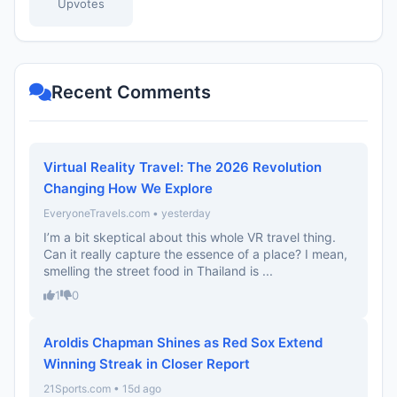
Upvotes
Recent Comments
Virtual Reality Travel: The 2026 Revolution
Changing How We Explore
EveryoneTravels.com • yesterday
I’m a bit skeptical about this whole VR travel thing.
Can it really capture the essence of a place? I mean,
smelling the street food in Thailand is ...
1
0
Aroldis Chapman Shines as Red Sox Extend
Winning Streak in Closer Report
21Sports.com • 15d ago