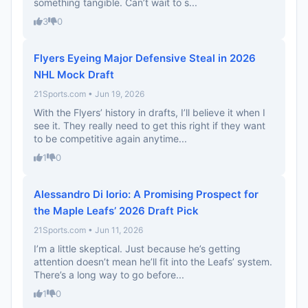
something tangible. Can’t wait to s...
3
0
Flyers Eyeing Major Defensive Steal in 2026
NHL Mock Draft
21Sports.com • Jun 19, 2026
With the Flyers’ history in drafts, I’ll believe it when I
see it. They really need to get this right if they want
to be competitive again anytime...
1
0
Alessandro Di Iorio: A Promising Prospect for
the Maple Leafs’ 2026 Draft Pick
21Sports.com • Jun 11, 2026
I’m a little skeptical. Just because he’s getting
attention doesn’t mean he’ll fit into the Leafs’ system.
There’s a long way to go before...
1
0