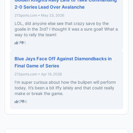
2-0 Series Lead Over Avalanche
21Sports.com • May 23, 2026
LOL, did anyone else see that crazy save by the
goalie in the 3rd? I thought it was a sure goal! What a
way to rally the team!
1
1
Blue Jays Face Off Against Diamondbacks in
Final Game of Series
21Sports.com • Apr 19, 2026
I’m super curious about how the bullpen will perform
today. It’s been a bit iffy lately and that could really
make or break the game.
0
0