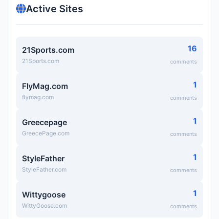
Active Sites
16
21Sports.com
21Sports.com
comments
1
FlyMag.com
flymag.com
comments
1
Greecepage
GreecePage.com
comments
1
StyleFather
StyleFather.com
comments
1
Wittygoose
WittyGoose.com
comments