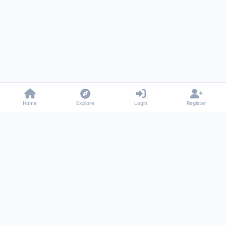
Home
Explore
Login
Register
Gossiped
Universal commenting system for any website
About
Privacy
Terms
Support
© 2026 Gossiped. All rights reserved.