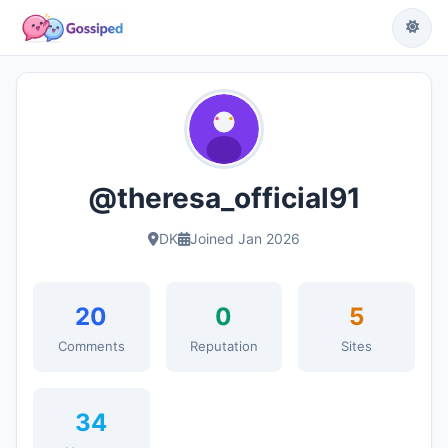
@theresa_official91
DK
Joined Jan 2026
20
0
5
Comments
Reputation
Sites
34