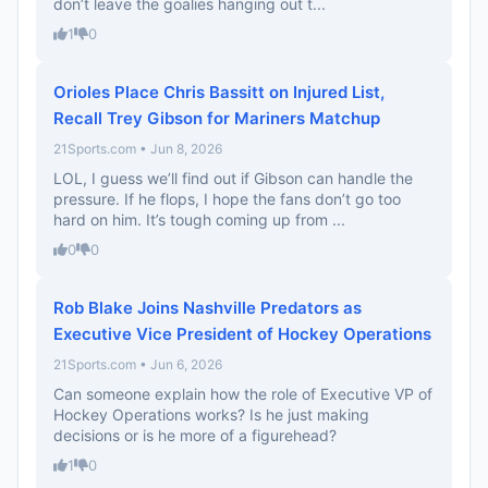
don’t leave the goalies hanging out t...
1
0
Orioles Place Chris Bassitt on Injured List,
Recall Trey Gibson for Mariners Matchup
21Sports.com • Jun 8, 2026
LOL, I guess we’ll find out if Gibson can handle the
pressure. If he flops, I hope the fans don’t go too
hard on him. It’s tough coming up from ...
0
0
Rob Blake Joins Nashville Predators as
Executive Vice President of Hockey Operations
21Sports.com • Jun 6, 2026
Can someone explain how the role of Executive VP of
Hockey Operations works? Is he just making
decisions or is he more of a figurehead?
1
0