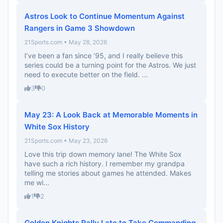
Astros Look to Continue Momentum Against
Rangers in Game 3 Showdown
21Sports.com • May 28, 2026
I’ve been a fan since ’95, and I really believe this
series could be a turning point for the Astros. We just
need to execute better on the field. ...
3
0
May 23: A Look Back at Memorable Moments in
White Sox History
21Sports.com • May 23, 2026
Love this trip down memory lane! The White Sox
have such a rich history. I remember my grandpa
telling me stories about games he attended. Makes
me wi...
1
2
Golden Knights Rally Late to Take Commanding