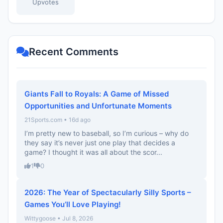
Upvotes
Recent Comments
Giants Fall to Royals: A Game of Missed
Opportunities and Unfortunate Moments
21Sports.com • 16d ago
I’m pretty new to baseball, so I’m curious – why do
they say it’s never just one play that decides a
game? I thought it was all about the scor...
1
0
2026: The Year of Spectacularly Silly Sports –
Games You’ll Love Playing!
Wittygoose • Jul 8, 2026