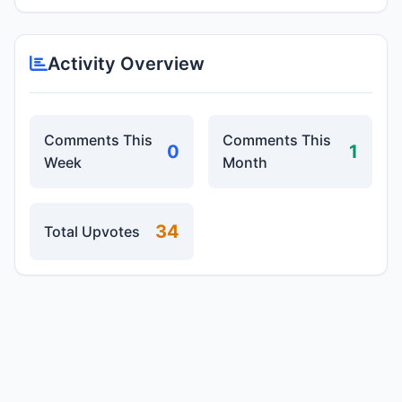
Activity Overview
Comments This
Comments This
0
1
Week
Month
34
Total Upvotes