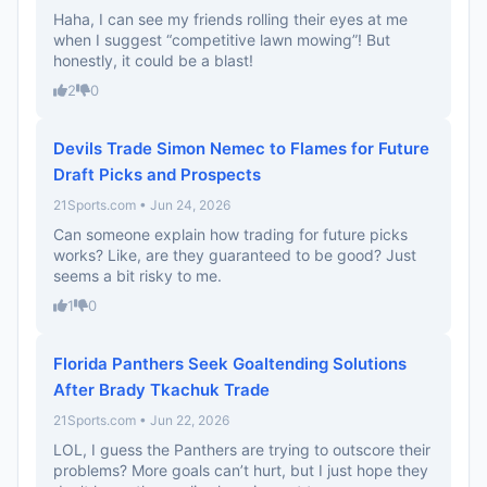
Haha, I can see my friends rolling their eyes at me
when I suggest “competitive lawn mowing”! But
honestly, it could be a blast!
2
0
Devils Trade Simon Nemec to Flames for Future
Draft Picks and Prospects
21Sports.com • Jun 24, 2026
Can someone explain how trading for future picks
works? Like, are they guaranteed to be good? Just
seems a bit risky to me.
1
0
Florida Panthers Seek Goaltending Solutions
After Brady Tkachuk Trade
21Sports.com • Jun 22, 2026
LOL, I guess the Panthers are trying to outscore their
problems? More goals can’t hurt, but I just hope they