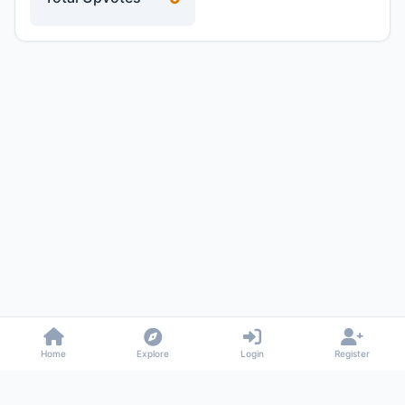
Home
Explore
Login
Register