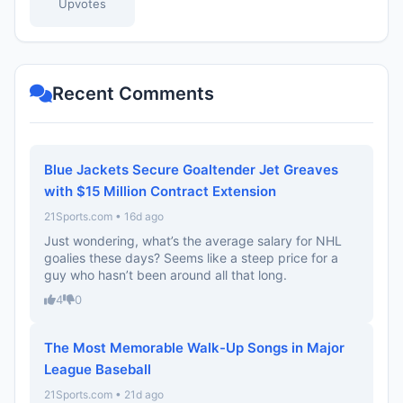
Upvotes
Recent Comments
Blue Jackets Secure Goaltender Jet Greaves
with $15 Million Contract Extension
21Sports.com • 16d ago
Just wondering, what’s the average salary for NHL
goalies these days? Seems like a steep price for a
guy who hasn’t been around all that long.
4
0
The Most Memorable Walk-Up Songs in Major
League Baseball
21Sports.com • 21d ago