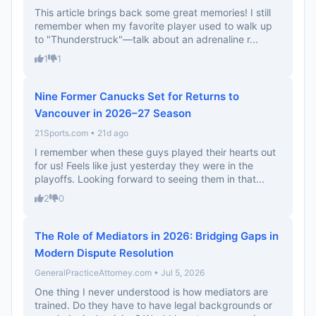
This article brings back some great memories! I still
remember when my favorite player used to walk up
to "Thunderstruck"—talk about an adrenaline r...
1
1
Nine Former Canucks Set for Returns to
Vancouver in 2026–27 Season
21Sports.com • 21d ago
I remember when these guys played their hearts out
for us! Feels like just yesterday they were in the
playoffs. Looking forward to seeing them in that...
2
0
The Role of Mediators in 2026: Bridging Gaps in
Modern Dispute Resolution
GeneralPracticeAttorney.com • Jul 5, 2026
One thing I never understood is how mediators are
trained. Do they have to have legal backgrounds or