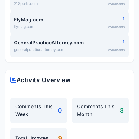
21Sports.com
comments
1
FlyMag.com
flymag.com
comments
1
GeneralPracticeAttorney.com
generalpracticeattorney.com
comments
Activity Overview
Comments This
Comments This
0
3
Week
Month
9
Total Upvotes