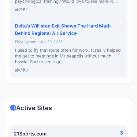
psychological training? Would love to see more in...
2
2
Delta’s Williston Exit Shows The Hard Math
Behind Regional Air Service
FlyMag.com • Jun 29, 2026
I used to fly that route often for work. It really helped
me get to meetings in Minneapolis without much
hassle. Sad to see it go!
0
0
Active Sites
3
21Sports.com