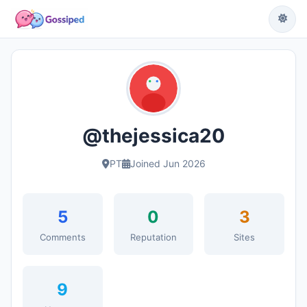
@thejessica20
PT
Joined Jun 2026
5
0
3
Comments
Reputation
Sites
9