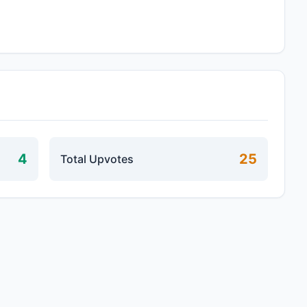
4
25
Total Upvotes