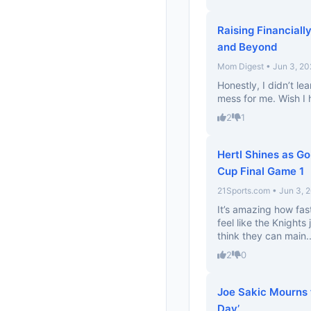
Raising Financial
and Beyond
Mom Digest • Jun 3, 20
Honestly, I didn’t le
mess for me. Wish I 
2
1
Hertl Shines as Go
Cup Final Game 1
21Sports.com • Jun 3, 
It’s amazing how fas
feel like the Knights 
think they can main..
2
0
Joe Sakic Mourns 
Day’