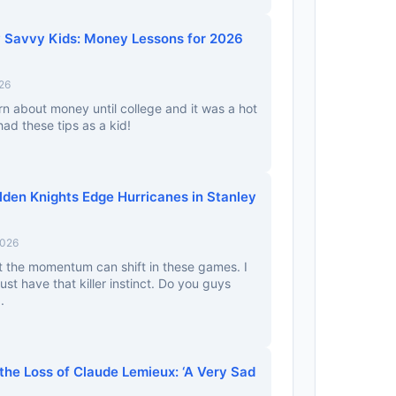
ly Savvy Kids: Money Lessons for 2026
26
arn about money until college and it was a hot
had these tips as a kid!
lden Knights Edge Hurricanes in Stanley
2026
t the momentum can shift in these games. I
just have that killer instinct. Do you guys
.
the Loss of Claude Lemieux: ‘A Very Sad