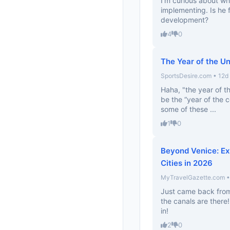
I’m curious about wh
implementing. Is he 
development?
4
0
The Year of the U
SportsDesire.com • 12d
Haha, "the year of th
be the “year of the 
some of these ...
1
0
Beyond Venice: Ex
Cities in 2026
MyTravelGazette.com •
Just came back from
the canals are there! 
in!
2
0