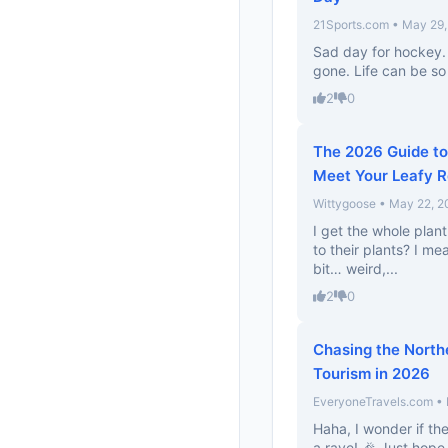
21Sports.com • May 29
Sad day for hockey. 
gone. Life can be so
2
0
The 2026 Guide to 
Meet Your Leafy 
Wittygoose • May 22, 2
I get the whole plant
to their plants? I mea
bit… weird,...
2
0
Chasing the Northe
Tourism in 2026
EveryoneTravels.com •
Haha, I wonder if the
a rave! 🎉 Just hope 