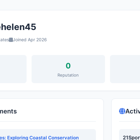
helen45
tates
Joined Apr 2026
0
s
Reputation
ments
Acti
21Spor
s: Exploring Coastal Conservation