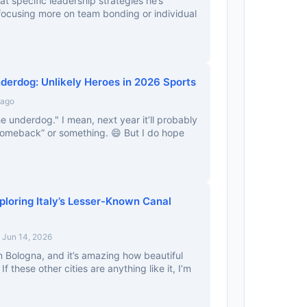
at specific leadership strategies he’s
focusing more on team bonding or individual
nderdog: Unlikely Heroes in 2026 Sports
 ago
e underdog." I mean, next year it’ll probably
comeback” or something. 😄 But I do hope
ploring Italy’s Lesser-Known Canal
 Jun 14, 2026
 Bologna, and it’s amazing how beautiful
If these other cities are anything like it, I’m