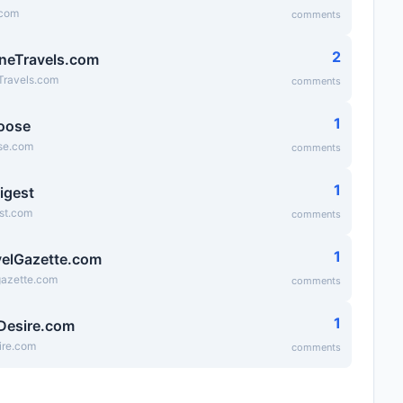
.com
comments
2
neTravels.com
Travels.com
comments
1
oose
se.com
comments
1
igest
st.com
comments
1
elGazette.com
gazette.com
comments
1
Desire.com
ire.com
comments