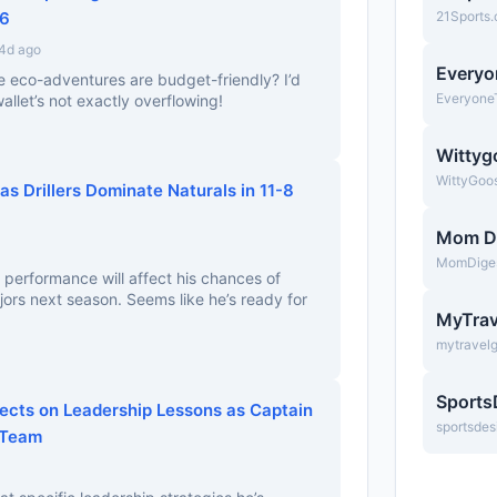
26
21Sports
 4d ago
Everyo
e eco-adventures are budget-friendly? I’d
Everyone
wallet’s not exactly overflowing!
Wittyg
WittyGoo
as Drillers Dominate Naturals in 11-8
Mom D
MomDige
 performance will affect his chances of
ors next season. Seems like he’s ready for
MyTrav
mytravel
Sports
lects on Leadership Lessons as Captain
sportsdes
 Team