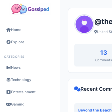
@the
Home
United S
Explore
13
CATEGORIES
Comment
News
Technology
Recent Com
Entertainment
Gaming
Beyond the Beache