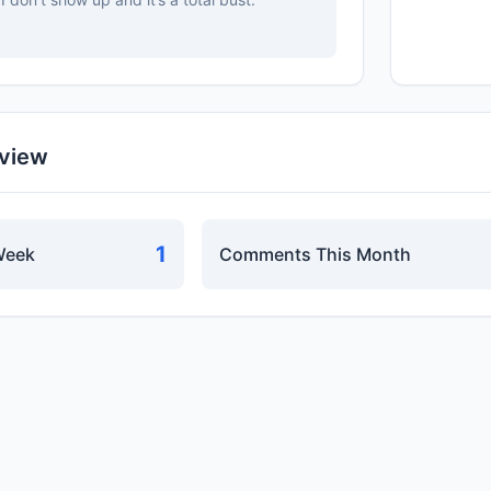
rview
1
Week
Comments This Month