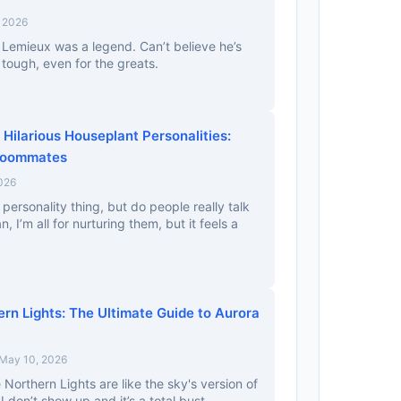
, 2026
Lemieux was a legend. Can’t believe he’s
 tough, even for the greats.
Hilarious Houseplant Personalities:
Roommates
026
 personality thing, but do people really talk
n, I’m all for nurturing them, but it feels a
rn Lights: The Ultimate Guide to Aurora
 May 10, 2026
 Northern Lights are like the sky's version of
I don’t show up and it’s a total bust.