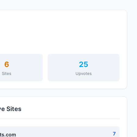
6
25
Sites
Upvotes
ve Sites
7
ts.com