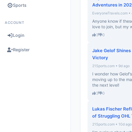
Adventures in 20
Sports
EveryoneTravels.com •
Anyone know if thes
ACCOUNT
love to join, but my 
3
0
Login
Register
Jake Gelof Shines 
Victory
21Sports.com • 9d ago
I wonder how Gelof’s
moving up to the maj
the next level!
3
0
Lukas Fischer Ref
of Struggling OHL
21Sports.com • 10d ago