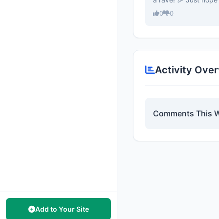
0
0
Activity Ove
Comments This 
Add to Your Site