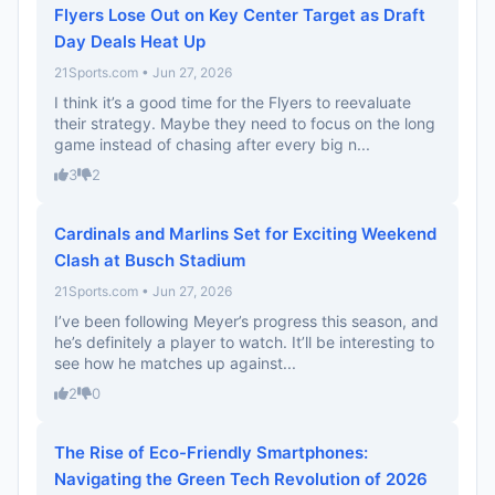
Flyers Lose Out on Key Center Target as Draft
Day Deals Heat Up
21Sports.com • Jun 27, 2026
I think it’s a good time for the Flyers to reevaluate
their strategy. Maybe they need to focus on the long
game instead of chasing after every big n...
3
2
Cardinals and Marlins Set for Exciting Weekend
Clash at Busch Stadium
21Sports.com • Jun 27, 2026
I’ve been following Meyer’s progress this season, and
he’s definitely a player to watch. It’ll be interesting to
see how he matches up against...
2
0
The Rise of Eco-Friendly Smartphones:
Navigating the Green Tech Revolution of 2026