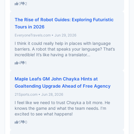
3
2
The Rise of Robot Guides: Exploring Futuristic
Tours in 2026
EveryoneTravels.com • Jun 29, 2026
I think it could really help in places with language
barriers. A robot that speaks your language? That’s
incredible! It’s like having a translator...
4
1
Maple Leafs GM John Chayka Hints at
Goaltending Upgrade Ahead of Free Agency
21Sports.com • Jun 28, 2026
I feel like we need to trust Chayka a bit more. He
knows the game and what the team needs. I’m
excited to see what happens!
5
0