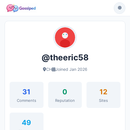
@theeric58
CH
Joined Jan 2026
31
0
12
Comments
Reputation
Sites
49