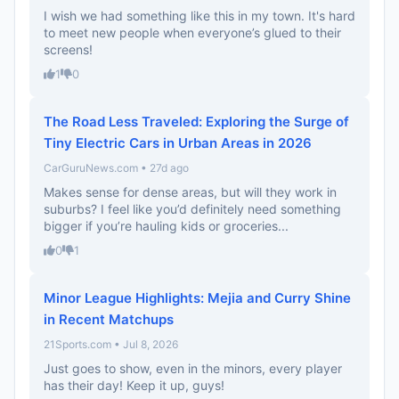
I wish we had something like this in my town. It's hard
to meet new people when everyone’s glued to their
screens!
1
0
The Road Less Traveled: Exploring the Surge of
Tiny Electric Cars in Urban Areas in 2026
CarGuruNews.com • 27d ago
Makes sense for dense areas, but will they work in
suburbs? I feel like you’d definitely need something
bigger if you’re hauling kids or groceries...
0
1
Minor League Highlights: Mejia and Curry Shine
in Recent Matchups
21Sports.com • Jul 8, 2026
Just goes to show, even in the minors, every player
has their day! Keep it up, guys!