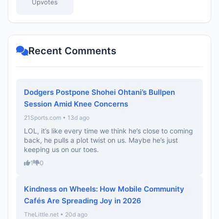
Upvotes
Recent Comments
Dodgers Postpone Shohei Ohtani’s Bullpen
Session Amid Knee Concerns
21Sports.com • 13d ago
LOL, it’s like every time we think he’s close to coming
back, he pulls a plot twist on us. Maybe he’s just
keeping us on our toes.
1
0
Kindness on Wheels: How Mobile Community
Cafés Are Spreading Joy in 2026
TheLittle.net • 20d ago