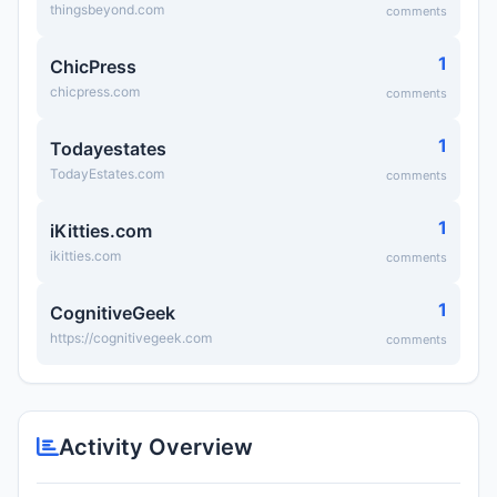
thingsbeyond.com
comments
1
ChicPress
chicpress.com
comments
1
Todayestates
TodayEstates.com
comments
1
iKitties.com
ikitties.com
comments
1
CognitiveGeek
https://cognitivegeek.com
comments
Activity Overview