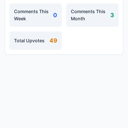
Comments This
Comments This
0
3
Week
Month
49
Total Upvotes