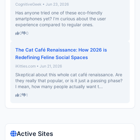
CognitiveGeek • Jun 23, 2026
Has anyone tried one of these eco-friendly
smartphones yet? I’m curious about the user
experience compared to regular ones.
0
0
The Cat Café Renaissance: How 2026 is
Redefining Feline Social Spaces
iKitties.com • Jun 21, 2026
Skeptical about this whole cat café renaissance. Are
they really that popular, or is it just a passing phase?
I mean, how many people actually want t...
2
1
Active Sites