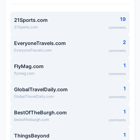
19
21Sports.com
21Sports.com
comments
2
EveryoneTravels.com
EveryoneTravels.com
comments
1
FlyMag.com
flymag.com
comments
1
GlobalTravelDaily.com
GlobalTravelDaily.com
comments
1
BestOfTheBurgh.com
bestoftheburgh.com
comments
1
ThingsBeyond