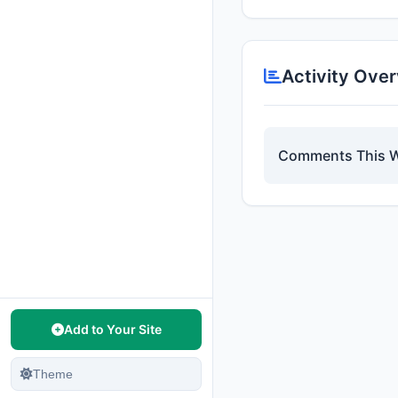
Activity Ove
Comments This 
Add to Your Site
Theme