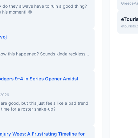
GreeceP
 do they always have to ruin a good thing?
e his moment! 😩
eTouri
etourists
voj
 how this happened? Sounds kinda reckless...
Dodgers 9-4 in Series Opener Amidst
 2026
re good, but this just feels like a bad trend
it time for a roster shake-up?
jury Woes: A Frustrating Timeline for