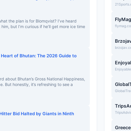
21Sports
FlyMa
t the plan is for Blomqvist? I’ve heard
flymag.c
im, but I’m curious if he’ll get more ice time
Brzoja
brzojav.
 Heart of Bhutan: The 2026 Guide to
Enjoya
Enjoyabl
ard about Bhutan’s Gross National Happiness,
Global
e. But honestly, it’s refreshing to see a
GlobalTra
TripsA
TripsAdv
itter Bid Halted by Giants in Ninth
Greec