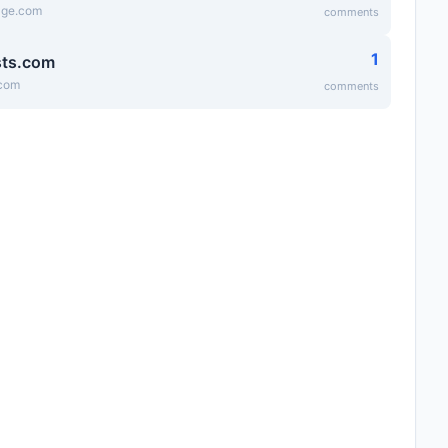
age.com
comments
1
sts.com
.com
comments