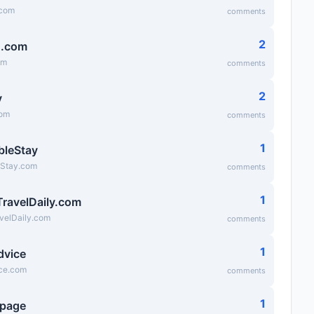
.com
comments
2
g.com
om
comments
2
v
com
comments
1
bleStay
eStay.com
comments
1
TravelDaily.com
velDaily.com
comments
1
dvice
ice.com
comments
1
epage