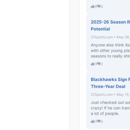
6
0
2025-26 Season Re
Potential
21Sports.com • May 28
Anyone else think Ko
with other young pla
seasons to really shin
3
2
Blackhawks Sign 
Three-Year Deal
21Sports.com • May 15,
Just checked out som
crazy! If he can tran
a lot of people.
0
0