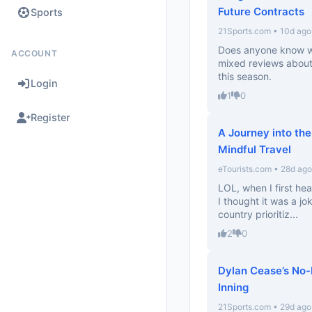
Future Contracts
Sports
21Sports.com • 10d ago
Does anyone know wha
ACCOUNT
mixed reviews about h
this season.
Login
1
0
Register
A Journey into the
Mindful Travel
eTourists.com • 28d ago
LOL, when I first he
I thought it was a jok
country prioritiz...
2
0
Dylan Cease’s No-H
Inning
21Sports.com • 29d ago