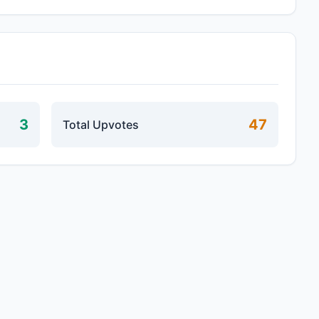
3
47
Total Upvotes