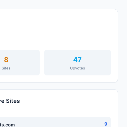
8
47
Sites
Upvotes
ve Sites
9
ts.com