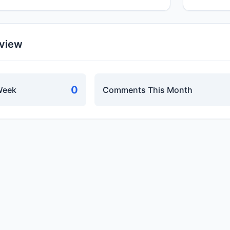
rview
0
Week
Comments This Month