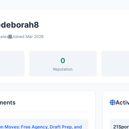
deborah8
tates
Joined Mar 2026
0
s
Reputation
ments
Acti
21Spor
n Moves: Free Agency, Draft Prep, and