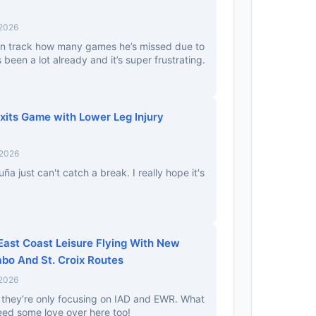
 2026
an track how many games he’s missed due to
t’s been a lot already and it’s super frustrating.
xits Game with Lower Leg Injury
 2026
ña just can't catch a break. I really hope it's
East Coast Leisure Flying With New
bo And St. Croix Routes
 2026
they’re only focusing on IAD and EWR. What
ed some love over here too!