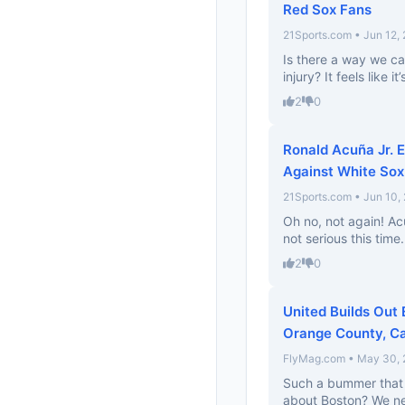
Red Sox Fans
21Sports.com • Jun 12,
Is there a way we c
injury? It feels like i
2
0
Ronald Acuña Jr. E
Against White Sox
21Sports.com • Jun 10,
Oh no, not again! Acu
not serious this time.
2
0
United Builds Out 
Orange County, Ca
FlyMag.com • May 30,
Such a bummer that 
about Boston? We ne