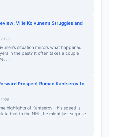
view: Ville Koivunen’s Struggles and
, 2026
ivunen’s situation mirrors what happened
yers in the past? It often takes a couple
e, ...
Forward Prospect Roman Kantserov to
 2026
e highlights of Kantserov - his speed is
slate that to the NHL, he might just surprise