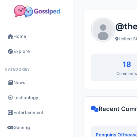
@the
Home
United S
Explore
18
CATEGORIES
Comment
News
Technology
Recent Com
Entertainment
Gaming
Penguins Offseaso