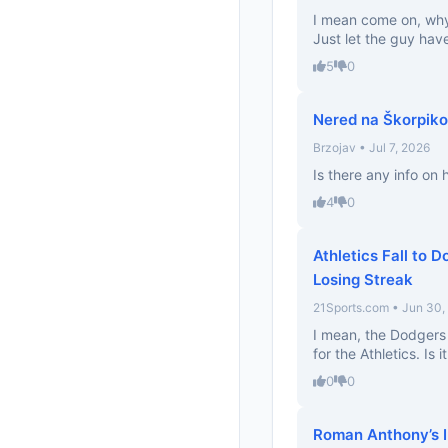
I mean come on, why
Just let the guy hav
5
0
Nered na Škorpiko
Brzojav • Jul 7, 2026
Is there any info on
4
0
Athletics Fall to 
Losing Streak
21Sports.com • Jun 30,
I mean, the Dodgers a
for the Athletics. Is 
0
0
Roman Anthony’s In