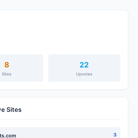
8
22
Sites
Upvotes
ve Sites
3
ts.com