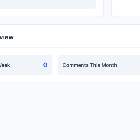
rview
0
Week
Comments This Month