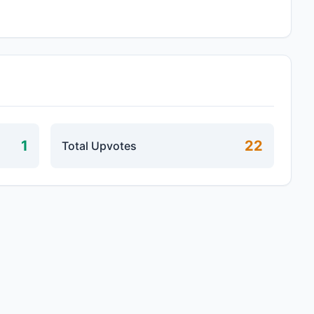
1
22
Total Upvotes