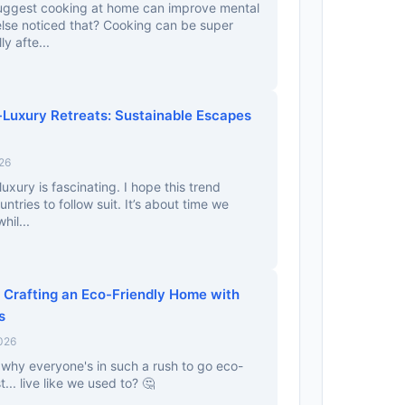
 suggest cooking at home can improve mental
else noticed that? Cooking can be super
y afte...
Luxury Retreats: Sustainable Escapes
26
xury is fascinating. I hope this trend
tries to follow suit. It’s about time we
hil...
 Crafting an Eco-Friendly Home with
s
2026
t why everyone's in such a rush to go eco-
t... live like we used to? 🤔