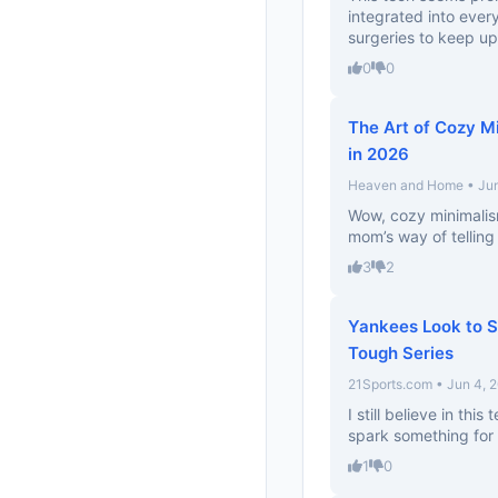
integrated into every
surgeries to keep u
0
0
The Art of Cozy Mi
in 2026
Heaven and Home • Jun
Wow, cozy minimalism
mom’s way of telling
3
2
Yankees Look to S
Tough Series
21Sports.com • Jun 4, 
I still believe in this
spark something for 
1
0