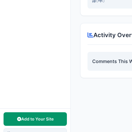
0
0
Activity Ove
Comments This 
Add to Your Site