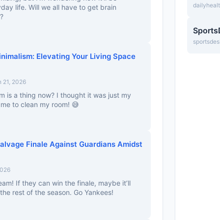
dailyheal
day life. Will we all have to get brain
p?
Sports
sportsdes
nimalism: Elevating Your Living Space
 21, 2026
 is a thing now? I thought it was just my
 me to clean my room! 😅
alvage Finale Against Guardians Amidst
2026
 team! If they can win the finale, maybe it’ll
the rest of the season. Go Yankees!