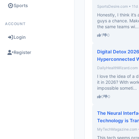
Sports
SportsDesire.com • 11d
Honestly, I think it’s
guys a chance. Makes
ACCOUNT
the same teams wi...
1
0
Login
Digital Detox 2026
Register
Hyperconnected W
DailyHealthWizard.com 
I love the idea of a d
it in 2026? With work
impossible someti...
0
0
The Neural Interf
Technology is Tra
MyTechMagazine.com • 
This tech seems prom