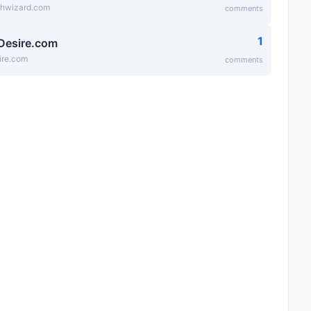
thwizard.com
comments
1
Desire.com
ire.com
comments