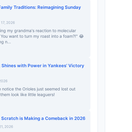
Family Traditions: Reimagining Sunday
17, 2026
ning my grandma's reaction to molecular
You want to turn my roast into a foam?!" 😂
ng n...
Shines with Power in Yankees’ Victory
 2026
 notice the Orioles just seemed lost out
em look like little leaguers!
 Scratch is Making a Comeback in 2026
21, 2026