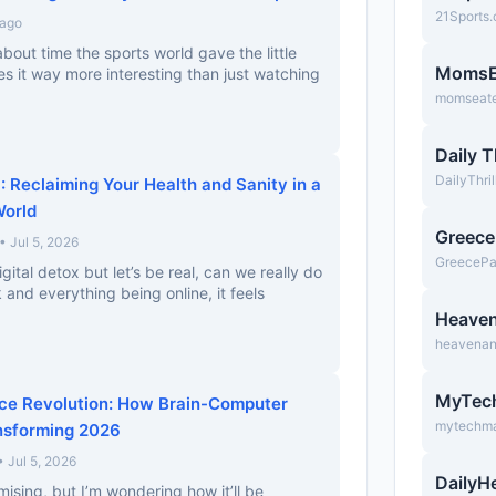
21Sports
 ago
 about time the sports world gave the little
MomsE
 it way more interesting than just watching
momseate
Daily T
DailyThri
: Reclaiming Your Health and Sanity in a
orld
Greec
• Jul 5, 2026
GreeceP
igital detox but let’s be real, can we really do
 and everything being online, it feels
Heave
heavena
MyTec
ace Revolution: How Brain-Computer
mytechm
nsforming 2026
Jul 5, 2026
DailyH
ising, but I’m wondering how it’ll be