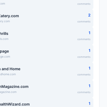
.com
comments
2
atery.com
ry.com
comments
1
hrills
lls.com
comments
1
epage
age.com
comments
1
n and Home
ndhome.com
comments
1
hMagazine.com
agazine.com
comments
1
ealthWizard.com