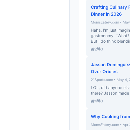
Crafting Culinary 
Dinner in 2026
MomsEatery.com • May 
Haha, I'm just imagi
gastronomy. "What? 
But I do think blendi
2
0
Jasson Dominguez 
Over Orioles
21Sports.com • May 4,
LOL, did anyone else
there? Jasson made th
4
0
Why Cooking from
MomsEatery.com • Apr 