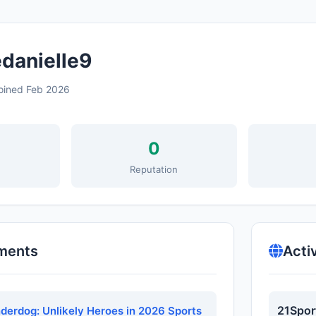
danielle9
oined Feb 2026
0
s
Reputation
ments
Acti
21Spor
nderdog: Unlikely Heroes in 2026 Sports