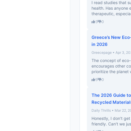
I read studies that
health. Has anyone 
therapeutic, especiall
3
0
Greece’s New Eco-
in 2026
Greecepage • Apr 3, 20
The concept of eco-lu
encourages other coun
prioritize the planet w
5
0
The 2026 Guide to
Recycled Material
Daily Thrills • Mar 22, 
Honestly, I don't ge
friendly. Can't we jus