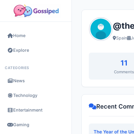
@the
Home
Spain
J
Explore
11
CATEGORIES
Comment
News
Technology
Recent Com
Entertainment
Gaming
The Year of the U