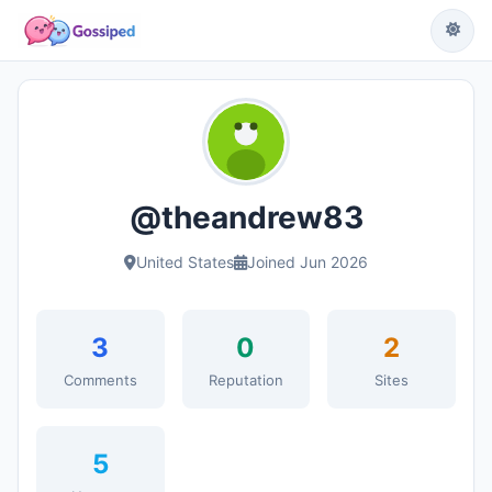
@theandrew83
United States
Joined Jun 2026
3
0
2
Comments
Reputation
Sites
5