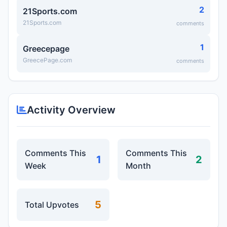
2
21Sports.com
21Sports.com
comments
1
Greecepage
GreecePage.com
comments
Activity Overview
Comments This
Comments This
1
2
Week
Month
5
Total Upvotes