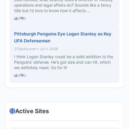
operations and legal affairs do? Sounds like a fancy
title but I’d love to know how it affects ...
0
0
Pittsburgh Penguins Eye Logan Stanley as Key
UFA Defenseman
21Sports.com • Jul 4, 2026
I think Logan Stanley could be a solid addition to the
Penguins' defense. He's got size and can hit, which
we definitely need. Go for it!
4
0
Active Sites