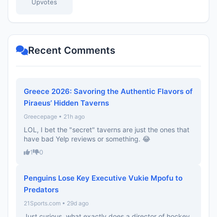
Upvotes
Recent Comments
Greece 2026: Savoring the Authentic Flavors of
Piraeus’ Hidden Taverns
Greecepage • 21h ago
LOL, I bet the "secret" taverns are just the ones that
have bad Yelp reviews or something. 😂
1
0
Penguins Lose Key Executive Vukie Mpofu to
Predators
21Sports.com • 29d ago
Just curious, what exactly does a director of hockey