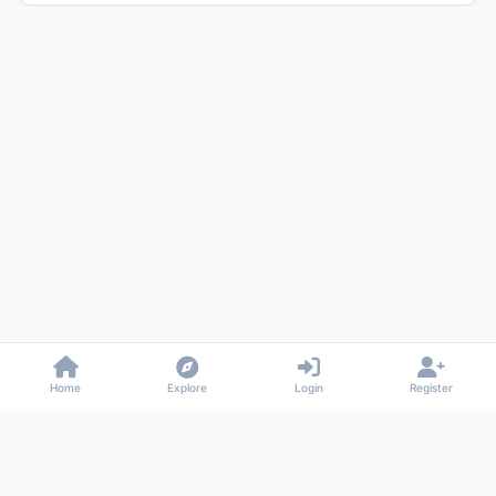
Home
Explore
Login
Register
Gossiped