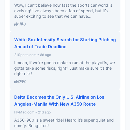
Wow, I can’t believe how fast the sports car world is
evolving! I’ve always been a fan of speed, but it’s
super exciting to see that we can have...
1
0
White Sox Intensify Search for Starting Pitching
Ahead of Trade Deadline
21Sports.com • 8d ago
I mean, if we’re gonna make a run at the playoffs, we
gotta take some risks, right? Just make sure it’s the
right risk!
0
0
Delta Becomes the Only U.S. Airline on Los
Angeles-Manila With New A350 Route
FlyMag.com • 21d ago
A350-900 is a sweet ride! Heard it’s super quiet and
comfy. Bring it on!