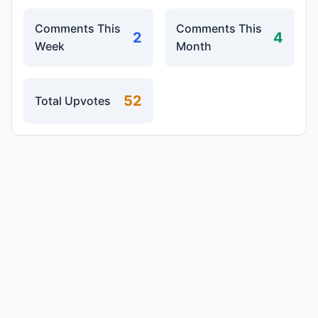
Comments This
Comments This
2
4
Week
Month
52
Total Upvotes