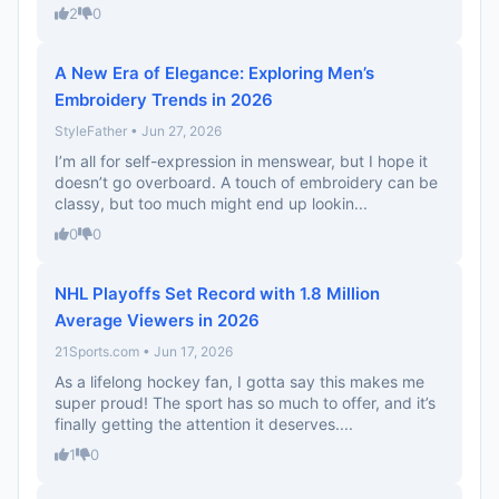
2
0
A New Era of Elegance: Exploring Men’s
Embroidery Trends in 2026
StyleFather • Jun 27, 2026
I’m all for self-expression in menswear, but I hope it
doesn’t go overboard. A touch of embroidery can be
classy, but too much might end up lookin...
0
0
NHL Playoffs Set Record with 1.8 Million
Average Viewers in 2026
21Sports.com • Jun 17, 2026
As a lifelong hockey fan, I gotta say this makes me
super proud! The sport has so much to offer, and it’s
finally getting the attention it deserves....
1
0