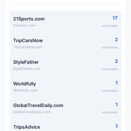
17
21Sports.com
21Sports.com
comments
2
TopCarsNow
TopCarsNow.com
comments
2
StyleFather
StyleFather.com
comments
1
Worldfully
Worldfully.com
comments
1
GlobalTravelDaily.com
GlobalTravelDaily.com
comments
1
TripsAdvice