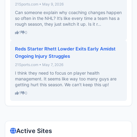
21Sports.com • May 9, 2026
Can someone explain why coaching changes happen
so often in the NHL? It’s like every time a team has a
rough season, they just switch it up. Is it r...
1
0
Reds Starter Rhett Lowder Exits Early Amidst
Ongoing Injury Struggles
21Sports.com • May 7, 2026
I think they need to focus on player health
management. It seems like way too many guys are
getting hurt this season. We can’t keep this up!
1
0
Active Sites