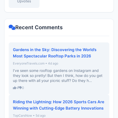
Upvotes
Recent Comments
Gardens in the Sky: Discovering the World’s
Most Spectacular Rooftop Parks in 2026
EveryoneTravels.com • 4d ago
I’ve seen some rooftop gardens on Instagram and
they look so pretty! But then I think, how do you get
up there with all your picnic stuff? Do they h...
4
0
Riding the Lightning: How 2026 Sports Cars Are
Winning with Cutting-Edge Battery Innovations
TopCarsNow • 5d ago