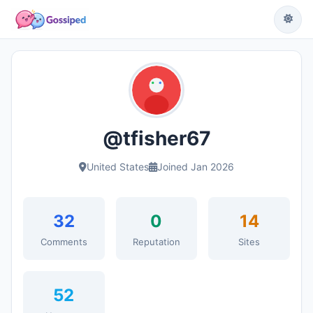
@tfisher67
United States
Joined Jan 2026
32
0
14
Comments
Reputation
Sites
52