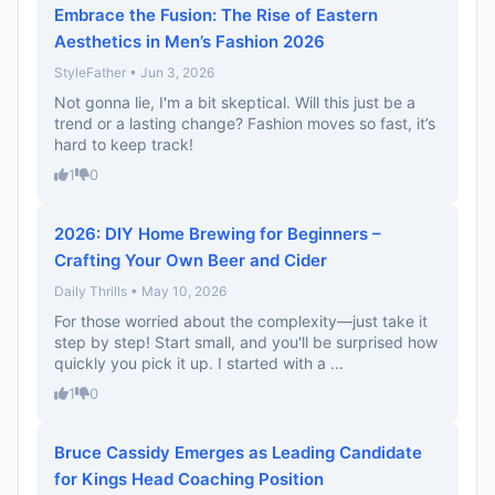
Embrace the Fusion: The Rise of Eastern
Aesthetics in Men’s Fashion 2026
StyleFather • Jun 3, 2026
Not gonna lie, I'm a bit skeptical. Will this just be a
trend or a lasting change? Fashion moves so fast, it’s
hard to keep track!
1
0
2026: DIY Home Brewing for Beginners –
Crafting Your Own Beer and Cider
Daily Thrills • May 10, 2026
For those worried about the complexity—just take it
step by step! Start small, and you'll be surprised how
quickly you pick it up. I started with a ...
1
0
Bruce Cassidy Emerges as Leading Candidate
for Kings Head Coaching Position