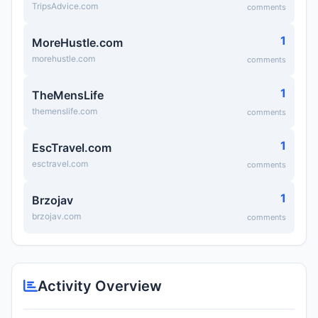
TripsAdvice.com
comments
1
MoreHustle.com
morehustle.com
comments
1
TheMensLife
themenslife.com
comments
1
EscTravel.com
esctravel.com
comments
1
Brzojav
brzojav.com
comments
Activity Overview