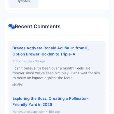
Upvotes
Recent Comments
Braves Activate Ronald Acuña Jr. from IL,
Option Brewer Hicklen to Triple-A
21Sports.com • 9d ago
I can’t believe it’s been over a month! Feels like
forever since we’ve seen him play. Can't wait for him
to make an impact against the Mets.
0
0
Exploring the Buzz: Creating a Pollinator-
Friendly Yard in 2026
HandyLandscaper.com • 18d ago