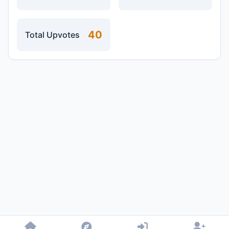
40
Total Upvotes