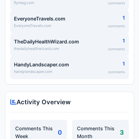
flymag.com
comments
1
EveryoneTravels.com
EveryoneTravels.com
comments
1
TheDailyHealthWizard.com
thedailyhealthwizard.com
comments
1
HandyLandscaper.com
handylandscaper.com
comments
Activity Overview
Comments This
Comments This
0
3
Week
Month