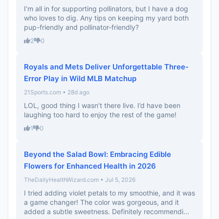
I’m all in for supporting pollinators, but I have a dog
who loves to dig. Any tips on keeping my yard both
pup-friendly and pollinator-friendly?
2
0
Royals and Mets Deliver Unforgettable Three-
Error Play in Wild MLB Matchup
21Sports.com • 28d ago
LOL, good thing I wasn’t there live. I’d have been
laughing too hard to enjoy the rest of the game!
1
0
Beyond the Salad Bowl: Embracing Edible
Flowers for Enhanced Health in 2026
TheDailyHealthWizard.com • Jul 5, 2026
I tried adding violet petals to my smoothie, and it was
a game changer! The color was gorgeous, and it
added a subtle sweetness. Definitely recommendi...