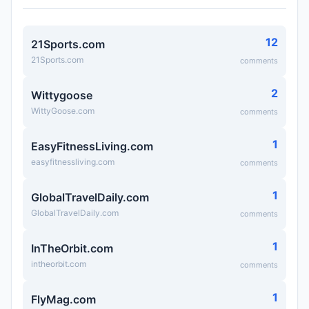
12
21Sports.com
21Sports.com
comments
2
Wittygoose
WittyGoose.com
comments
1
EasyFitnessLiving.com
easyfitnessliving.com
comments
1
GlobalTravelDaily.com
GlobalTravelDaily.com
comments
1
InTheOrbit.com
intheorbit.com
comments
1
FlyMag.com