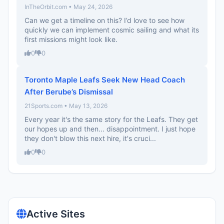
InTheOrbit.com • May 24, 2026
Can we get a timeline on this? I’d love to see how
quickly we can implement cosmic sailing and what its
first missions might look like.
0
0
Toronto Maple Leafs Seek New Head Coach
After Berube’s Dismissal
21Sports.com • May 13, 2026
Every year it's the same story for the Leafs. They get
our hopes up and then... disappointment. I just hope
they don't blow this next hire, it's cruci...
0
0
Active Sites