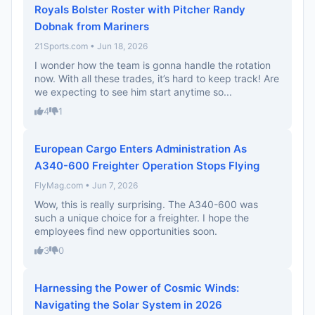
Royals Bolster Roster with Pitcher Randy
Dobnak from Mariners
21Sports.com • Jun 18, 2026
I wonder how the team is gonna handle the rotation
now. With all these trades, it’s hard to keep track! Are
we expecting to see him start anytime so...
4
1
European Cargo Enters Administration As
A340-600 Freighter Operation Stops Flying
FlyMag.com • Jun 7, 2026
Wow, this is really surprising. The A340-600 was
such a unique choice for a freighter. I hope the
employees find new opportunities soon.
3
0
Harnessing the Power of Cosmic Winds:
Navigating the Solar System in 2026