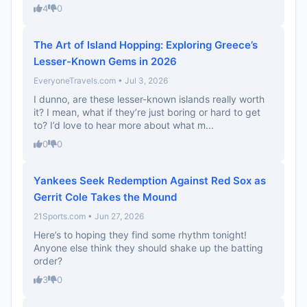
4
0
The Art of Island Hopping: Exploring Greece’s
Lesser-Known Gems in 2026
EveryoneTravels.com • Jul 3, 2026
I dunno, are these lesser-known islands really worth
it? I mean, what if they’re just boring or hard to get
to? I’d love to hear more about what m...
0
0
Yankees Seek Redemption Against Red Sox as
Gerrit Cole Takes the Mound
21Sports.com • Jun 27, 2026
Here’s to hoping they find some rhythm tonight!
Anyone else think they should shake up the batting
order?
3
0