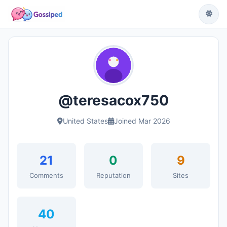
@teresacox750
United States
Joined Mar 2026
21
0
9
Comments
Reputation
Sites
40