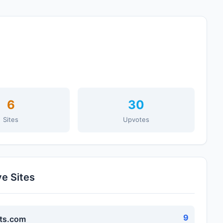
6
30
Sites
Upvotes
ve Sites
9
ts.com