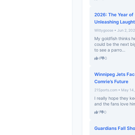
2026: The Year of
Unleashing Laught
Wittygoose • Jun 2, 20
My goldfish thinks he
could be the next bi
to see a parro...
4
0
Winnipeg Jets Fac
Comrie’s Future
21Sports.com • May 14
I really hope they 
and the fans love him
1
0
Guardians Fall Sho