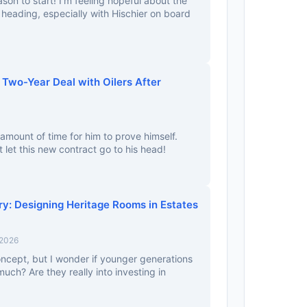
ason to start! I’m feeling hopeful about the
s heading, especially with Hischier on board
 Two-Year Deal with Oilers After
amount of time for him to prove himself.
 let this new contract go to his head!
y: Designing Heritage Rooms in Estates
 2026
 concept, but I wonder if younger generations
 much? Are they really into investing in