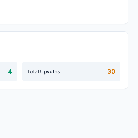
4
30
Total Upvotes