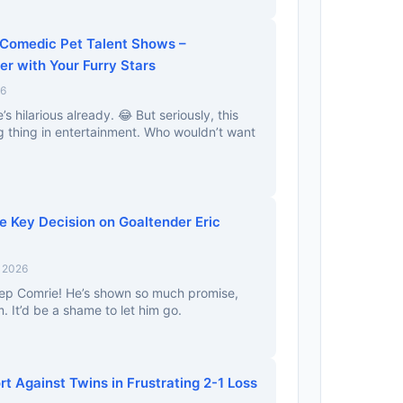
 Comedic Pet Talent Shows –
er with Your Furry Stars
26
’s hilarious already. 😂 But seriously, this
g thing in entertainment. Who wouldn’t want
e Key Decision on Goaltender Eric
, 2026
keep Comrie! He’s shown so much promise,
. It’d be a shame to let him go.
rt Against Twins in Frustrating 2-1 Loss