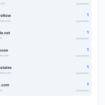
.com
comments
1
rsNow
Now.com
comments
1
le.net
et
comments
1
oose
se.com
comments
1
states
ates.com
comments
1
g.com
om
comments