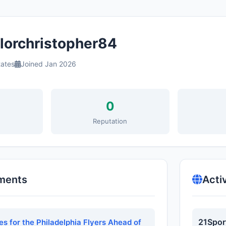
lorchristopher84
tates
Joined Jan 2026
0
s
Reputation
ments
Acti
21Spor
s for the Philadelphia Flyers Ahead of