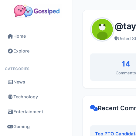
@tay
Home
United S
Explore
14
CATEGORIES
Comment
News
Technology
Recent Com
Entertainment
Gaming
Top PTO Candidate