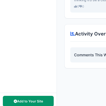
0
0
Activity Ove
Comments This 
Add to Your Site