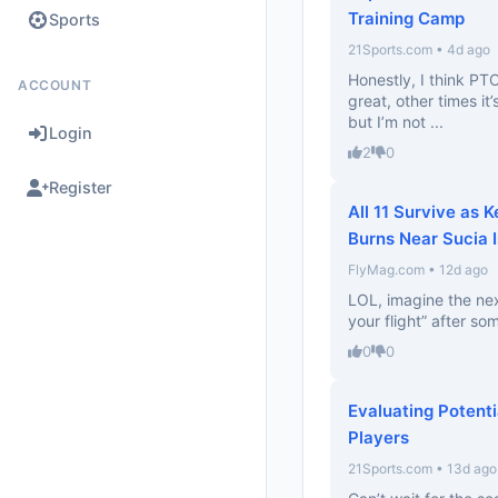
Training Camp
Sports
21Sports.com • 4d ago
Honestly, I think PT
ACCOUNT
great, other times it’
but I’m not ...
Login
2
0
Register
All 11 Survive as 
Burns Near Sucia 
FlyMag.com • 12d ago
LOL, imagine the ne
your flight” after som
0
0
Evaluating Potenti
Players
21Sports.com • 13d ago