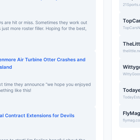
21Sports
TopCa
Os are hit or miss. Sometimes they work out
TopCars
s just more roster filler. Hoping for the best,
TheLitt
thelittle.n
Kenmore Air Turbine Otter Crashes and
Wittyg
Island
WittyGoo
xt time they announce “we hope you enjoyed
Todaye
ething like this!
TodayEst
FlyMa
al Contract Extensions for Devils
flymag.c