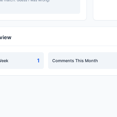
rview
1
Week
Comments This Month