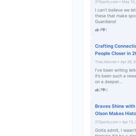
21Sports.com • May 10
I can’t believe we let
these that make spor
Guardians!
4
1
Crafting Connectio
People Closer in 
TheLittle.net • Apr 28, 
I’ve been writing le
it’s been such a rewa
on a deeper...
2
0
Braves Shine with
Olson Makes Hist
21Sports.com • Apr 13,
Gotta admit, I wasn'
thinking it’d be a c