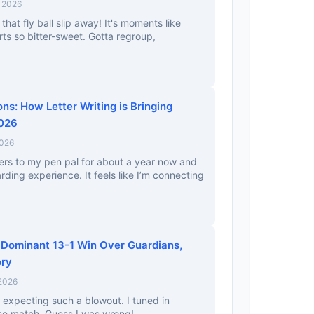
, 2026
 that fly ball slip away! It's moments like
ts so bitter-sweet. Gotta regroup,
ns: How Letter Writing is Bringing
2026
2026
tters to my pen pal for about a year now and
rding experience. It feels like I’m connecting
 Dominant 13-1 Win Over Guardians,
ory
 2026
t expecting such a blowout. I tuned in
lose match. Guess I was wrong!