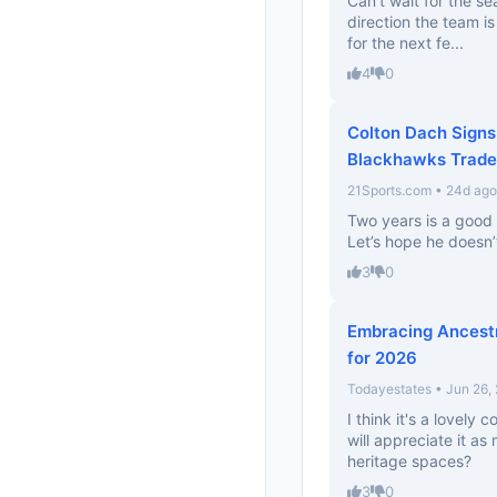
Can’t wait for the se
direction the team i
for the next fe...
4
0
Colton Dach Signs
Blackhawks Trade
21Sports.com • 24d ago
Two years is a good 
Let’s hope he doesn’t
3
0
Embracing Ancestr
for 2026
Todayestates • Jun 26,
I think it's a lovely
will appreciate it as
heritage spaces?
3
0