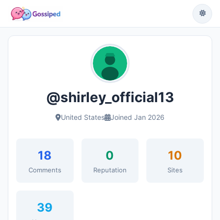
@shirley_official13
United States
Joined Jan 2026
18
0
10
Comments
Reputation
Sites
39