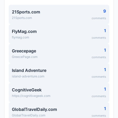
9
21Sports.com
21Sports.com
comments
1
FlyMag.com
flymag.com
comments
1
Greecepage
GreecePage.com
comments
1
Island Adventure
island-adventure.com
comments
1
CognitiveGeek
https://cognitivegeek.com
comments
1
GlobalTravelDaily.com
GlobalTravelDaily.com
comments