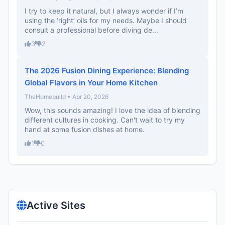
I try to keep it natural, but I always wonder if I’m
using the ‘right’ oils for my needs. Maybe I should
consult a professional before diving de...
3
2
The 2026 Fusion Dining Experience: Blending
Global Flavors in Your Home Kitchen
TheHomebuild • Apr 20, 2026
Wow, this sounds amazing! I love the idea of blending
different cultures in cooking. Can't wait to try my
hand at some fusion dishes at home.
1
0
Active Sites