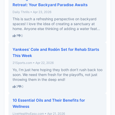
Retreat: Your Backyard Paradise Awaits
Daily Thrills • Apr 23, 2026
This is such a refreshing perspective on backyard
spaces! I love the idea of creating a sanctuary at
home. Anyone else thinking of adding a water feat...
1
0
Yankees’ Cole and Rodón Set for Rehab Starts
This Week
21Sports.com • Apr 22, 2026
Yo, I’m just here hoping they both don’t rush back too
soon. We need them fresh for the playoffs, not just
throwing them in the deep end!
3
0
10 Essential Oils and Their Benefits for
Wellness
LiveHealthyEasy.com • Apr 21, 2026