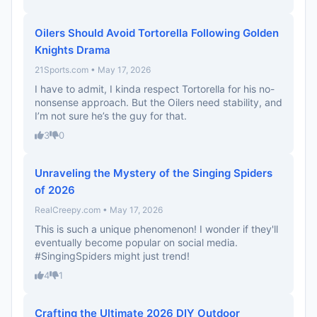
Oilers Should Avoid Tortorella Following Golden
Knights Drama
21Sports.com • May 17, 2026
I have to admit, I kinda respect Tortorella for his no-
nonsense approach. But the Oilers need stability, and
I’m not sure he’s the guy for that.
3
0
Unraveling the Mystery of the Singing Spiders
of 2026
RealCreepy.com • May 17, 2026
This is such a unique phenomenon! I wonder if they'll
eventually become popular on social media.
#SingingSpiders might just trend!
4
1
Crafting the Ultimate 2026 DIY Outdoor