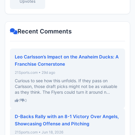
Upvotes
Recent Comments
Leo Carlsson’s Impact on the Anaheim Ducks: A
Franchise Cornerstone
21Sports.com • 29d ago
Curious to see how this unfolds. If they pass on
Carlsson, those draft picks might not be as valuable
as they think. The Flyers could turn it around n...
1
0
D-Backs Rally with an 8-1 Victory Over Angels,
Showcasing Offense and Pitching
21Sports.com • Jun 18, 2026