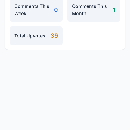
Comments This
Comments This
0
1
Week
Month
39
Total Upvotes