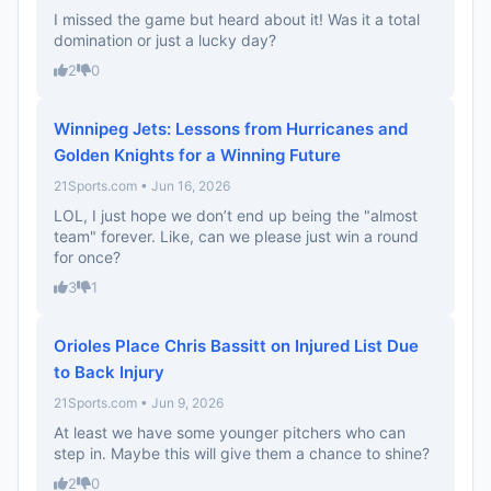
I missed the game but heard about it! Was it a total
domination or just a lucky day?
2
0
Winnipeg Jets: Lessons from Hurricanes and
Golden Knights for a Winning Future
21Sports.com • Jun 16, 2026
LOL, I just hope we don’t end up being the "almost
team" forever. Like, can we please just win a round
for once?
3
1
Orioles Place Chris Bassitt on Injured List Due
to Back Injury
21Sports.com • Jun 9, 2026
At least we have some younger pitchers who can
step in. Maybe this will give them a chance to shine?
2
0