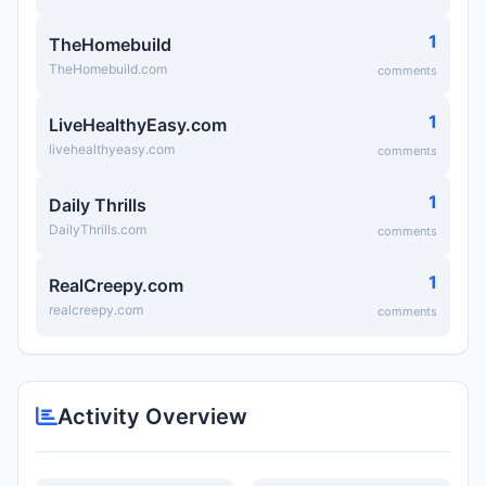
1
TheHomebuild
TheHomebuild.com
comments
1
LiveHealthyEasy.com
livehealthyeasy.com
comments
1
Daily Thrills
DailyThrills.com
comments
1
RealCreepy.com
realcreepy.com
comments
Activity Overview