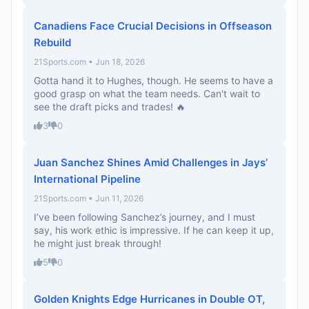
Canadiens Face Crucial Decisions in Offseason
Rebuild
21Sports.com • Jun 18, 2026
Gotta hand it to Hughes, though. He seems to have a
good grasp on what the team needs. Can't wait to
see the draft picks and trades! 🔥
3
0
Juan Sanchez Shines Amid Challenges in Jays’
International Pipeline
21Sports.com • Jun 11, 2026
I’ve been following Sanchez’s journey, and I must
say, his work ethic is impressive. If he can keep it up,
he might just break through!
5
0
Golden Knights Edge Hurricanes in Double OT,