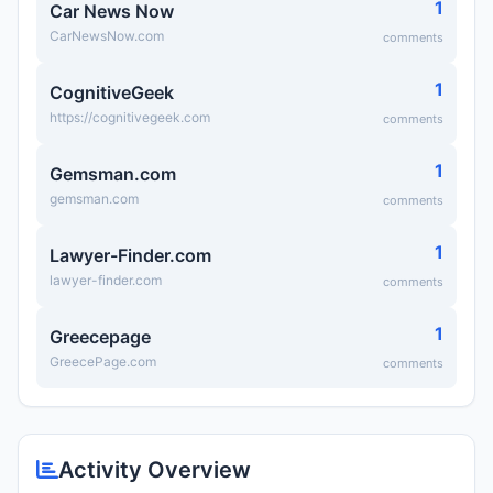
1
Car News Now
CarNewsNow.com
comments
1
CognitiveGeek
https://cognitivegeek.com
comments
1
Gemsman.com
gemsman.com
comments
1
Lawyer-Finder.com
lawyer-finder.com
comments
1
Greecepage
GreecePage.com
comments
Activity Overview