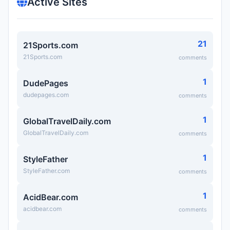
Active Sites
21
21Sports.com
21Sports.com
comments
1
DudePages
dudepages.com
comments
1
GlobalTravelDaily.com
GlobalTravelDaily.com
comments
1
StyleFather
StyleFather.com
comments
1
AcidBear.com
acidbear.com
comments