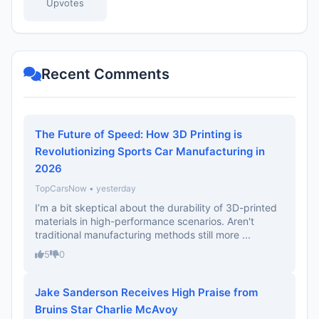
Upvotes
Recent Comments
The Future of Speed: How 3D Printing is
Revolutionizing Sports Car Manufacturing in
2026
TopCarsNow • yesterday
I’m a bit skeptical about the durability of 3D-printed
materials in high-performance scenarios. Aren't
traditional manufacturing methods still more ...
5
0
Jake Sanderson Receives High Praise from
Bruins Star Charlie McAvoy