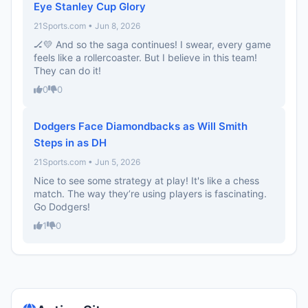
Eye Stanley Cup Glory
21Sports.com • Jun 8, 2026
🏒💛 And so the saga continues! I swear, every game
feels like a rollercoaster. But I believe in this team!
They can do it!
0
0
Dodgers Face Diamondbacks as Will Smith
Steps in as DH
21Sports.com • Jun 5, 2026
Nice to see some strategy at play! It's like a chess
match. The way they’re using players is fascinating.
Go Dodgers!
1
0