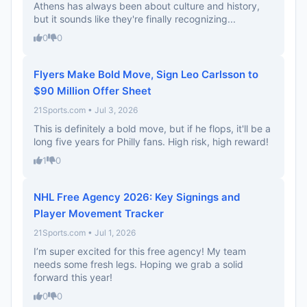
Athens has always been about culture and history,
but it sounds like they're finally recognizing...
0
0
Flyers Make Bold Move, Sign Leo Carlsson to
$90 Million Offer Sheet
21Sports.com • Jul 3, 2026
This is definitely a bold move, but if he flops, it'll be a
long five years for Philly fans. High risk, high reward!
1
0
NHL Free Agency 2026: Key Signings and
Player Movement Tracker
21Sports.com • Jul 1, 2026
I’m super excited for this free agency! My team
needs some fresh legs. Hoping we grab a solid
forward this year!
0
0