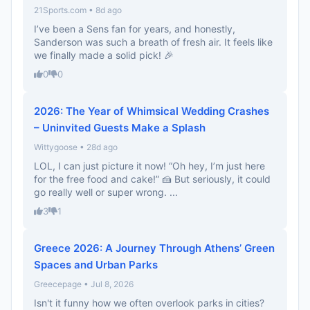
21Sports.com • 8d ago
I’ve been a Sens fan for years, and honestly,
Sanderson was such a breath of fresh air. It feels like
we finally made a solid pick! 🎉
0
0
2026: The Year of Whimsical Wedding Crashes
– Uninvited Guests Make a Splash
Wittygoose • 28d ago
LOL, I can just picture it now! “Oh hey, I’m just here
for the free food and cake!” 🍰 But seriously, it could
go really well or super wrong. ...
3
1
Greece 2026: A Journey Through Athens’ Green
Spaces and Urban Parks
Greecepage • Jul 8, 2026
Isn't it funny how we often overlook parks in cities?