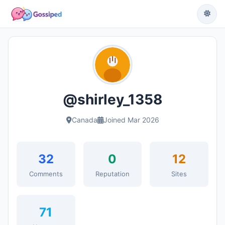
@shirley_1358
Canada
Joined Mar 2026
32
0
12
Comments
Reputation
Sites
71