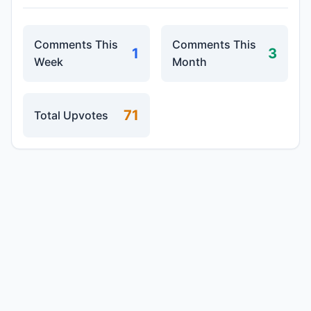
Comments This
Comments This
1
3
Week
Month
71
Total Upvotes