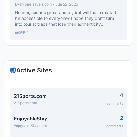
EveryoneTravels.com • Jun 22, 2026
Hmmm, sounds great and all, but will these markets
be accessible to everyone? I hope they don’t turn
into tourist traps that lose their authenticity...
3
2
Active Sites
4
21Sports.com
21Sports.com
comments
2
EnjoyableStay
EnjoyableStay.com
comments