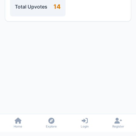
14
Total Upvotes
Home
Explore
Login
Register