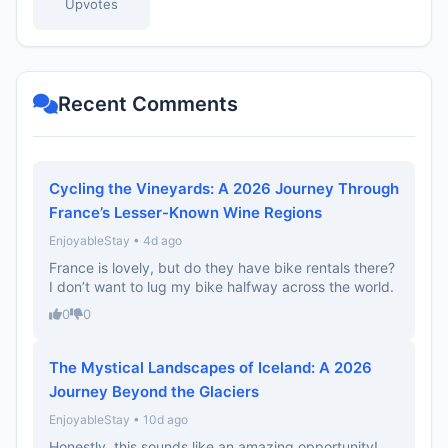
Upvotes
Recent Comments
Cycling the Vineyards: A 2026 Journey Through
France’s Lesser-Known Wine Regions
EnjoyableStay • 4d ago
France is lovely, but do they have bike rentals there?
I don’t want to lug my bike halfway across the world.
0
0
The Mystical Landscapes of Iceland: A 2026
Journey Beyond the Glaciers
EnjoyableStay • 10d ago
Honestly, this sounds like an amazing opportunity!