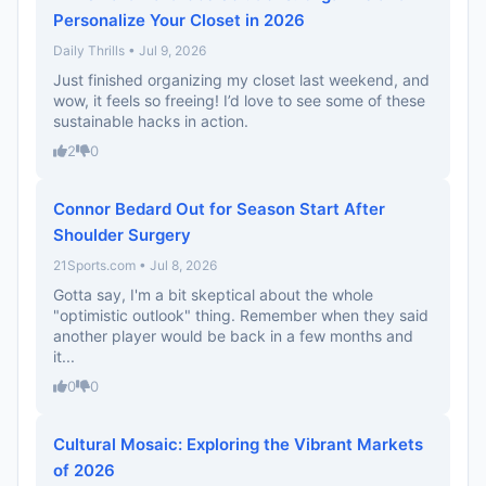
Personalize Your Closet in 2026
Daily Thrills • Jul 9, 2026
Just finished organizing my closet last weekend, and
wow, it feels so freeing! I’d love to see some of these
sustainable hacks in action.
2
0
Connor Bedard Out for Season Start After
Shoulder Surgery
21Sports.com • Jul 8, 2026
Gotta say, I'm a bit skeptical about the whole
"optimistic outlook" thing. Remember when they said
another player would be back in a few months and
it...
0
0
Cultural Mosaic: Exploring the Vibrant Markets
of 2026