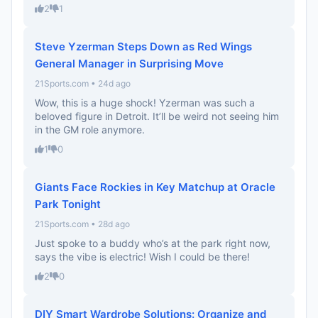
2
1
Steve Yzerman Steps Down as Red Wings
General Manager in Surprising Move
21Sports.com • 24d ago
Wow, this is a huge shock! Yzerman was such a
beloved figure in Detroit. It’ll be weird not seeing him
in the GM role anymore.
1
0
Giants Face Rockies in Key Matchup at Oracle
Park Tonight
21Sports.com • 28d ago
Just spoke to a buddy who’s at the park right now,
says the vibe is electric! Wish I could be there!
2
0
DIY Smart Wardrobe Solutions: Organize and