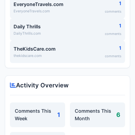
1
EveryoneTravels.com
EveryoneTravels.com
comments
1
Daily Thrills
DailyThrills.com
comments
1
TheKidsCare.com
thekidscare.com
comments
Activity Overview
Comments This
Comments This
1
6
Week
Month