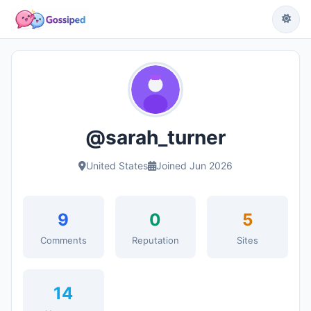
@sarah_turner
United States
Joined Jun 2026
9
0
5
Comments
Reputation
Sites
14