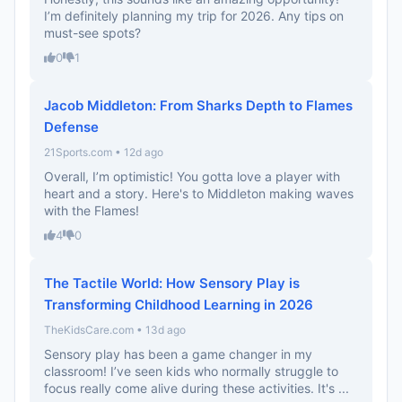
I’m definitely planning my trip for 2026. Any tips on
must-see spots?
0
1
Jacob Middleton: From Sharks Depth to Flames
Defense
21Sports.com • 12d ago
Overall, I’m optimistic! You gotta love a player with
heart and a story. Here's to Middleton making waves
with the Flames!
4
0
The Tactile World: How Sensory Play is
Transforming Childhood Learning in 2026
TheKidsCare.com • 13d ago
Sensory play has been a game changer in my
classroom! I’ve seen kids who normally struggle to
focus really come alive during these activities. It's ...