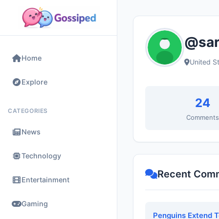
@sar
Home
United S
Explore
24
CATEGORIES
Comment
News
Technology
Recent Com
Entertainment
Gaming
Penguins Extend 