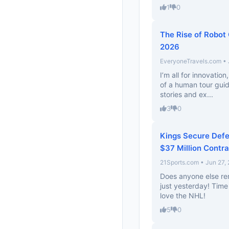
1
0
The Rise of Robot 
2026
EveryoneTravels.com • 
I’m all for innovation
of a human tour guid
stories and ex...
3
0
Kings Secure Defe
$37 Million Contra
21Sports.com • Jun 27,
Does anyone else r
just yesterday! Time
love the NHL!
5
0