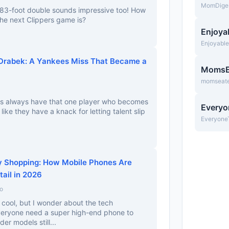
MomDige
 383-foot double sounds impressive too! How
the next Clippers game is?
Enjoya
Enjoyabl
 Drabek: A Yankees Miss That Became a
MomsE
momseate
ees always have that one player who becomes
Everyo
 like they have a knack for letting talent slip
Everyone
y Shopping: How Mobile Phones Are
tail in 2026
o
cool, but I wonder about the tech
everyone need a super high-end phone to
der models still...