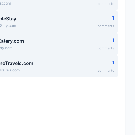
st.com
comments
1
bleStay
eStay.com
comments
1
atery.com
ry.com
comments
1
neTravels.com
Travels.com
comments