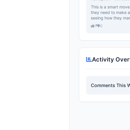
This is a smart move
they need to make a 
seeing how they mark
1
0
Activity Ove
Comments This 