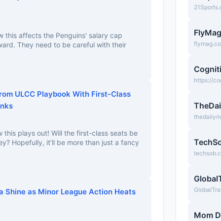
21Sports
FlyMa
this affects the Penguins' salary cap
flymag.c
ward. They need to be careful with their
Cognit
https://c
From ULCC Playbook With First-Class
TheDai
inks
thedailyr
 this plays out! Will the first-class seats be
TechS
? Hopefully, it’ll be more than just a fancy
techsob.
Global
GlobalTra
ca Shine as Minor League Action Heats
Mom D