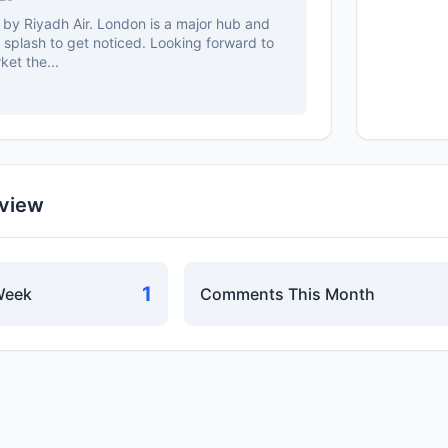
 by Riyadh Air. London is a major hub and
splash to get noticed. Looking forward to
et the...
rview
1
Week
Comments This Month