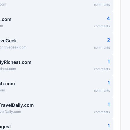
.com
comments
4
g.com
om
comments
2
iveGeek
ognitivegeek.com
comments
1
lyRichest.com
ichest.com
comments
1
ob.com
com
comments
1
TravelDaily.com
velDaily.com
comments
1
igest