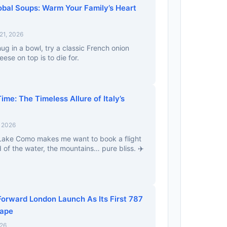
obal Soups: Warm Your Family’s Heart
21, 2026
ug in a bowl, try a classic French onion
ese on top is to die for.
ime: The Timeless Allure of Italy’s
, 2026
 Lake Como makes me want to book a flight
 of the water, the mountains… pure bliss. ✈️
Forward London Launch As Its First 787
hape
026