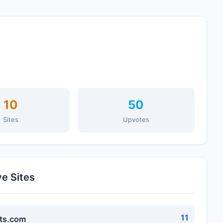
10
50
Sites
Upvotes
ve Sites
11
ts.com