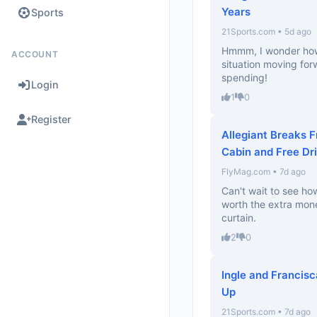
Years
Sports
21Sports.com • 5d ago
Hmmm, I wonder how 
ACCOUNT
situation moving for
spending!
Login
1
0
Register
Allegiant Breaks 
Cabin and Free Dr
FlyMag.com • 7d ago
Can't wait to see how
worth the extra money
curtain.
2
0
Ingle and Francis
Up
21Sports.com • 7d ago