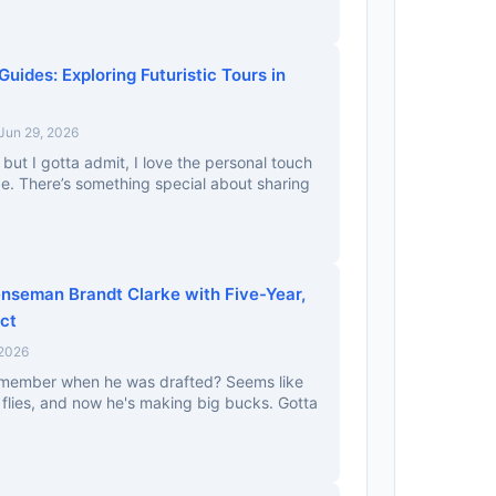
Guides: Exploring Futuristic Tours in
Jun 29, 2026
, but I gotta admit, I love the personal touch
e. There’s something special about sharing
nseman Brandt Clarke with Five-Year,
ct
 2026
emember when he was drafted? Seems like
 flies, and now he's making big bucks. Gotta