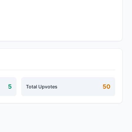
5
50
Total Upvotes