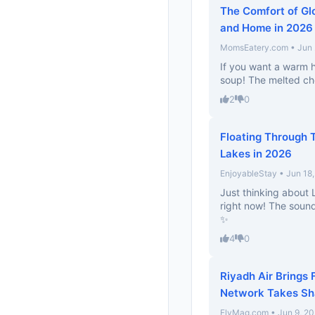
The Comfort of Gl
and Home in 2026
MomsEatery.com • Jun 
If you want a warm h
soup! The melted che
2
0
Floating Through T
Lakes in 2026
EnjoyableStay • Jun 18
Just thinking about
right now! The sound
✨
4
0
Riyadh Air Brings 
Network Takes S
FlyMag.com • Jun 9, 2