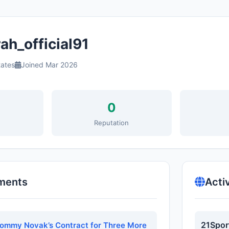
ah_official91
tates
Joined Mar 2026
0
s
Reputation
ments
Acti
21Spor
Tommy Novak’s Contract for Three More