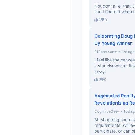
Not gonna lie, that
can I find out when 
2
0
Celebrating Doug
Cy Young Winner
21Sports.com • 12d ago
I feel like the Yank
a star elsewhere. It's
away.
1
0
Augmented Realit
Revolutionizing Re
CognitiveGeek • 16d ag
AR shopping sounds 
requirements. Will 
participate, or can ol