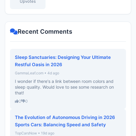
Upvotes
Recent Comments
Sleep Sanctuaries: Designing Your Ultimate
Restful Oasis in 2026
GammaLeaf.com • 4d ago
I wonder if there's a link between room colors and
sleep quality. Would love to see some research on
that!
2
0
The Evolution of Autonomous Driving in 2026
Sports Cars: Balancing Speed and Safety
TopCarsNow • 19d ago