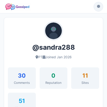
@sandra288
PT
Joined Jan 2026
30
0
11
Comments
Reputation
Sites
51