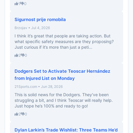
1
0
Sigurnost prije romobila
Brzojav • Jul 4, 2026
I think it’s great that people are taking action. But
what specific safety measures are they proposing?
Just curious if it’s more than just a peti...
2
0
Dodgers Set to Activate Teoscar Hernández
from Injured List on Monday
21Sports.com • Jun 28, 2026
This is solid news for the Dodgers. They've been
struggling a bit, and I think Teoscar will really help.
Just hope he’s 100% and ready to go!
2
0
Dylan Larkin’s Trade Wishlist: Three Teams He’d