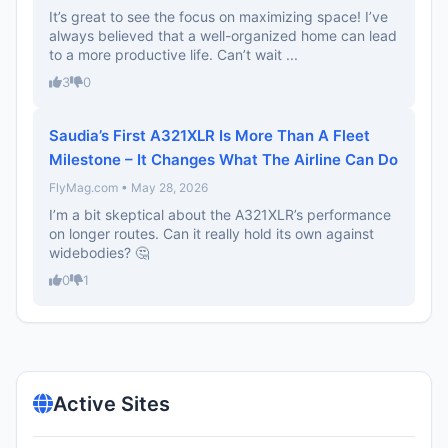
It’s great to see the focus on maximizing space! I’ve
always believed that a well-organized home can lead
to a more productive life. Can’t wait ...
3
0
Saudia’s First A321XLR Is More Than A Fleet
Milestone – It Changes What The Airline Can Do
FlyMag.com • May 28, 2026
I’m a bit skeptical about the A321XLR’s performance
on longer routes. Can it really hold its own against
widebodies? 🤔
0
1
Active Sites