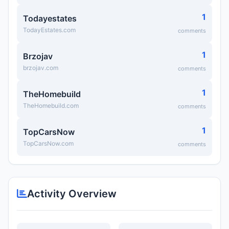
1
Todayestates
TodayEstates.com
comments
1
Brzojav
brzojav.com
comments
1
TheHomebuild
TheHomebuild.com
comments
1
TopCarsNow
TopCarsNow.com
comments
Activity Overview