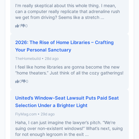
I’m really skeptical about this whole thing. I mean,
can a computer really replicate that adrenaline rush
we get from driving? Seems like a stretch ...
1
0
2026: The Rise of Home Libraries – Crafting
Your Personal Sanctuary
TheHomebuild • 28d ago
I feel like home libraries are gonna become the new
“home theaters.” Just think of all the cozy gatherings!
0
0
United’s Window-Seat Lawsuit Puts Paid Seat
Selection Under a Brighter Light
FlyMag.com • 29d ago
Haha, I can just imagine the lawyer’s pitch. “We’re
suing over non-existent windows!” What’s next, suing
for not enough legroom in the exit ...