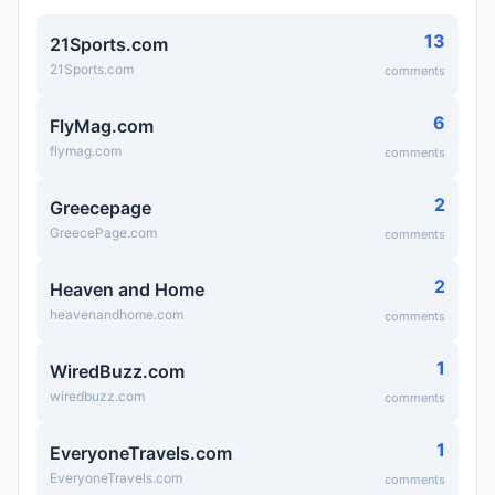
13
21Sports.com
21Sports.com
comments
6
FlyMag.com
flymag.com
comments
2
Greecepage
GreecePage.com
comments
2
Heaven and Home
heavenandhome.com
comments
1
WiredBuzz.com
wiredbuzz.com
comments
1
EveryoneTravels.com
EveryoneTravels.com
comments