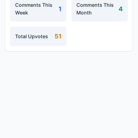
Comments This
Comments This
1
4
Week
Month
51
Total Upvotes