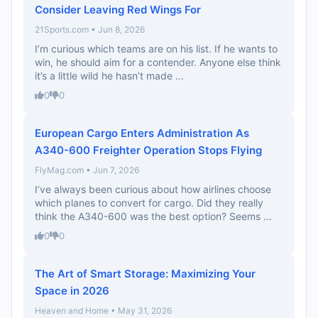
Consider Leaving Red Wings For
21Sports.com • Jun 8, 2026
I’m curious which teams are on his list. If he wants to
win, he should aim for a contender. Anyone else think
it’s a little wild he hasn’t made ...
0
0
European Cargo Enters Administration As
A340-600 Freighter Operation Stops Flying
FlyMag.com • Jun 7, 2026
I’ve always been curious about how airlines choose
which planes to convert for cargo. Did they really
think the A340-600 was the best option? Seems ...
0
0
The Art of Smart Storage: Maximizing Your
Space in 2026
Heaven and Home • May 31, 2026