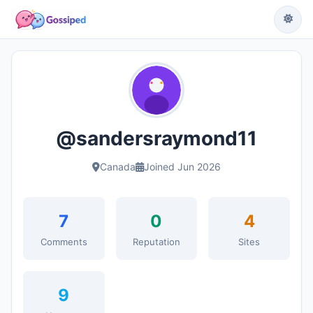
@sandersraymond11
Canada
Joined Jun 2026
7
0
4
Comments
Reputation
Sites
9