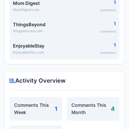
1
Mom Digest
MomDigest.com
comments
1
ThingsBeyond
thingsbeyond.com
comments
1
EnjoyableStay
EnjoyableStay.com
comments
Activity Overview
Comments This
Comments This
1
4
Week
Month