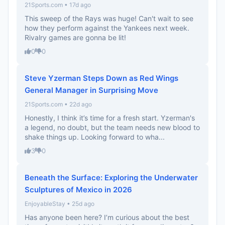
21Sports.com • 17d ago
This sweep of the Rays was huge! Can't wait to see
how they perform against the Yankees next week.
Rivalry games are gonna be lit!
0
0
Steve Yzerman Steps Down as Red Wings
General Manager in Surprising Move
21Sports.com • 22d ago
Honestly, I think it’s time for a fresh start. Yzerman's
a legend, no doubt, but the team needs new blood to
shake things up. Looking forward to wha...
3
0
Beneath the Surface: Exploring the Underwater
Sculptures of Mexico in 2026
EnjoyableStay • 25d ago
Has anyone been here? I’m curious about the best