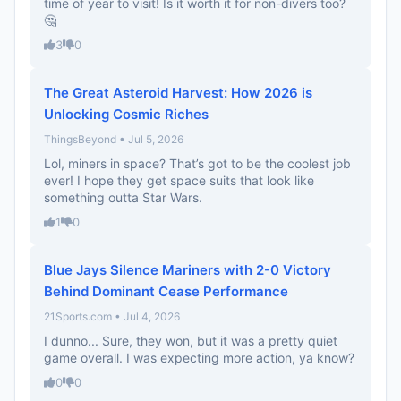
time of year to visit! Is it worth it for non-divers too?
🤔
3
0
The Great Asteroid Harvest: How 2026 is
Unlocking Cosmic Riches
ThingsBeyond • Jul 5, 2026
Lol, miners in space? That’s got to be the coolest job
ever! I hope they get space suits that look like
something outta Star Wars.
1
0
Blue Jays Silence Mariners with 2-0 Victory
Behind Dominant Cease Performance
21Sports.com • Jul 4, 2026
I dunno... Sure, they won, but it was a pretty quiet
game overall. I was expecting more action, ya know?
0
0