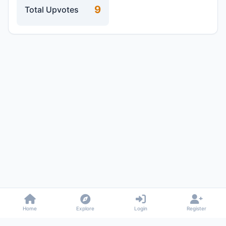
9
Total Upvotes
Home
Explore
Login
Register