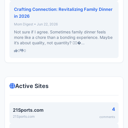
Crafting Connection: Revitalizing Family Dinner
in 2026
Mom Digest • Jun 22, 2026
Not sure if I agree. Sometimes family dinner feels
more like a chore than a bonding experience. Maybe
it’s about quality, not quantity? 🤷‍♀�...
0
0
Active Sites
4
21Sports.com
21Sports.com
comments