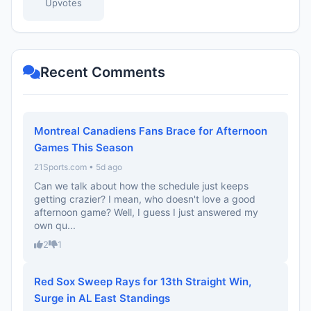
Upvotes
Recent Comments
Montreal Canadiens Fans Brace for Afternoon
Games This Season
21Sports.com • 5d ago
Can we talk about how the schedule just keeps
getting crazier? I mean, who doesn't love a good
afternoon game? Well, I guess I just answered my
own qu...
2
1
Red Sox Sweep Rays for 13th Straight Win,
Surge in AL East Standings