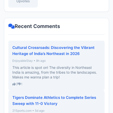
Upvotes
Recent Comments
Cultural Crossroads: Discovering the Vibrant
Heritage of India’s Northeast in 2026
EnjoyableStay • 8h ago
This article is spot on! The diversity in Northeast
India is amazing, from the tribes to the landscapes.
Makes me wanna plan a trip!
0
1
Tigers Dominate Athletics to Complete Series
Sweep with 11-0 Victory
21Sports.com • 5d ago