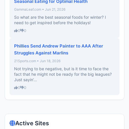
Seasonal Eating for Optimal Health
GammaLeaf.com • Jun 21, 2026
So what are the best seasonal foods for winter? I
need to get inspired before the holidays!
0
0
Phillies Send Andrew Painter to AAA After
Struggles Against Marlins
21Sports.com • Jun 18, 2026
Not trying to be negative, but is it time to face the
fact that he might not be ready for the big leagues?
Just sayin’…
0
0
Active Sites