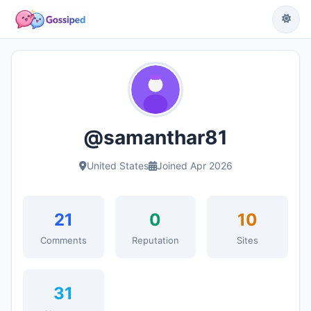
@samanthar81
United States
Joined Apr 2026
21
0
10
Comments
Reputation
Sites
31