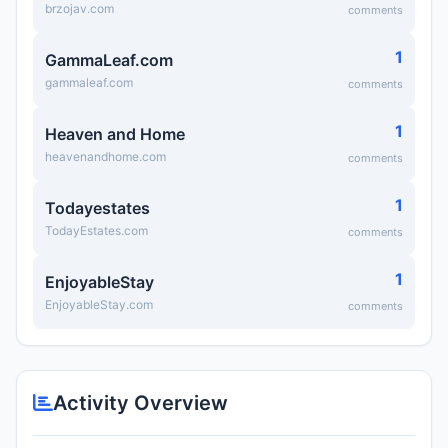
brzojav.com
comments
1
GammaLeaf.com
gammaleaf.com
comments
1
Heaven and Home
heavenandhome.com
comments
1
Todayestates
TodayEstates.com
comments
1
EnjoyableStay
EnjoyableStay.com
comments
Activity Overview