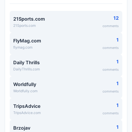
12
21Sports.com
21Sports.com
comments
1
FlyMag.com
flymag.com
comments
1
Daily Thrills
DailyThrills.com
comments
1
Worldfully
Worldfully.com
comments
1
TripsAdvice
TripsAdvice.com
comments
1
Brzojav