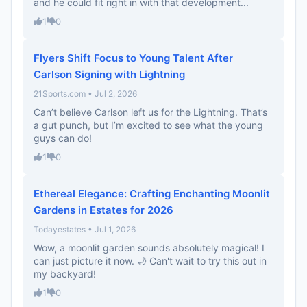
and he could fit right in with that development...
1
0
Flyers Shift Focus to Young Talent After
Carlson Signing with Lightning
21Sports.com • Jul 2, 2026
Can’t believe Carlson left us for the Lightning. That’s
a gut punch, but I’m excited to see what the young
guys can do!
1
0
Ethereal Elegance: Crafting Enchanting Moonlit
Gardens in Estates for 2026
Todayestates • Jul 1, 2026
Wow, a moonlit garden sounds absolutely magical! I
can just picture it now. 🌙 Can't wait to try this out in
my backyard!
1
0