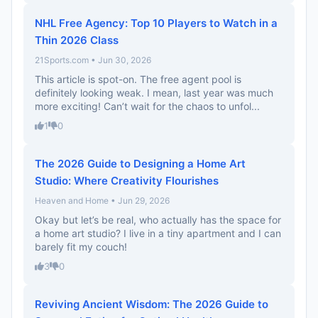
NHL Free Agency: Top 10 Players to Watch in a
Thin 2026 Class
21Sports.com • Jun 30, 2026
This article is spot-on. The free agent pool is
definitely looking weak. I mean, last year was much
more exciting! Can’t wait for the chaos to unfol...
1
0
The 2026 Guide to Designing a Home Art
Studio: Where Creativity Flourishes
Heaven and Home • Jun 29, 2026
Okay but let’s be real, who actually has the space for
a home art studio? I live in a tiny apartment and I can
barely fit my couch!
3
0
Reviving Ancient Wisdom: The 2026 Guide to