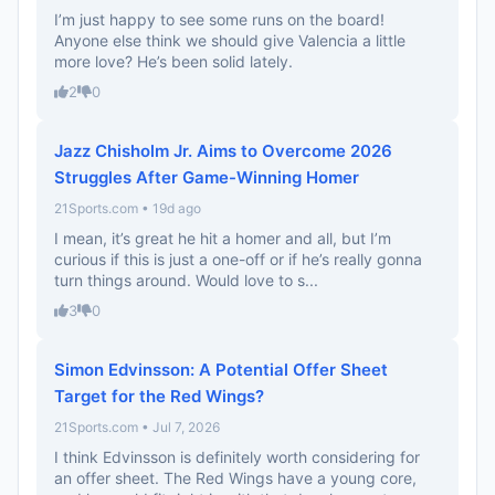
I’m just happy to see some runs on the board!
Anyone else think we should give Valencia a little
more love? He’s been solid lately.
2
0
Jazz Chisholm Jr. Aims to Overcome 2026
Struggles After Game-Winning Homer
21Sports.com • 19d ago
I mean, it’s great he hit a homer and all, but I’m
curious if this is just a one-off or if he’s really gonna
turn things around. Would love to s...
3
0
Simon Edvinsson: A Potential Offer Sheet
Target for the Red Wings?
21Sports.com • Jul 7, 2026
I think Edvinsson is definitely worth considering for
an offer sheet. The Red Wings have a young core,