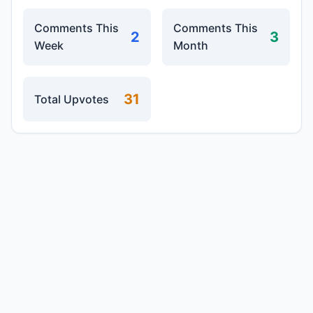
Comments This
Comments This
2
3
Week
Month
31
Total Upvotes