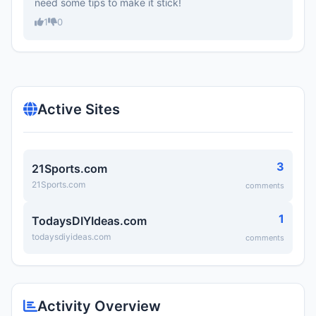
need some tips to make it stick!
1
0
Active Sites
3
21Sports.com
21Sports.com
comments
1
TodaysDIYIdeas.com
todaysdiyideas.com
comments
Activity Overview