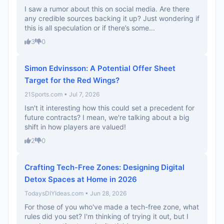
I saw a rumor about this on social media. Are there
any credible sources backing it up? Just wondering if
this is all speculation or if there’s some...
3
0
Simon Edvinsson: A Potential Offer Sheet
Target for the Red Wings?
21Sports.com • Jul 7, 2026
Isn't it interesting how this could set a precedent for
future contracts? I mean, we're talking about a big
shift in how players are valued!
2
0
Crafting Tech-Free Zones: Designing Digital
Detox Spaces at Home in 2026
TodaysDIYIdeas.com • Jun 28, 2026
For those of you who've made a tech-free zone, what
rules did you set? I'm thinking of trying it out, but I