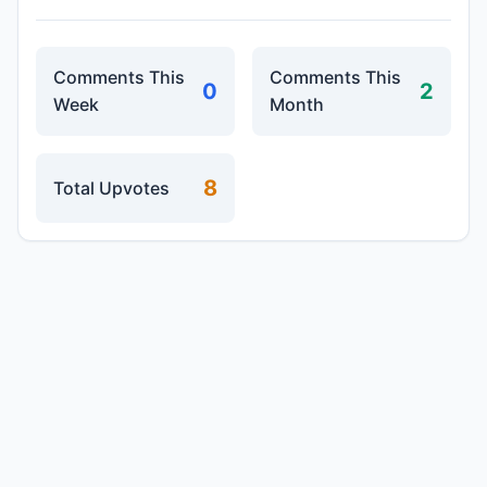
Comments This
Comments This
0
2
Week
Month
8
Total Upvotes