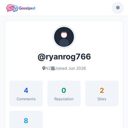
@ryanrog766
NZ
Joined Jun 2026
4
0
2
Comments
Reputation
Sites
8