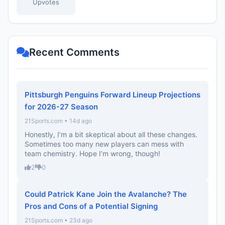
Upvotes
Recent Comments
Pittsburgh Penguins Forward Lineup Projections
for 2026-27 Season
21Sports.com • 14d ago
Honestly, I’m a bit skeptical about all these changes.
Sometimes too many new players can mess with
team chemistry. Hope I’m wrong, though!
2
0
Could Patrick Kane Join the Avalanche? The
Pros and Cons of a Potential Signing
21Sports.com • 23d ago