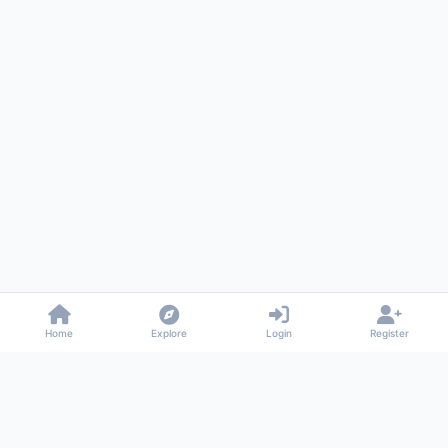
Home
Explore
Login
Register
Gossiped
Universal commenting system for any website