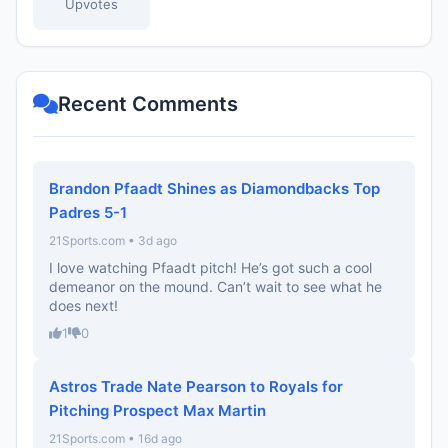
Upvotes
Recent Comments
Brandon Pfaadt Shines as Diamondbacks Top
Padres 5-1
21Sports.com • 3d ago
I love watching Pfaadt pitch! He’s got such a cool
demeanor on the mound. Can’t wait to see what he
does next!
1
0
Astros Trade Nate Pearson to Royals for
Pitching Prospect Max Martin
21Sports.com • 16d ago