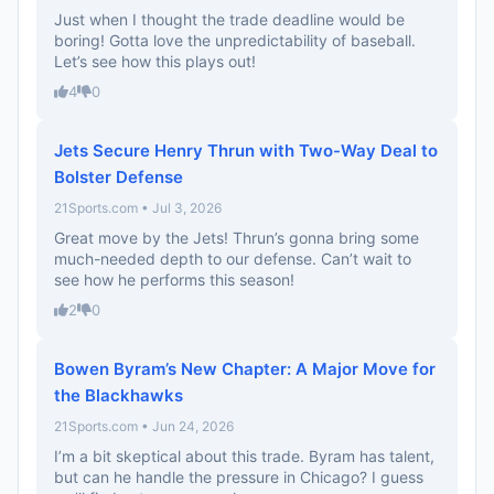
Just when I thought the trade deadline would be
boring! Gotta love the unpredictability of baseball.
Let’s see how this plays out!
4
0
Jets Secure Henry Thrun with Two-Way Deal to
Bolster Defense
21Sports.com • Jul 3, 2026
Great move by the Jets! Thrun’s gonna bring some
much-needed depth to our defense. Can’t wait to
see how he performs this season!
2
0
Bowen Byram’s New Chapter: A Major Move for
the Blackhawks
21Sports.com • Jun 24, 2026
I’m a bit skeptical about this trade. Byram has talent,
but can he handle the pressure in Chicago? I guess