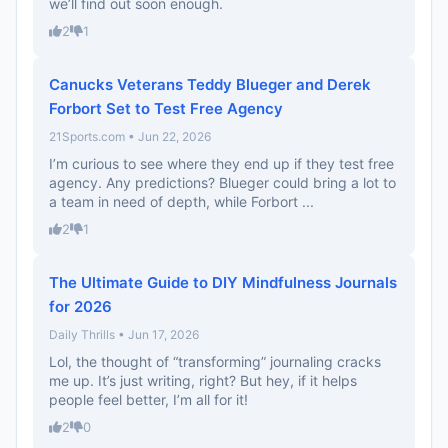
we’ll find out soon enough.
2
1
Canucks Veterans Teddy Blueger and Derek
Forbort Set to Test Free Agency
21Sports.com • Jun 22, 2026
I’m curious to see where they end up if they test free
agency. Any predictions? Blueger could bring a lot to
a team in need of depth, while Forbort ...
2
1
The Ultimate Guide to DIY Mindfulness Journals
for 2026
Daily Thrills • Jun 17, 2026
Lol, the thought of “transforming” journaling cracks
me up. It’s just writing, right? But hey, if it helps
people feel better, I’m all for it!
2
0