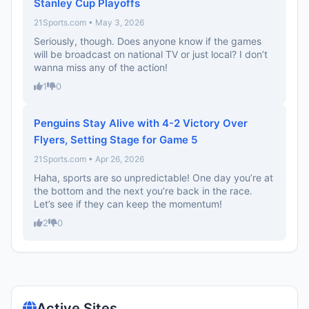
Stanley Cup Playoffs
21Sports.com • May 3, 2026
Seriously, though. Does anyone know if the games
will be broadcast on national TV or just local? I don’t
wanna miss any of the action!
1
0
Penguins Stay Alive with 4-2 Victory Over
Flyers, Setting Stage for Game 5
21Sports.com • Apr 26, 2026
Haha, sports are so unpredictable! One day you’re at
the bottom and the next you’re back in the race.
Let’s see if they can keep the momentum!
2
0
Active Sites