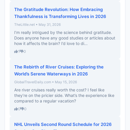
The Gratitude Revolution: How Embracing
Thankfulness is Transforming Lives in 2026
TheLittle.net • May 31, 2026
I’m really intrigued by the science behind gratitude.
Does anyone have any good studies or articles about
how it affects the brain? I’d love to di...
1
0
The Rebirth of River Cruises: Exploring the
World’s Serene Waterways in 2026
GlobalTravelDaily.com • May 15, 2026
Are river cruises really worth the cost? I feel like
they’re on the pricier side. What’s the experience like
compared to a regular vacation?
0
0
NHL Unveils Second Round Schedule for 2026