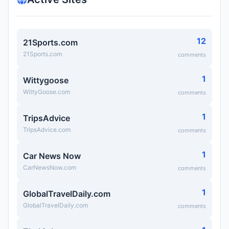
12
21Sports.com
21Sports.com
comments
1
Wittygoose
WittyGoose.com
comments
1
TripsAdvice
TripsAdvice.com
comments
1
Car News Now
CarNewsNow.com
comments
1
GlobalTravelDaily.com
GlobalTravelDaily.com
comments