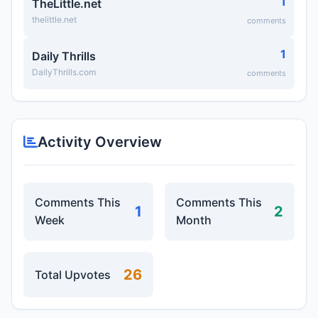
1
TheLittle.net
thelittle.net
comments
1
Daily Thrills
DailyThrills.com
comments
Activity Overview
Comments This
Comments This
1
2
Week
Month
26
Total Upvotes