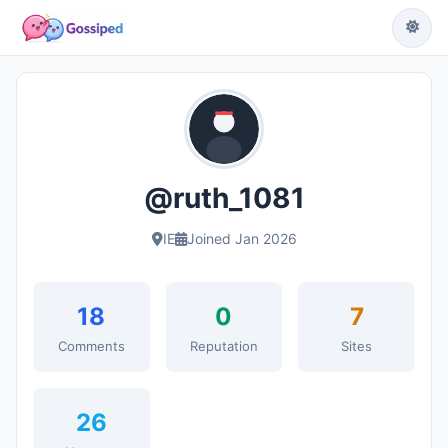
@ruth_1081
IE
Joined Jan 2026
18
0
7
Comments
Reputation
Sites
26