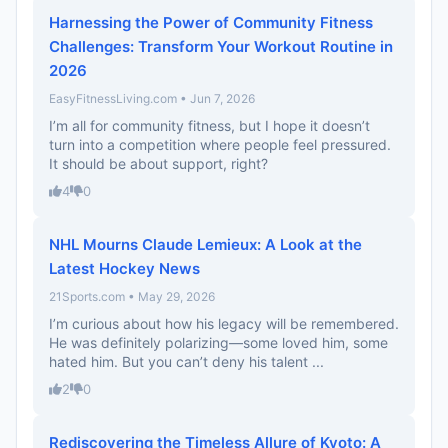
Harnessing the Power of Community Fitness
Challenges: Transform Your Workout Routine in
2026
EasyFitnessLiving.com • Jun 7, 2026
I’m all for community fitness, but I hope it doesn’t
turn into a competition where people feel pressured.
It should be about support, right?
4
0
NHL Mourns Claude Lemieux: A Look at the
Latest Hockey News
21Sports.com • May 29, 2026
I’m curious about how his legacy will be remembered.
He was definitely polarizing—some loved him, some
hated him. But you can’t deny his talent ...
2
0
Rediscovering the Timeless Allure of Kyoto: A