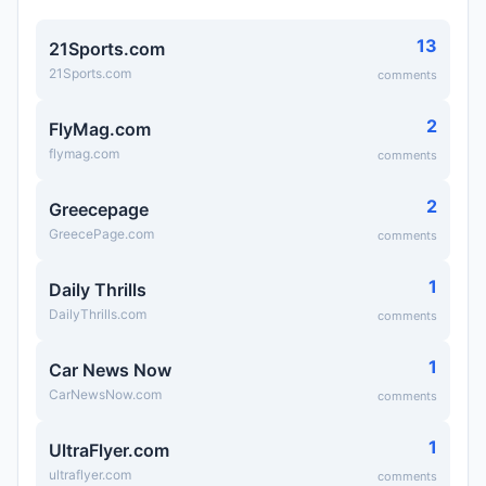
13
21Sports.com
21Sports.com
comments
2
FlyMag.com
flymag.com
comments
2
Greecepage
GreecePage.com
comments
1
Daily Thrills
DailyThrills.com
comments
1
Car News Now
CarNewsNow.com
comments
1
UltraFlyer.com
ultraflyer.com
comments