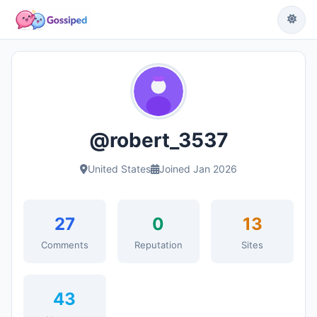
@robert_3537
United States
Joined Jan 2026
27
0
13
Comments
Reputation
Sites
43