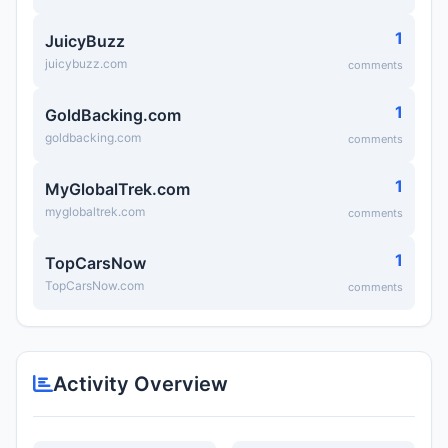
1
JuicyBuzz
juicybuzz.com
comments
1
GoldBacking.com
goldbacking.com
comments
1
MyGlobalTrek.com
myglobaltrek.com
comments
1
TopCarsNow
TopCarsNow.com
comments
Activity Overview