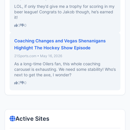
LOL, if only they’d give me a trophy for scoring in my
beer league! Congrats to Jakob though, he’s earned
it!
3
0
Coaching Changes and Vegas Shenanigans
Highlight The Hockey Show Episode
21Sports.com • May 16, 2026
As a long-time Oilers fan, this whole coaching
carousel is exhausting. We need some stability! Who’s
next to get the axe, I wonder?
2
0
Active Sites