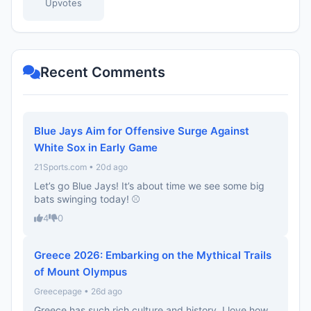
Upvotes
Recent Comments
Blue Jays Aim for Offensive Surge Against
White Sox in Early Game
21Sports.com • 20d ago
Let’s go Blue Jays! It’s about time we see some big
bats swinging today! ⚾️
4
0
Greece 2026: Embarking on the Mythical Trails
of Mount Olympus
Greecepage • 26d ago
Greece has such rich culture and history. I love how