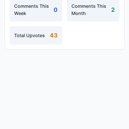
Comments This
Comments This
0
2
Week
Month
43
Total Upvotes