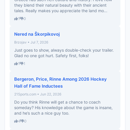
they blend their natural beauty with their ancient
tales. Really makes you appreciate the land mo...
1
0
Nered na Škorpikovoj
Brzojav • Jul 7, 2026
Just goes to show, always double-check your trailer.
Glad no one got hurt. Safety first, folks!
1
1
Bergeron, Price, Rinne Among 2026 Hockey
Hall of Fame Inductees
21Sports.com • Jun 22, 2026
Do you think Rinne will get a chance to coach
someday? His knowledge about the game is insane,
and he’s such a nice guy too.
4
0