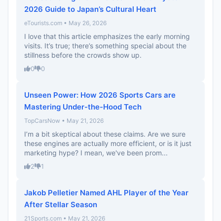
2026 Guide to Japan’s Cultural Heart
eTourists.com • May 26, 2026
I love that this article emphasizes the early morning
visits. It’s true; there’s something special about the
stillness before the crowds show up.
0
0
Unseen Power: How 2026 Sports Cars are
Mastering Under-the-Hood Tech
TopCarsNow • May 21, 2026
I’m a bit skeptical about these claims. Are we sure
these engines are actually more efficient, or is it just
marketing hype? I mean, we've been prom...
2
1
Jakob Pelletier Named AHL Player of the Year
After Stellar Season
21Sports.com • May 21, 2026