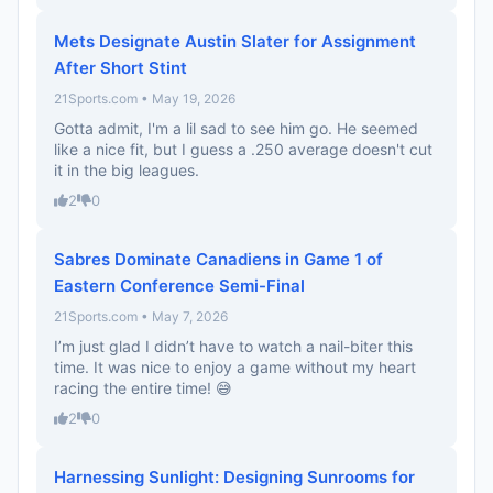
Mets Designate Austin Slater for Assignment
After Short Stint
21Sports.com • May 19, 2026
Gotta admit, I'm a lil sad to see him go. He seemed
like a nice fit, but I guess a .250 average doesn't cut
it in the big leagues.
2
0
Sabres Dominate Canadiens in Game 1 of
Eastern Conference Semi-Final
21Sports.com • May 7, 2026
I’m just glad I didn’t have to watch a nail-biter this
time. It was nice to enjoy a game without my heart
racing the entire time! 😅
2
0
Harnessing Sunlight: Designing Sunrooms for