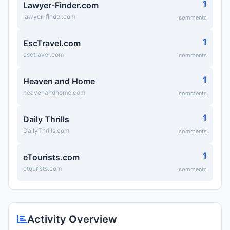
1
Lawyer-Finder.com
lawyer-finder.com
comments
1
EscTravel.com
esctravel.com
comments
1
Heaven and Home
heavenandhome.com
comments
1
Daily Thrills
DailyThrills.com
comments
1
eTourists.com
etourists.com
comments
Activity Overview