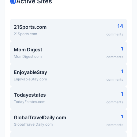
Active Sites
14
21Sports.com
21Sports.com
comments
1
Mom Digest
MomDigest.com
comments
1
EnjoyableStay
EnjoyableStay.com
comments
1
Todayestates
TodayEstates.com
comments
1
GlobalTravelDaily.com
GlobalTravelDaily.com
comments