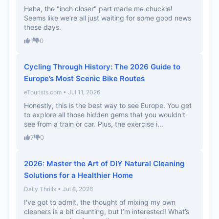
Haha, the "inch closer" part made me chuckle!
Seems like we’re all just waiting for some good news
these days.
1
0
Cycling Through History: The 2026 Guide to
Europe’s Most Scenic Bike Routes
eTourists.com • Jul 11, 2026
Honestly, this is the best way to see Europe. You get
to explore all those hidden gems that you wouldn't
see from a train or car. Plus, the exercise i...
7
0
2026: Master the Art of DIY Natural Cleaning
Solutions for a Healthier Home
Daily Thrills • Jul 8, 2026
I've got to admit, the thought of mixing my own
cleaners is a bit daunting, but I’m interested! What’s