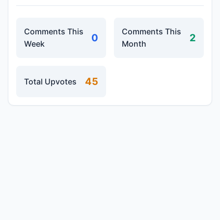
Comments This
Comments This
0
2
Week
Month
45
Total Upvotes