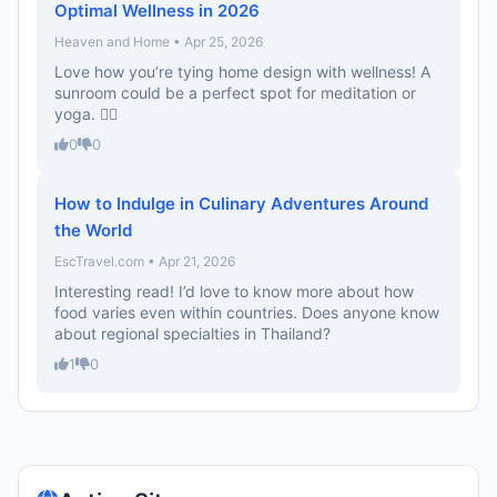
Optimal Wellness in 2026
Heaven and Home • Apr 25, 2026
Love how you’re tying home design with wellness! A
sunroom could be a perfect spot for meditation or
yoga. 🧘‍♀️
0
0
How to Indulge in Culinary Adventures Around
the World
EscTravel.com • Apr 21, 2026
Interesting read! I’d love to know more about how
food varies even within countries. Does anyone know
about regional specialties in Thailand?
1
0