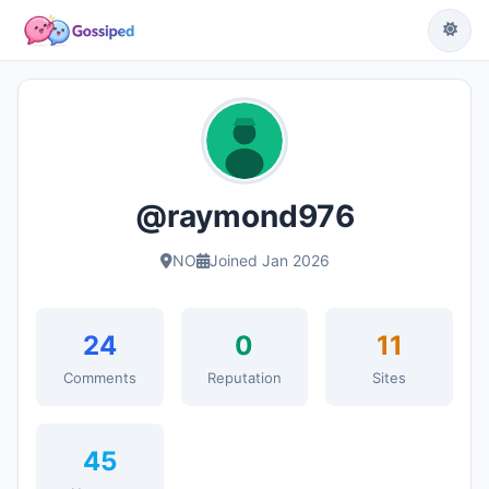
@raymond976
NO
Joined Jan 2026
24
0
11
Comments
Reputation
Sites
45