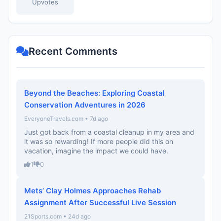
Upvotes
Recent Comments
Beyond the Beaches: Exploring Coastal
Conservation Adventures in 2026
EveryoneTravels.com • 7d ago
Just got back from a coastal cleanup in my area and
it was so rewarding! If more people did this on
vacation, imagine the impact we could have.
1
0
Mets’ Clay Holmes Approaches Rehab
Assignment After Successful Live Session
21Sports.com • 24d ago