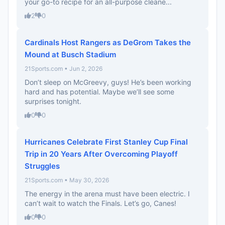
your go-to recipe for an all-purpose cleane...
2
0
Cardinals Host Rangers as DeGrom Takes the
Mound at Busch Stadium
21Sports.com • Jun 2, 2026
Don’t sleep on McGreevy, guys! He’s been working
hard and has potential. Maybe we’ll see some
surprises tonight.
0
0
Hurricanes Celebrate First Stanley Cup Final
Trip in 20 Years After Overcoming Playoff
Struggles
21Sports.com • May 30, 2026
The energy in the arena must have been electric. I
can’t wait to watch the Finals. Let’s go, Canes!
0
0