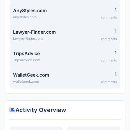
1
AnyStyles.com
anystyles.com
comments
1
Lawyer-Finder.com
lawyer-finder.com
comments
1
TripsAdvice
TripsAdvice.com
comments
1
WalletGeek.com
walletgeek.com
comments
Activity Overview