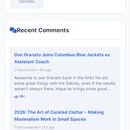
Upvotes
Recent Comments
Don Granato Joins Columbus Blue Jackets as
Assistant Coach
21Sports.com • 8d ago
Awesome to see Granato back in the NHL! He did
some great things with the Sabres, even if the results
weren’t always there. Hope he brings some good...
1
0
2026: The Art of Curated Clutter – Making
Maximalism Work in Small Spaces
TheHomebuild • 21d ago