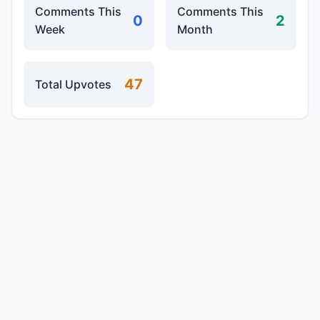
Comments This
Comments This
0
2
Week
Month
47
Total Upvotes