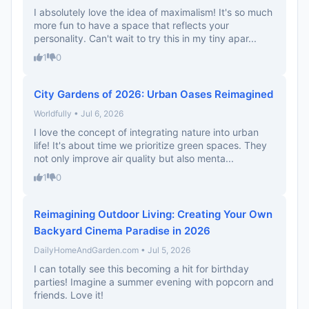
I absolutely love the idea of maximalism! It's so much
more fun to have a space that reflects your
personality. Can't wait to try this in my tiny apar...
1
0
City Gardens of 2026: Urban Oases Reimagined
Worldfully • Jul 6, 2026
I love the concept of integrating nature into urban
life! It's about time we prioritize green spaces. They
not only improve air quality but also menta...
1
0
Reimagining Outdoor Living: Creating Your Own
Backyard Cinema Paradise in 2026
DailyHomeAndGarden.com • Jul 5, 2026
I can totally see this becoming a hit for birthday
parties! Imagine a summer evening with popcorn and
friends. Love it!