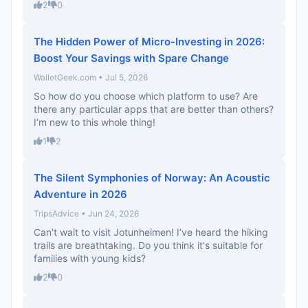
2
0
The Hidden Power of Micro-Investing in 2026:
Boost Your Savings with Spare Change
WalletGeek.com • Jul 5, 2026
So how do you choose which platform to use? Are
there any particular apps that are better than others?
I’m new to this whole thing!
1
2
The Silent Symphonies of Norway: An Acoustic
Adventure in 2026
TripsAdvice • Jun 24, 2026
Can't wait to visit Jotunheimen! I’ve heard the hiking
trails are breathtaking. Do you think it's suitable for
families with young kids?
2
0