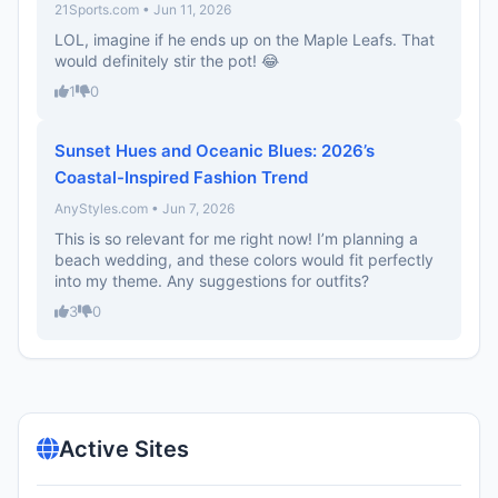
21Sports.com • Jun 11, 2026
LOL, imagine if he ends up on the Maple Leafs. That
would definitely stir the pot! 😂
1
0
Sunset Hues and Oceanic Blues: 2026’s
Coastal-Inspired Fashion Trend
AnyStyles.com • Jun 7, 2026
This is so relevant for me right now! I’m planning a
beach wedding, and these colors would fit perfectly
into my theme. Any suggestions for outfits?
3
0
Active Sites