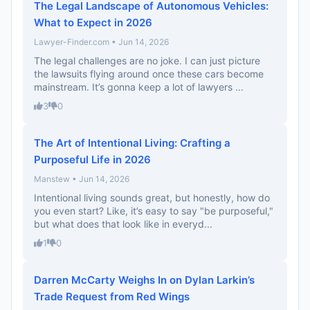
The Legal Landscape of Autonomous Vehicles:
What to Expect in 2026
Lawyer-Finder.com • Jun 14, 2026
The legal challenges are no joke. I can just picture
the lawsuits flying around once these cars become
mainstream. It’s gonna keep a lot of lawyers ...
3
0
The Art of Intentional Living: Crafting a
Purposeful Life in 2026
Manstew • Jun 14, 2026
Intentional living sounds great, but honestly, how do
you even start? Like, it’s easy to say "be purposeful,"
but what does that look like in everyd...
1
0
Darren McCarty Weighs In on Dylan Larkin’s
Trade Request from Red Wings