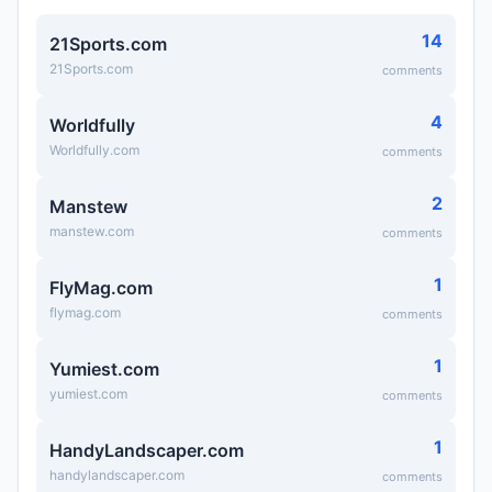
14
21Sports.com
21Sports.com
comments
4
Worldfully
Worldfully.com
comments
2
Manstew
manstew.com
comments
1
FlyMag.com
flymag.com
comments
1
Yumiest.com
yumiest.com
comments
1
HandyLandscaper.com
handylandscaper.com
comments