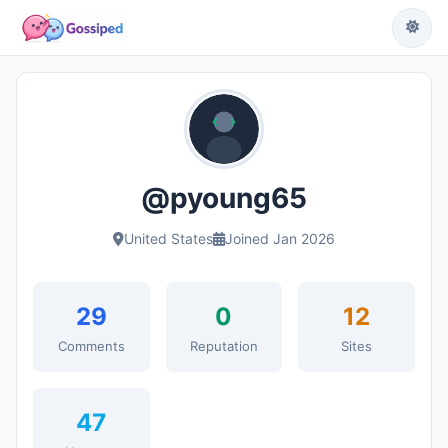
@pyoung65
United States
Joined Jan 2026
29
0
12
Comments
Reputation
Sites
47