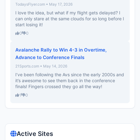
TodaysFlyer.com • May 17, 2026
I love the idea, but what if my flight gets delayed? I
can only stare at the same clouds for so long before I
start losing it!
0
0
Avalanche Rally to Win 4-3 in Overtime,
Advance to Conference Finals
21Sports.com • May 14, 2026
I’ve been following the Avs since the early 2000s and
it’s awesome to see them back in the conference
finals! Fingers crossed they go all the way!
1
0
Active Sites