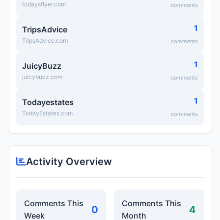
todaysflyer.com
comments
1
TripsAdvice
TripsAdvice.com
comments
1
JuicyBuzz
juicybuzz.com
comments
1
Todayestates
TodayEstates.com
comments
Activity Overview
Comments This
Comments This
0
4
Week
Month