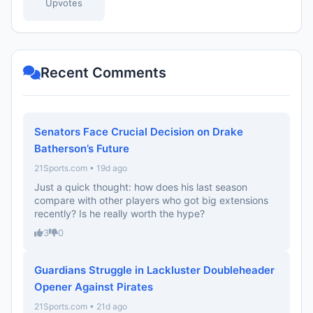
Upvotes
Recent Comments
Senators Face Crucial Decision on Drake
Batherson’s Future
21Sports.com • 19d ago
Just a quick thought: how does his last season
compare with other players who got big extensions
recently? Is he really worth the hype?
3
0
Guardians Struggle in Lackluster Doubleheader
Opener Against Pirates
21Sports.com • 21d ago