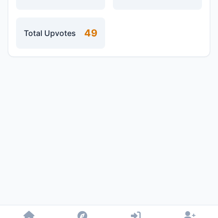
49
Total Upvotes