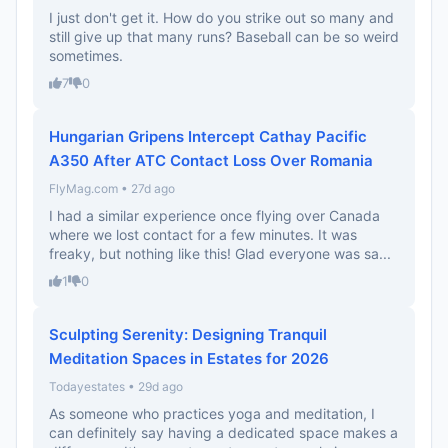
I just don't get it. How do you strike out so many and
still give up that many runs? Baseball can be so weird
sometimes.
7
0
Hungarian Gripens Intercept Cathay Pacific
A350 After ATC Contact Loss Over Romania
FlyMag.com • 27d ago
I had a similar experience once flying over Canada
where we lost contact for a few minutes. It was
freaky, but nothing like this! Glad everyone was sa...
1
0
Sculpting Serenity: Designing Tranquil
Meditation Spaces in Estates for 2026
Todayestates • 29d ago
As someone who practices yoga and meditation, I
can definitely say having a dedicated space makes a