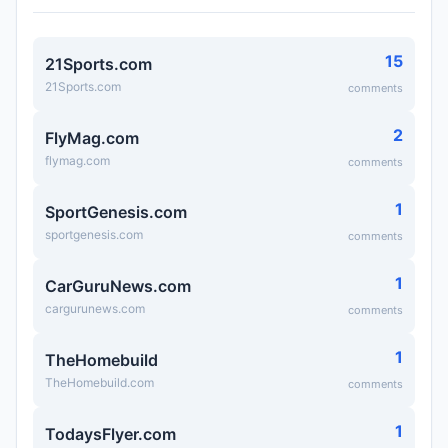
15
21Sports.com
21Sports.com
comments
2
FlyMag.com
flymag.com
comments
1
SportGenesis.com
sportgenesis.com
comments
1
CarGuruNews.com
cargurunews.com
comments
1
TheHomebuild
TheHomebuild.com
comments
1
TodaysFlyer.com