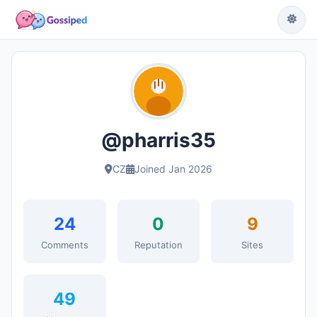
@pharris35
CZ
Joined Jan 2026
24
0
9
Comments
Reputation
Sites
49