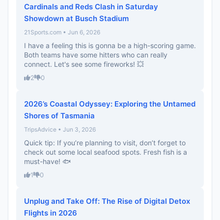
Cardinals and Reds Clash in Saturday
Showdown at Busch Stadium
21Sports.com • Jun 6, 2026
I have a feeling this is gonna be a high-scoring game.
Both teams have some hitters who can really
connect. Let's see some fireworks! 💥
2
0
2026’s Coastal Odyssey: Exploring the Untamed
Shores of Tasmania
TripsAdvice • Jun 3, 2026
Quick tip: If you’re planning to visit, don’t forget to
check out some local seafood spots. Fresh fish is a
must-have! 🐟
1
0
Unplug and Take Off: The Rise of Digital Detox
Flights in 2026