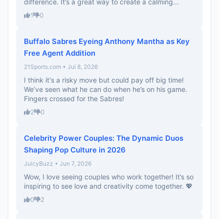
difference. It’s a great way to create a calming...
1
0
Buffalo Sabres Eyeing Anthony Mantha as Key
Free Agent Addition
21Sports.com • Jul 8, 2026
I think it's a risky move but could pay off big time!
We’ve seen what he can do when he’s on his game.
Fingers crossed for the Sabres!
2
0
Celebrity Power Couples: The Dynamic Duos
Shaping Pop Culture in 2026
JuicyBuzz • Jun 7, 2026
Wow, I love seeing couples who work together! It’s so
inspiring to see love and creativity come together. 💖
0
2