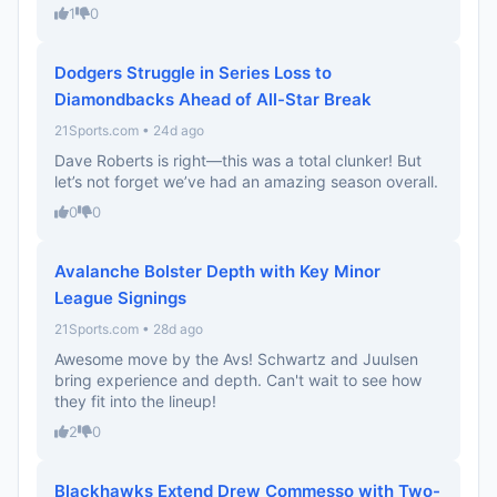
1
0
Dodgers Struggle in Series Loss to
Diamondbacks Ahead of All-Star Break
21Sports.com • 24d ago
Dave Roberts is right—this was a total clunker! But
let’s not forget we’ve had an amazing season overall.
0
0
Avalanche Bolster Depth with Key Minor
League Signings
21Sports.com • 28d ago
Awesome move by the Avs! Schwartz and Juulsen
bring experience and depth. Can't wait to see how
they fit into the lineup!
2
0
Blackhawks Extend Drew Commesso with Two-