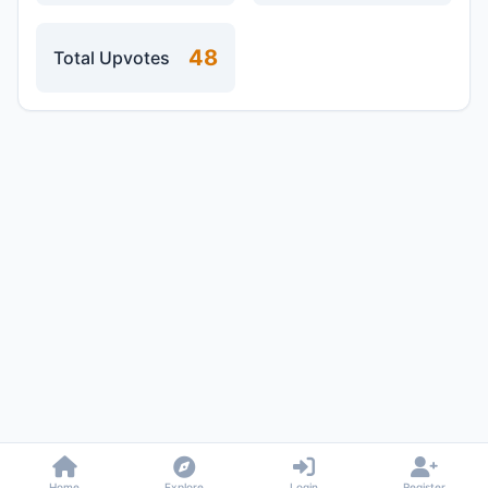
48
Total Upvotes
Home
Explore
Login
Register