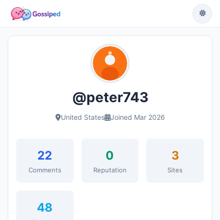
@peter743
United States
Joined Mar 2026
22
0
3
Comments
Reputation
Sites
48