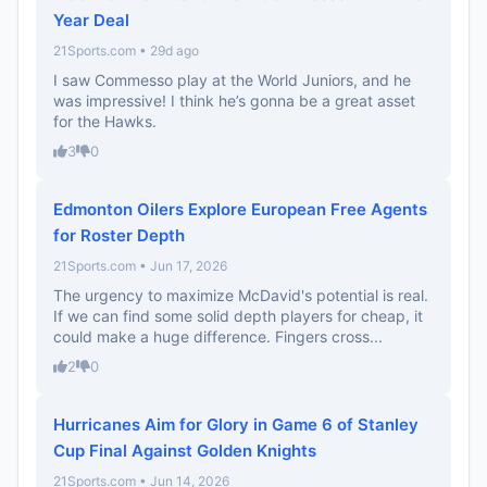
Year Deal
21Sports.com • 29d ago
I saw Commesso play at the World Juniors, and he
was impressive! I think he’s gonna be a great asset
for the Hawks.
3
0
Edmonton Oilers Explore European Free Agents
for Roster Depth
21Sports.com • Jun 17, 2026
The urgency to maximize McDavid's potential is real.
If we can find some solid depth players for cheap, it
could make a huge difference. Fingers cross...
2
0
Hurricanes Aim for Glory in Game 6 of Stanley
Cup Final Against Golden Knights
21Sports.com • Jun 14, 2026