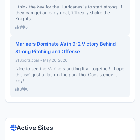
I think the key for the Hurricanes is to start strong. If
they can get an early goal, it’ll really shake the
Knights.
1
0
Mariners Dominate A’s in 9-2 Victory Behind
Strong Pitching and Offense
21Sports.com • May 26, 2026
Nice to see the Mariners putting it all together! I hope
this isn’t just a flash in the pan, tho. Consistency is
key!
3
0
Active Sites