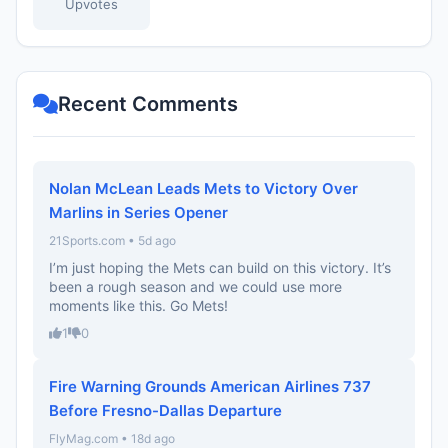
Upvotes
Recent Comments
Nolan McLean Leads Mets to Victory Over
Marlins in Series Opener
21Sports.com • 5d ago
I’m just hoping the Mets can build on this victory. It’s
been a rough season and we could use more
moments like this. Go Mets!
1
0
Fire Warning Grounds American Airlines 737
Before Fresno-Dallas Departure
FlyMag.com • 18d ago