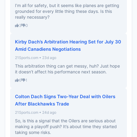
I’m all for safety, but it seems like planes are getting
grounded for every little thing these days. Is this
really necessary?
3
0
Kirby Dach’s Arbitration Hearing Set for July 30
Amid Canadiens Negotiations
21Sports.com • 23d ago
This arbitration thing can get messy, huh? Just hope
it doesn’t affect his performance next season.
6
1
Colton Dach Signs Two-Year Deal with Oilers
After Blackhawks Trade
21Sports.com • 24d ago
So, is this a signal that the Oilers are serious about
making a playoff push? It’s about time they started
taking some risks.