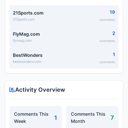
19
21Sports.com
21Sports.com
comments
2
FlyMag.com
flymag.com
comments
1
BestWonders
bestwonders.com
comments
Activity Overview
Comments This
Comments This
1
7
Week
Month