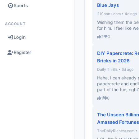
Blue Jays
Sports
21Sports.com • 4d ago
Wishing them the bes
ACCOUNT
for him. I feel like 
2
0
Login
Register
DIY Papercrete: R
Bricks in 2026
Daily Thrills • 6d ago
Haha, I can already 
papercrete and endin
part of the fun, right
1
0
The Unseen Billion
Amassed Fortunes
TheDailyRichest.com • 