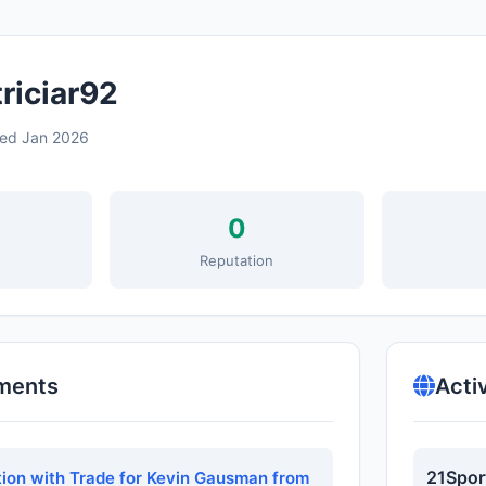
riciar92
ned Jan 2026
0
s
Reputation
ments
Acti
21Spor
tion with Trade for Kevin Gausman from