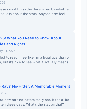
2026
ese guys! I miss the days when baseball felt
nd less about the stats. Anyone else feel
026: What You Need to Know About
ties and Rights
ay 31, 2026
ed to read. I feel like I’m a legal guardian of
, but it’s nice to see what it actually means
e Rays’ No-Hitter: A Memorable Moment
, 2026
out how rare no-hitters really are. It feels like
en these days. What's the stat on that?