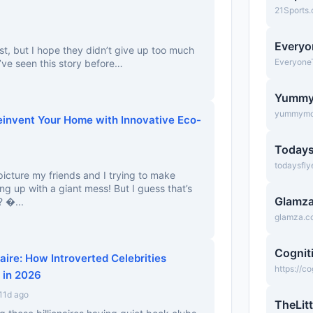
21Sports
Everyo
t, but I hope they didn’t give up too much
Everyone
we’ve seen this story before…
Yumm
yummymo
einvent Your Home with Innovative Eco-
Todays
todaysfly
picture my friends and I trying to make
g up with a giant mess! But I guess that’s
Glamz
? �...
glamza.c
Cognit
aire: How Introverted Celebrities
https://c
 in 2026
11d ago
TheLitt