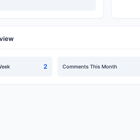
rview
2
Week
Comments This Month