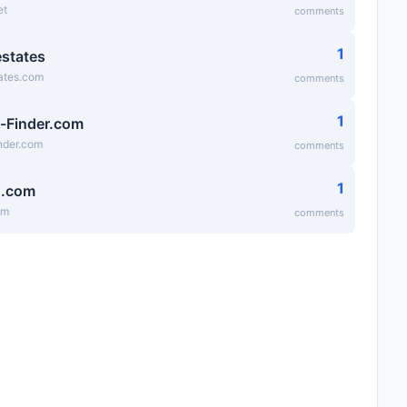
et
comments
1
states
ates.com
comments
1
-Finder.com
nder.com
comments
1
g.com
om
comments