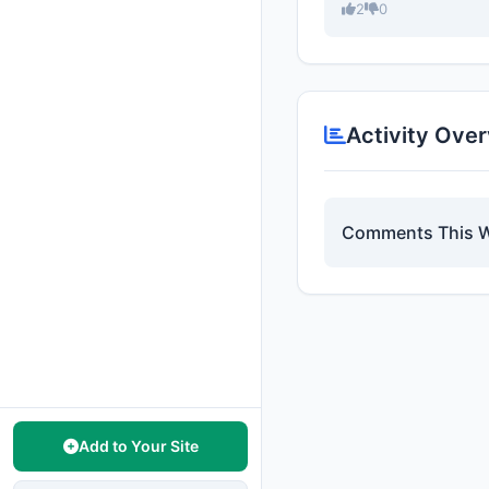
2
0
Activity Ove
Comments This 
Add to Your Site