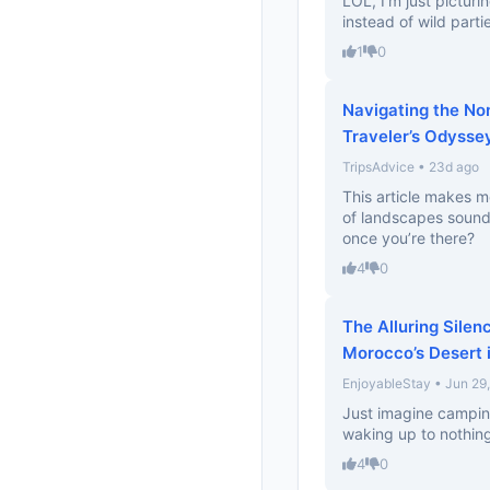
LOL, I’m just picturi
instead of wild parti
1
0
Navigating the No
Traveler’s Odysse
TripsAdvice • 23d ago
This article makes 
of landscapes sound
once you’re there?
4
0
The Alluring Silen
Morocco’s Desert 
EnjoyableStay • Jun 29
Just imagine campin
waking up to nothing
4
0