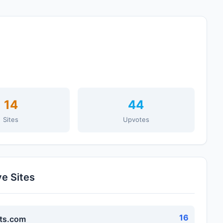
14
44
Sites
Upvotes
ve Sites
16
ts.com