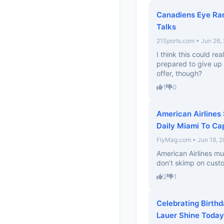
Canadiens Eye Ran
Talks
21Sports.com • Jun 26,
I think this could re
prepared to give up
offer, though?
1
0
American Airlines
Daily Miami To Cap
FlyMag.com • Jun 18, 
American Airlines mu
don’t skimp on custo
2
1
Celebrating Birthd
Lauer Shine Today