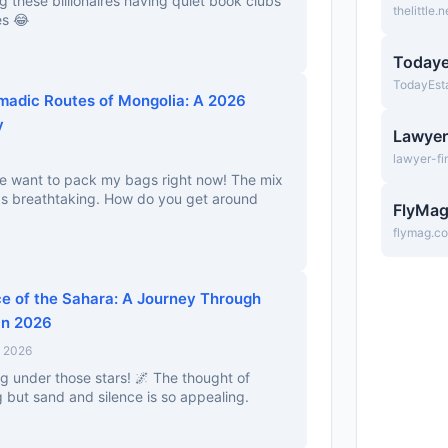
ng these billionaires having quiet book clubs
thelittle.n
es 😂
Todaye
TodayEst
madic Routes of Mongolia: A 2026
y
Lawyer
lawyer-fi
me want to pack my bags right now! The mix
s breathtaking. How do you get around
FlyMa
flymag.c
ce of the Sahara: A Journey Through
in 2026
, 2026
g under those stars! 🌌 The thought of
 but sand and silence is so appealing.