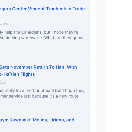
gers Center Vincent Trocheck in Trade
 2026
ally help the Canadiens, but I hope they’re
 something worthwhile. What are they gonna
 Sets November Return To Haiti With
-Haïtien Flights
2026
st really love the Caribbean! But I hope they
mer service just because it’s a new route.
ays: Kawasaki, Molina, Liriano, and