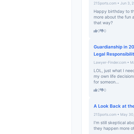
21Sports.com • Jun 3, 
Happy birthday to th
more about the fun a
that way?
0
0
Guardianship in 2
Legal Responsibili
Lawyer-Finder.com • M
LOL, just what I need
my own life decisions
for someon...
2
0
A Look Back at th
21Sports.com • May 30
I'm still skeptical ab
they happen more oft