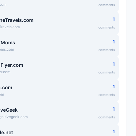
.com
comments
1
neTravels.com
Travels.com
comments
1
yMoms
ms.com
comments
1
Flyer.com
er.com
comments
1
a.com
om
comments
1
iveGeek
ognitivegeek.com
comments
1
le.net