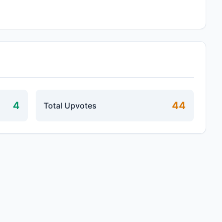
4
44
Total Upvotes