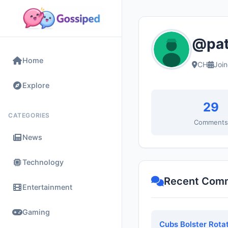
@pat
Home
CH
Joi
Explore
29
CATEGORIES
Comment
News
Technology
Recent Com
Entertainment
Gaming
Cubs Bolster Rota