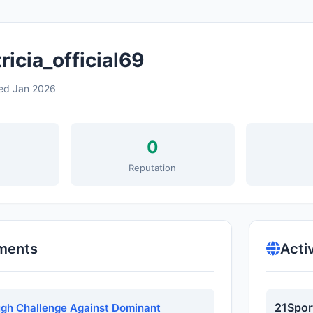
icia_official69
ed Jan 2026
0
s
Reputation
ments
Acti
21Spor
gh Challenge Against Dominant