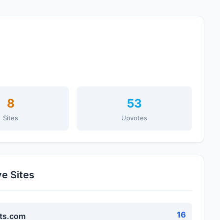
8
53
Sites
Upvotes
ve Sites
16
ts.com