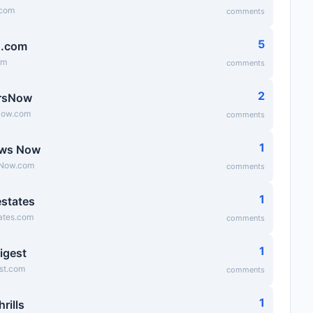
.com
comments
5
g.com
om
comments
2
rsNow
Now.com
comments
1
ews Now
Now.com
comments
1
states
ates.com
comments
1
igest
st.com
comments
1
hrills