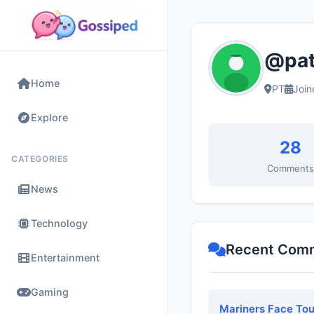
@patr
Home
PT
Join
Explore
28
CATEGORIES
Comment
News
Technology
Recent Com
Entertainment
Gaming
Mariners Face Tou