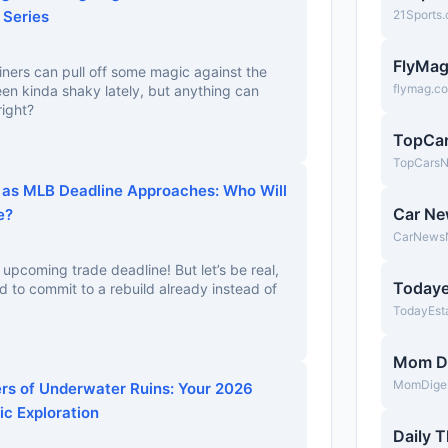
 Series
21Sports
FlyMa
riners can pull off some magic against the
flymag.c
en kinda shaky lately, but anything can
right?
TopCa
TopCars
 as MLB Deadline Approaches: Who Will
Car N
e?
CarNews
 upcoming trade deadline! But let’s be real,
Todaye
 to commit to a rebuild already instead of
TodayEst
Mom D
MomDige
s of Underwater Ruins: Your 2026
ic Exploration
Daily T