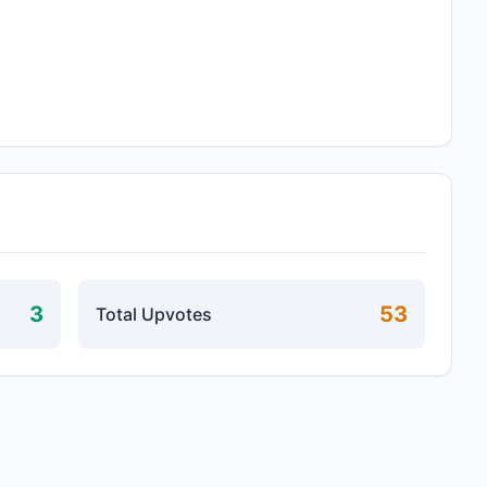
3
53
Total Upvotes