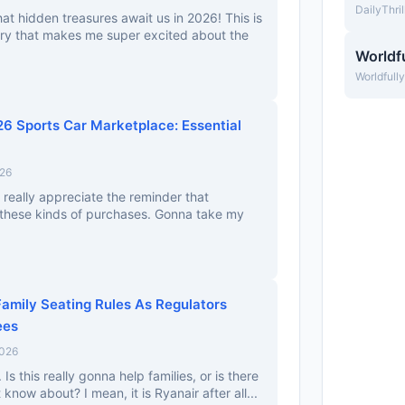
DailyThri
hat hidden treasures await us in 2026! This is
tory that makes me super excited about the
Worldfu
Worldfull
26 Sports Car Marketplace: Essential
026
I really appreciate the reminder that
 these kinds of purchases. Gonna take my
amily Seating Rules As Regulators
ees
2026
. Is this really gonna help families, or is there
now about? I mean, it is Ryanair after all...