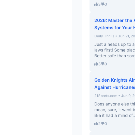
3
0
2026: Master the 
Systems for Your
Daily Thrills • Jun 21, 2
Just a heads up to a
laws first! Some pla
Better safe than sorr
3
0
Golden Knights Ai
Against Hurricane
21Sports.com • Jun 9, 
Does anyone else thi
mean, sure, it went 
like it had a mind of..
2
0