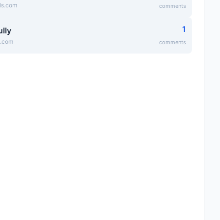
lls.com
comments
1
lly
y.com
comments