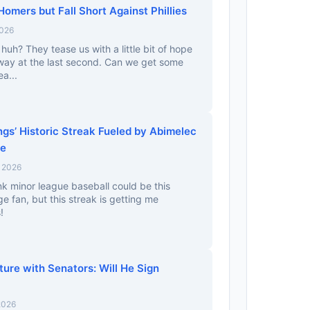
Homers but Fall Short Against Phillies
2026
huh? They tease us with a little bit of hope
away at the last second. Can we get some
ea...
gs’ Historic Streak Fueled by Abimelec
ge
, 2026
ink minor league baseball could be this
uge fan, but this streak is getting me
!
ture with Senators: Will He Sign
2026