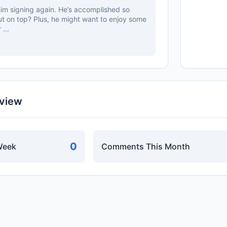
him signing again. He’s accomplished so
t on top? Plus, he might want to enjoy some
 ...
rview
0
Week
Comments This Month