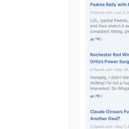
Padres Rally with 
21Sports.com • Jun 5, 
LOL, typical Padres, 
and then snatch it 
consistent hitting, pl
2
0
Rochester Red Win
Ortiz’s Power Sur
21Sports.com • May 28
Honestly, I didn’t th
thrilling! I’m not a h
interested. Go Wings
0
0
Claude Giroux’s Fu
Another Deal?
21Sports.com • May 7, 