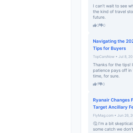
I can’t wait to see w
the kind of travel s
future.
3
0
Navigating the 20
Tips for Buyers
TopCarsNow • Jul 8, 2
Thanks for the tips! 
patience pays off in
time, for sure.
1
0
Ryanair Changes F
Target Ancillary F
FlyMag.com • Jun 26, 
🤔 I’m a bit skeptical
some catch we don’t k