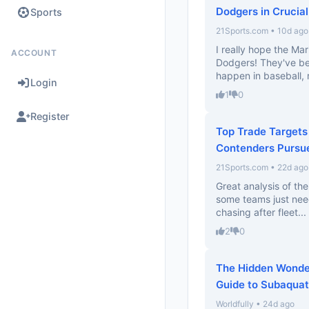
Dodgers in Crucial
Sports
21Sports.com • 10d ago
I really hope the Ma
ACCOUNT
Dodgers! They've be
happen in baseball, 
Login
1
0
Register
Top Trade Targets
Contenders Pursu
21Sports.com • 22d ago
Great analysis of the
some teams just need
chasing after fleet...
2
0
The Hidden Wonder
Guide to Subaquat
Worldfully • 24d ago