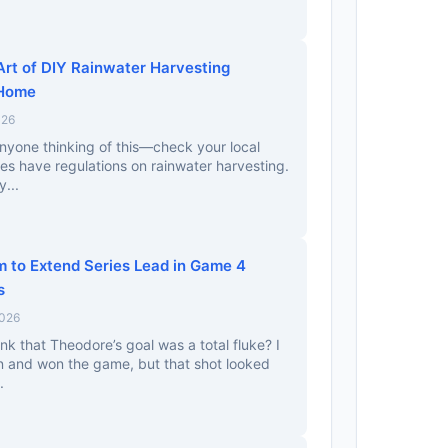
Art of DIY Rainwater Harvesting
 Home
026
nyone thinking of this—check your local
ces have regulations on rainwater harvesting.
y...
m to Extend Series Lead in Game 4
s
2026
nk that Theodore’s goal was a total fluke? I
in and won the game, but that shot looked
.