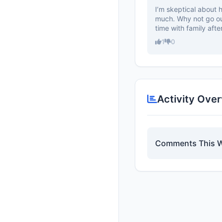
I’m skeptical about 
much. Why not go ou
time with family after
1
0
Activity Ove
Comments This 