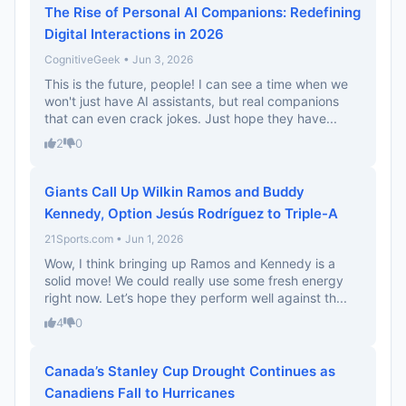
The Rise of Personal AI Companions: Redefining
Digital Interactions in 2026
CognitiveGeek • Jun 3, 2026
This is the future, people! I can see a time when we
won't just have AI assistants, but real companions
that can even crack jokes. Just hope they have...
2
0
Giants Call Up Wilkin Ramos and Buddy
Kennedy, Option Jesús Rodríguez to Triple-A
21Sports.com • Jun 1, 2026
Wow, I think bringing up Ramos and Kennedy is a
solid move! We could really use some fresh energy
right now. Let’s hope they perform well against th...
4
0
Canada’s Stanley Cup Drought Continues as
Canadiens Fall to Hurricanes