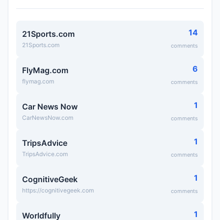
14
21Sports.com
21Sports.com
comments
6
FlyMag.com
flymag.com
comments
1
Car News Now
CarNewsNow.com
comments
1
TripsAdvice
TripsAdvice.com
comments
1
CognitiveGeek
https://cognitivegeek.com
comments
1
Worldfully