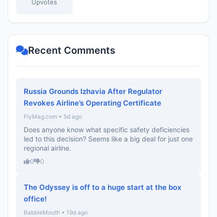
Upvotes
Recent Comments
Russia Grounds Izhavia After Regulator
Revokes Airline’s Operating Certificate
FlyMag.com • 5d ago
Does anyone know what specific safety deficiencies
led to this decision? Seems like a big deal for just one
regional airline.
0
0
The Odyssey is off to a huge start at the box
office!
BabbleMouth • 19d ago