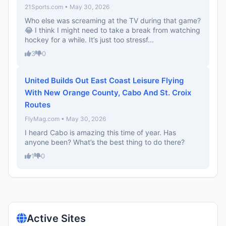
21Sports.com • May 30, 2026
Who else was screaming at the TV during that game?
😂 I think I might need to take a break from watching
hockey for a while. It’s just too stressf...
3
0
United Builds Out East Coast Leisure Flying
With New Orange County, Cabo And St. Croix
Routes
FlyMag.com • May 30, 2026
I heard Cabo is amazing this time of year. Has
anyone been? What’s the best thing to do there?
1
0
Active Sites