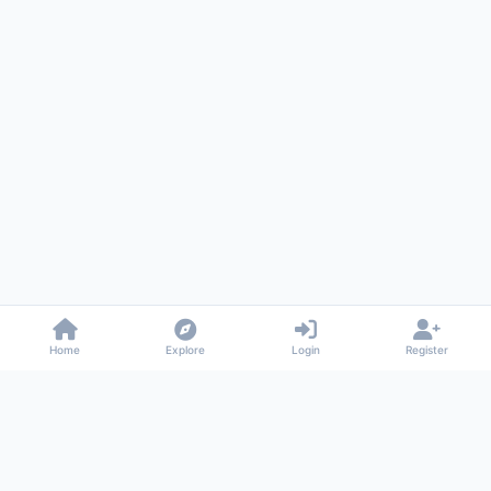
Home
Explore
Login
Register
Gossiped
Universal commenting system for any website