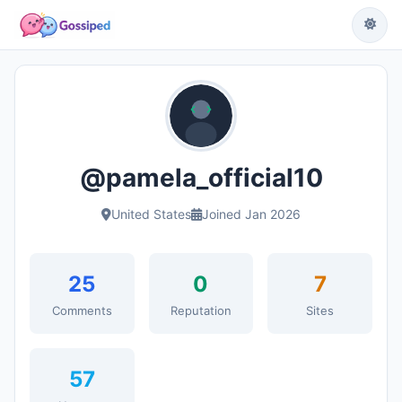
@pamela_official10
United States
Joined Jan 2026
25
0
7
Comments
Reputation
Sites
57