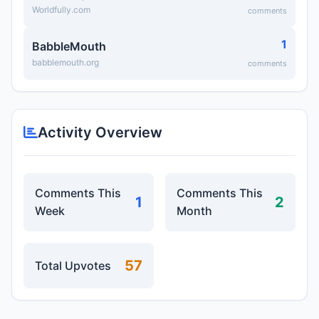
Worldfully.com
comments
1
BabbleMouth
babblemouth.org
comments
Activity Overview
Comments This
Comments This
1
2
Week
Month
57
Total Upvotes