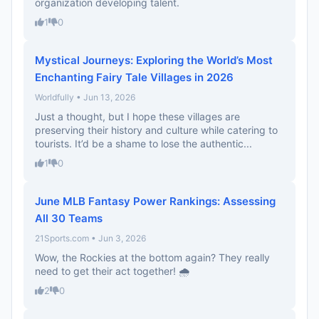
organization developing talent.
1
0
Mystical Journeys: Exploring the World’s Most
Enchanting Fairy Tale Villages in 2026
Worldfully • Jun 13, 2026
Just a thought, but I hope these villages are
preserving their history and culture while catering to
tourists. It’d be a shame to lose the authentic...
1
0
June MLB Fantasy Power Rankings: Assessing
All 30 Teams
21Sports.com • Jun 3, 2026
Wow, the Rockies at the bottom again? They really
need to get their act together! 🌧️
2
0