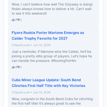
Wow, I can't believe how well The Odyssey is doing!
Nolan always knows how to deliver a hit. Can't wait
to see it this weekend!
2
0
Flyers Rookie Porter Martone Emerges as
Calder Trophy Favorite for 2027
21Sports.com • Jun 14, 2026
Just a reminder, if Martone wins the Calder, he'll be
joining a pretty elite group of players. Let’s hope he
can handle the pressure. #RootingForHim
4
0
Cubs Minor League Update: South Bend
Clinches First Half Title with Key Victories
21Sports.com • Jun 14, 2026
Wow, congrats to the South Bend Cubs for clinching
the first half title! It’s always great to see the