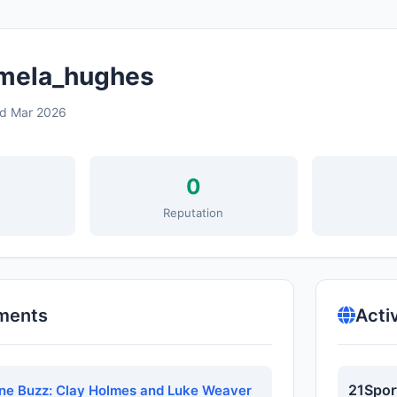
ela_hughes
ed Mar 2026
0
s
Reputation
ments
Acti
21Spor
ne Buzz: Clay Holmes and Luke Weaver