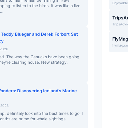
speaks to me! I remember hiking in New
Enjoyabl
ing to listen to the birds. It was like a live
...
TripsA
TripsAdv
Teddy Blueger and Derek Forbort Set
FlyMa
cy
flymag.c
 2026
ised. The way the Canucks have been going
 they’re clearing house. New strategy,
nders: Discovering Iceland’s Marine
, 2026
rip, definitely look into the best times to go. I
nths are prime for whale sightings.