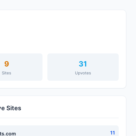
9
31
Sites
Upvotes
ve Sites
11
ts.com