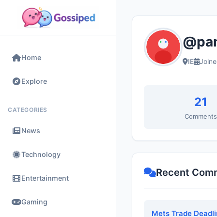
@pam
Home
IE
Join
Explore
21
CATEGORIES
Comment
News
Technology
Recent Com
Entertainment
Gaming
Mets Trade Deadli