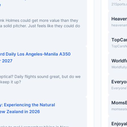
e
21Sports
Heave
ink Holmes could get more value than they
heavena
a solid pitcher. Just feels like they could do
TopCa
TopCars
rd Daily Los Angeles-Manila A350
Worldfu
r 2027
Worldfull
eptical? Daily flights sound great, but do we
Everyo
 keep it up?
Everyone
MomsE
: Experiencing the Natural
momseate
ew Zealand in 2026
Enjoya