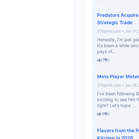
Predators Acquire
Strategic Trade
21Sports.com • Jun 17,
Honestly, I’m just gl
It’s been a while sin
pays of...
0
0
Mets Player Meter
21Sports.com • Jun 16,
I’ve been following B
exciting to see him f
right? Let’s hope ...
4
0
Flavors from the F
Kitchen in 2026