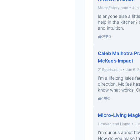
MomsEatery.com • Jun 
Is anyone else a lit
help in the kitchen?
and intuition.
3
0
Caleb Malhotra Pr
McKee’s Impact
21Sports.com • Jun 6, 
I’m a lifelong Isles fa
direction. McKee ha
know what works. Can
1
0
Micro-Living Magi
Heaven and Home • Jun
I’m curious about ho
How do you make tho