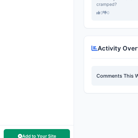
cramped?
3
0
Activity Ove
Comments This 
Add to Your Site