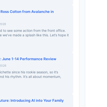
 Ross Colton from Avalanche in
 2026
ad to see some action from the front office.
ce we’ve made a splash like this. Let’s hope it
: June 1-14 Performance Review
 2026
ichette since his rookie season, so it’s
ind his rhythm. It’s all about momentum,
uture: Introducing AI into Your Family