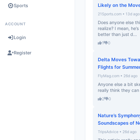
Likely on the Mov
Sports
21Sports.com • 13d ago
Does anyone else th
ACCOUNT
realize? I mean, he’s 
better than just d...
Login
1
0
Register
Delta Moves Towa
Flights for Summe
FlyMag.com • 26d ago
Anyone else a bit sk
really think they can
2
0
Nature’s Symphony
Soundscapes of N
TripsAdvice • 26d ago