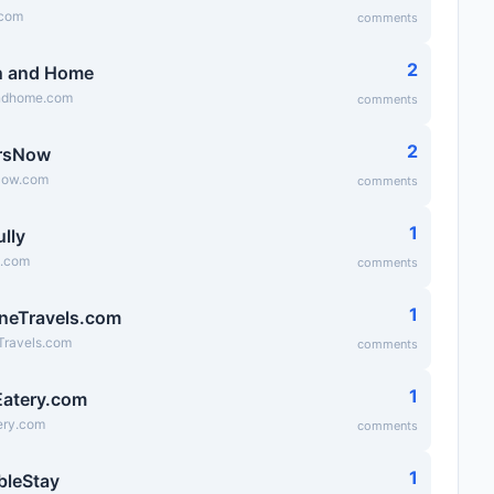
.com
comments
2
n and Home
ndhome.com
comments
2
rsNow
Now.com
comments
1
lly
y.com
comments
1
neTravels.com
Travels.com
comments
1
atery.com
ry.com
comments
1
bleStay