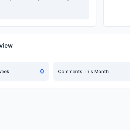
rview
0
Week
Comments This Month