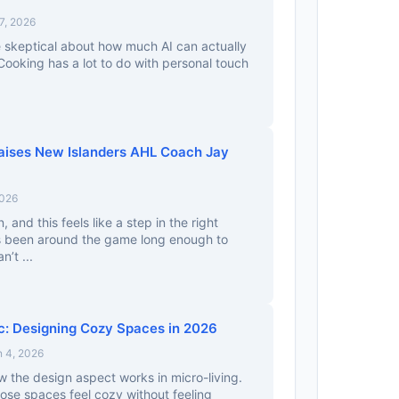
7, 2026
tle skeptical about how much AI can actually
 Cooking has a lot to do with personal touch
aises New Islanders AHL Coach Jay
2026
n, and this feels like a step in the right
s been around the game long enough to
’t ...
c: Designing Cozy Spaces in 2026
 4, 2026
w the design aspect works in micro-living.
se spaces feel cozy without feeling