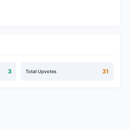
3
31
Total Upvotes