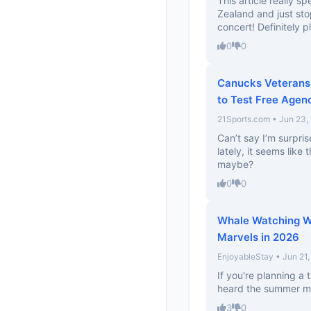
This article really 
Zealand and just stopp
concert! Definitely pl
0
0
Canucks Veterans 
to Test Free Agen
21Sports.com • Jun 23,
Can’t say I’m surpr
lately, it seems like
maybe?
0
0
Whale Watching Wo
Marvels in 2026
EnjoyableStay • Jun 21
If you're planning a t
heard the summer mo
3
0