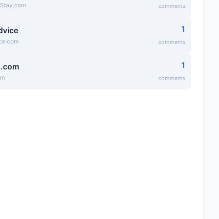
eStay.com
comments
1
dvice
ice.com
comments
1
g.com
om
comments