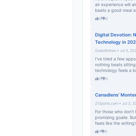
air experience will a
beats a good meal at
0
0
Digital Devotion: 
Technology in 20
GodsWishes • Jul 5, 20
I’ve tried a few apps
nothing beats sittin
technology feels a bit.
0
0
Canadiens’ Montem
21Sports.com • Jul 3, 2
For those who don't 
promising goalie. But
feels like the writing’s
1
0