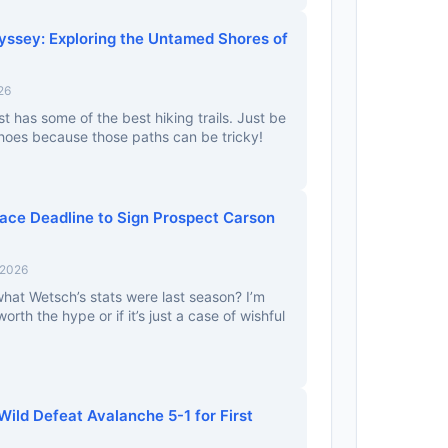
yssey: Exploring the Untamed Shores of
26
t has some of the best hiking trails. Just be
hoes because those paths can be tricky!
ace Deadline to Sign Prospect Carson
 2026
at Wetsch’s stats were last season? I’m
 worth the hype or if it’s just a case of wishful
Wild Defeat Avalanche 5-1 for First