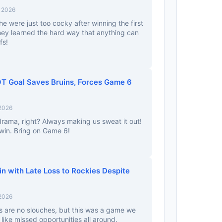
, 2026
e were just too cocky after winning the first
ey learned the hard way that anything can
fs!
OT Goal Saves Bruins, Forces Game 6
 2026
 drama, right? Always making us sweat it out!
e win. Bring on Game 6!
n with Late Loss to Rockies Despite
 2026
es are no slouches, but this was a game we
like missed opportunities all around.