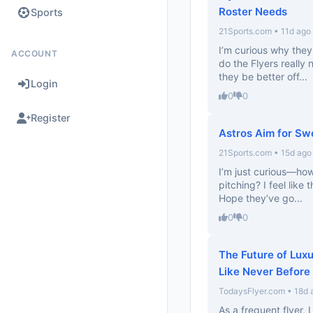
Roster Needs
Sports
21Sports.com • 11d ago
I’m curious why they
ACCOUNT
do the Flyers really
they be better off...
Login
0
0
Register
Astros Aim for Swe
21Sports.com • 15d ago
I’m just curious—how
pitching? I feel like
Hope they’ve go...
0
0
The Future of Luxu
Like Never Before
TodaysFlyer.com • 18d 
As a frequent flyer,