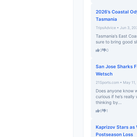
2026’s Coastal Od
Tasmania
TripsAdvice • Jun 3, 20
Tasmania’s East Coas
sure to bring good s
3
0
San Jose Sharks F
Wetsch
21Sports.com • May 11,
Does anyone know wh
curious if he’s really
thinking by...
6
1
Kaprizov Stars as 
Postseason Loss