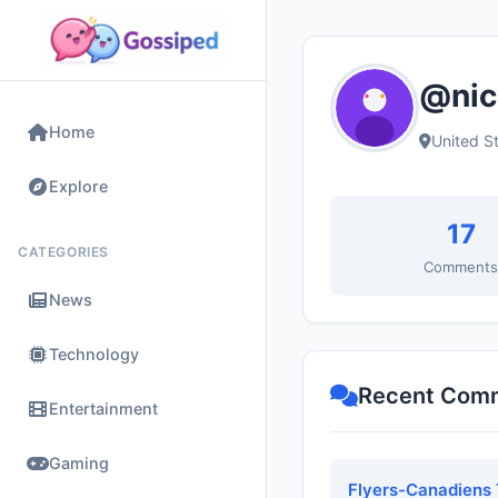
@nic
Home
United S
Explore
17
CATEGORIES
Comment
News
Technology
Recent Com
Entertainment
Gaming
Flyers-Canadiens 