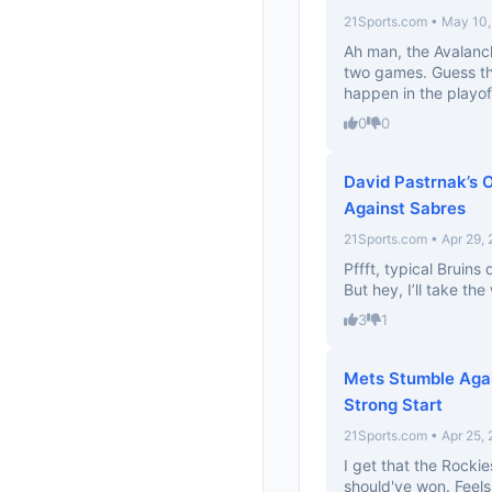
21Sports.com • May 10
Ah man, the Avalanch
two games. Guess th
happen in the playof
0
0
David Pastrnak’s 
Against Sabres
21Sports.com • Apr 29,
Pffft, typical Bruins
But hey, I’ll take th
3
1
Mets Stumble Agai
Strong Start
21Sports.com • Apr 25,
I get that the Rocki
should've won. Feels 