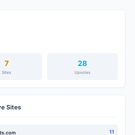
7
28
Sites
Upvotes
ve Sites
11
ts.com