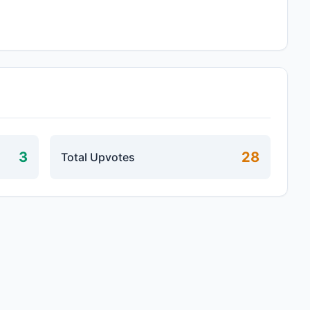
3
28
Total Upvotes