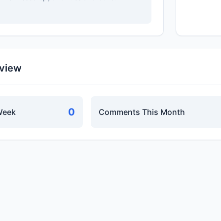
rview
0
Week
Comments This Month