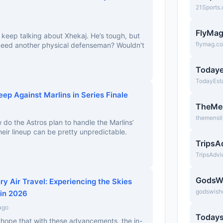
21Sports
FlyMa
 keep talking about Xhekaj. He’s tough, but
flymag.c
 need another physical defenseman? Wouldn't
Todaye
TodayEst
ep Against Marlins in Series Finale
TheMe
themensl
 do the Astros plan to handle the Marlins’
 their lineup can be pretty unpredictable.
TripsA
TripsAdv
GodsW
ry Air Travel: Experiencing the Skies
godswish
 in 2026
ago
Todays
 I hope that with these advancements, the in-