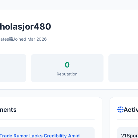
holasjor480
tates
Joined Mar 2026
0
s
Reputation
ments
Acti
21Spor
Trade Rumor Lacks Credibility Amid