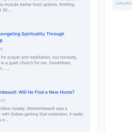
todaysfly
lso include better food options. Nothing
 30...
Navigating Spirituality Through
26
26
 for prayer and meditation, but honestly,
g in a quiet church for me. Sometimes,
.. ...
beault: Will He Find a New Home?
026
follow closely, Montembeault was a
 with Dobes getting that extension, it really
 o...