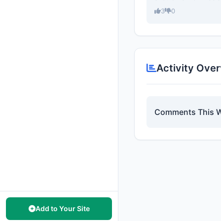
3
0
Activity Ove
Comments This 
Add to Your Site