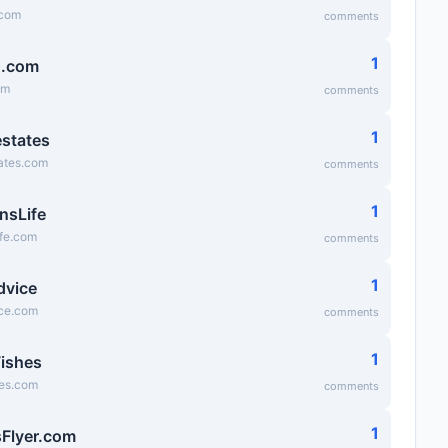
.com
comments
1
g.com
om
comments
1
states
ates.com
comments
1
nsLife
ife.com
comments
1
dvice
ice.com
comments
1
ishes
es.com
comments
1
Flyer.com