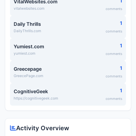
1
VitalWebsites.com
vitalwebsites.com
comments
1
Daily Thrills
DailyThrills.com
comments
1
Yumiest.com
yumiest.com
comments
1
Greecepage
GreecePage.com
comments
1
CognitiveGeek
https://cognitivegeek.com
comments
Activity Overview