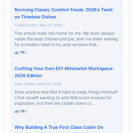
Reviving Classic Comfort Foods: 2026’s Twist
on Timeless Dishes
Yumiest.com • May 31, 2026
This article really hits home for me. My mom always
made the best chicken pot pie, and I’ve been looking
for a modern twist to try and recreate that...
2
0
Crafting Your Own DIY Minimalist Workspace:
2026 Edition
Daily Thrills • May 25, 2026
Does anyone else find it hard to keep things minimal?
I find myself wanting to add little knick-knacks for
inspiration, but then the clutter starts cr...
0
0
Why Building A True First Class Cabin On