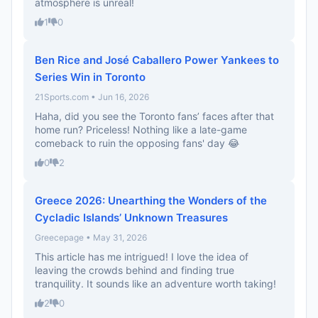
atmosphere is unreal!
1
0
Ben Rice and José Caballero Power Yankees to
Series Win in Toronto
21Sports.com • Jun 16, 2026
Haha, did you see the Toronto fans’ faces after that
home run? Priceless! Nothing like a late-game
comeback to ruin the opposing fans' day 😂
0
2
Greece 2026: Unearthing the Wonders of the
Cycladic Islands’ Unknown Treasures
Greecepage • May 31, 2026
This article has me intrigued! I love the idea of
leaving the crowds behind and finding true
tranquility. It sounds like an adventure worth taking!
2
0