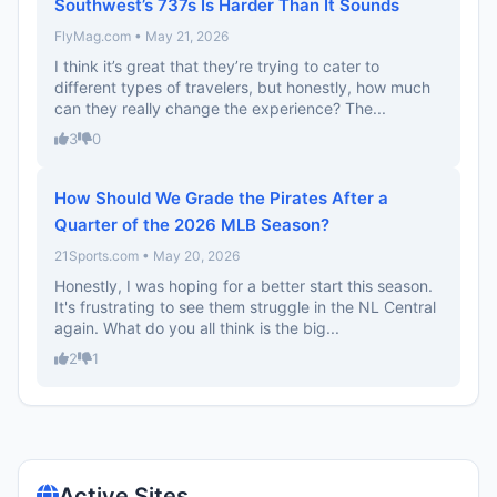
Southwest’s 737s Is Harder Than It Sounds
FlyMag.com • May 21, 2026
I think it’s great that they’re trying to cater to
different types of travelers, but honestly, how much
can they really change the experience? The...
3
0
How Should We Grade the Pirates After a
Quarter of the 2026 MLB Season?
21Sports.com • May 20, 2026
Honestly, I was hoping for a better start this season.
It's frustrating to see them struggle in the NL Central
again. What do you all think is the big...
2
1
Active Sites