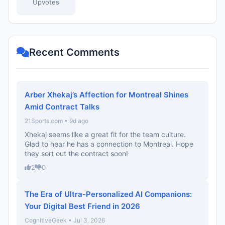
Upvotes
Recent Comments
Arber Xhekaj’s Affection for Montreal Shines
Amid Contract Talks
21Sports.com • 9d ago
Xhekaj seems like a great fit for the team culture.
Glad to hear he has a connection to Montreal. Hope
they sort out the contract soon!
2
0
The Era of Ultra-Personalized AI Companions:
Your Digital Best Friend in 2026
CognitiveGeek • Jul 3, 2026