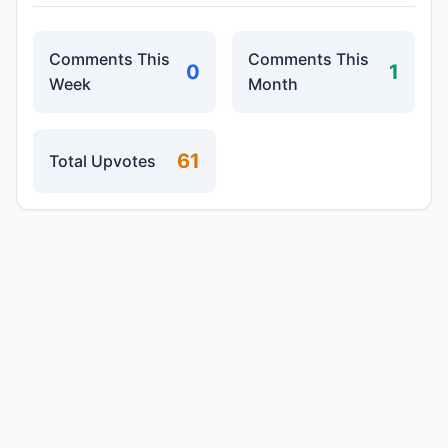
Comments This
Comments This
0
1
Week
Month
61
Total Upvotes