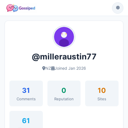
@milleraustin77
NZ
Joined Jan 2026
31
0
10
Comments
Reputation
Sites
61