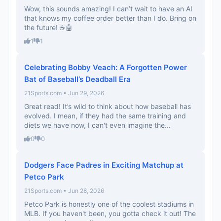
Wow, this sounds amazing! I can’t wait to have an AI
that knows my coffee order better than I do. Bring on
the future! ☕🤖
1
1
Celebrating Bobby Veach: A Forgotten Power
Bat of Baseball’s Deadball Era
21Sports.com • Jun 29, 2026
Great read! It’s wild to think about how baseball has
evolved. I mean, if they had the same training and
diets we have now, I can't even imagine the...
0
0
Dodgers Face Padres in Exciting Matchup at
Petco Park
21Sports.com • Jun 28, 2026
Petco Park is honestly one of the coolest stadiums in
MLB. If you haven't been, you gotta check it out! The