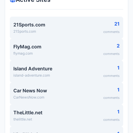
21
21Sports.com
21Sports.com
comments
2
FlyMag.com
flymag.com
comments
1
Island Adventure
island-adventure.com
comments
1
Car News Now
CarNewsNow.com
comments
1
TheLittle.net
thelittle.net
comments