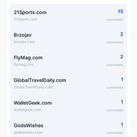
15
21Sports.com
21Sports.com
comments
2
Brzojav
brzojav.com
comments
2
FlyMag.com
flymag.com
comments
1
GlobalTravelDaily.com
GlobalTravelDaily.com
comments
1
WalletGeek.com
walletgeek.com
comments
1
GodsWishes
godswishes.com
comments