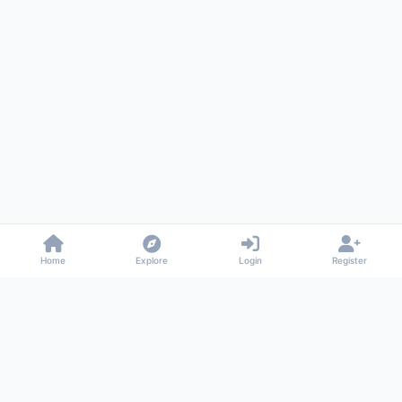
Home
Explore
Login
Register
Gossiped
Universal commenting system for any website
About
Privacy
Terms
Support