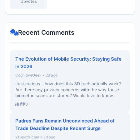
Upvotes
Recent Comments
The Evolution of Mobile Security: Staying Safe
in 2026
CognitiveGeek • 2d ago
Just curious – how does this 3D tech actually work?
Are there any privacy concerns with the way these
biometric scans are stored? Would love to know...
1
0
Padres Fans Remain Unconvinced Ahead of
Trade Deadline Despite Recent Surge
21Sports.com • 3d ago