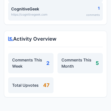
1
CognitiveGeek
https://cognitivegeek.com
comments
Activity Overview
Comments This
Comments This
2
5
Week
Month
47
Total Upvotes