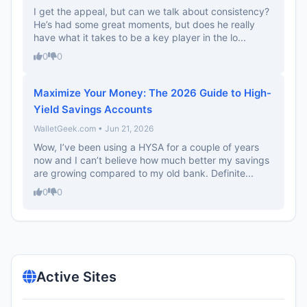
I get the appeal, but can we talk about consistency?
He’s had some great moments, but does he really
have what it takes to be a key player in the lo...
0
0
Maximize Your Money: The 2026 Guide to High-
Yield Savings Accounts
WalletGeek.com • Jun 21, 2026
Wow, I’ve been using a HYSA for a couple of years
now and I can’t believe how much better my savings
are growing compared to my old bank. Definite...
0
0
Active Sites