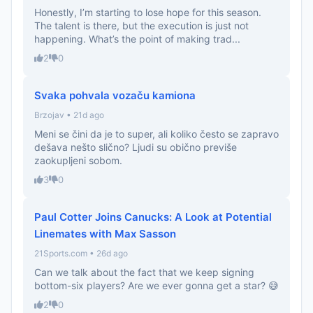
Honestly, I’m starting to lose hope for this season.
The talent is there, but the execution is just not
happening. What’s the point of making trad...
2
0
Svaka pohvala vozaču kamiona
Brzojav • 21d ago
Meni se čini da je to super, ali koliko često se zapravo
dešava nešto slično? Ljudi su obično previše
zaokupljeni sobom.
3
0
Paul Cotter Joins Canucks: A Look at Potential
Linemates with Max Sasson
21Sports.com • 26d ago
Can we talk about the fact that we keep signing
bottom-six players? Are we ever gonna get a star? 😅
2
0