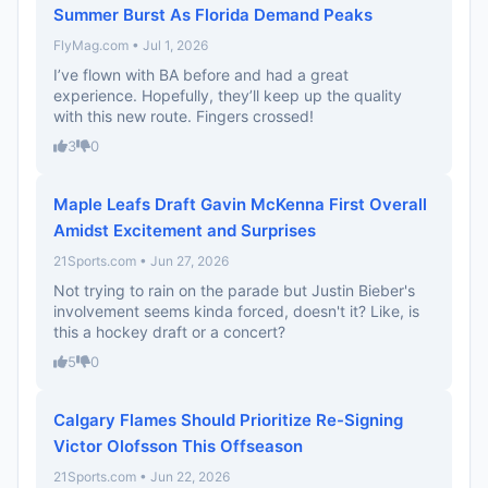
Summer Burst As Florida Demand Peaks
FlyMag.com • Jul 1, 2026
I’ve flown with BA before and had a great
experience. Hopefully, they’ll keep up the quality
with this new route. Fingers crossed!
3
0
Maple Leafs Draft Gavin McKenna First Overall
Amidst Excitement and Surprises
21Sports.com • Jun 27, 2026
Not trying to rain on the parade but Justin Bieber's
involvement seems kinda forced, doesn't it? Like, is
this a hockey draft or a concert?
5
0
Calgary Flames Should Prioritize Re-Signing
Victor Olofsson This Offseason
21Sports.com • Jun 22, 2026