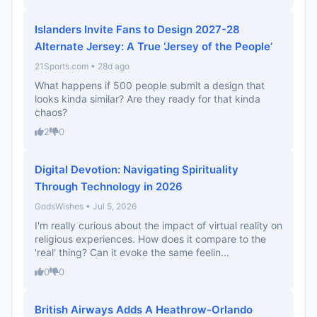
Islanders Invite Fans to Design 2027-28
Alternate Jersey: A True ‘Jersey of the People’
21Sports.com • 28d ago
What happens if 500 people submit a design that
looks kinda similar? Are they ready for that kinda
chaos?
2
0
Digital Devotion: Navigating Spirituality
Through Technology in 2026
GodsWishes • Jul 5, 2026
I'm really curious about the impact of virtual reality on
religious experiences. How does it compare to the
'real' thing? Can it evoke the same feelin...
0
0
British Airways Adds A Heathrow-Orlando