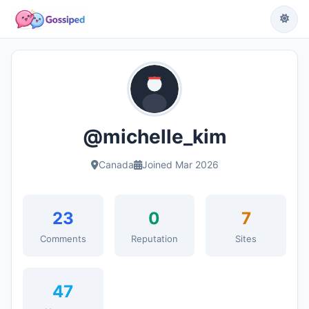
@michelle_kim
Canada
Joined Mar 2026
23
0
7
Comments
Reputation
Sites
47