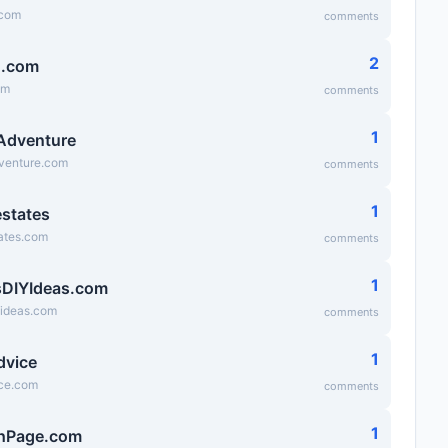
.com
comments
2
g.com
om
comments
1
 Adventure
dventure.com
comments
1
states
ates.com
comments
1
DIYIdeas.com
yideas.com
comments
1
dvice
ice.com
comments
1
hPage.com