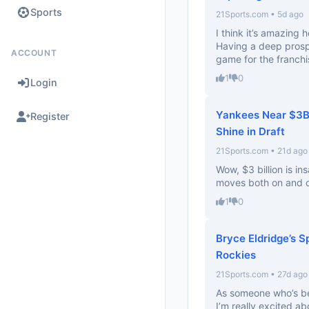
Sports
21Sports.com • 5d ago
I think it’s amazing 
Having a deep prospe
ACCOUNT
game for the franchi
1
0
Login
Yankees Near $3B 
Register
Shine in Draft
21Sports.com • 21d ago
Wow, $3 billion is in
moves both on and of
1
0
Bryce Eldridge’s S
Rockies
21Sports.com • 27d ago
As someone who’s bee
I’m really excited ab