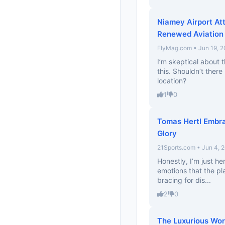
Niamey Airport At
Renewed Aviation 
FlyMag.com • Jun 19, 
I’m skeptical about t
this. Shouldn’t ther
location?
1
0
Tomas Hertl Embr
Glory
21Sports.com • Jun 4, 
Honestly, I’m just he
emotions that the pla
bracing for dis...
2
0
The Luxurious Worl