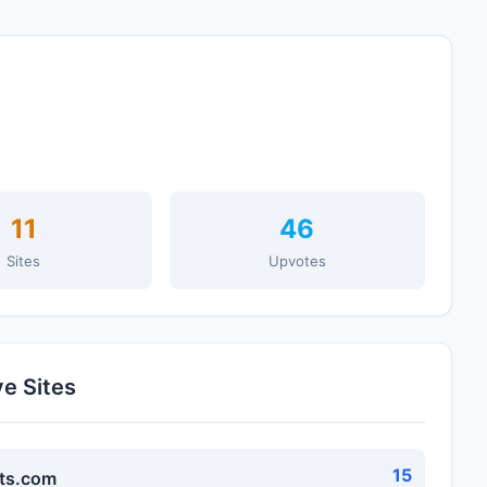
11
46
Sites
Upvotes
ve Sites
15
ts.com