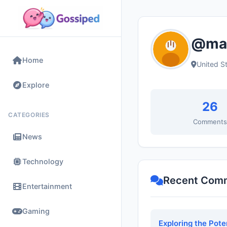
@mar
Home
United S
Explore
26
CATEGORIES
Comment
News
Technology
Recent Com
Entertainment
Gaming
Exploring the Pote