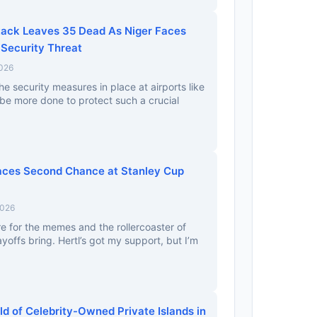
tack Leaves 35 Dead As Niger Faces
Security Threat
2026
he security measures in place at airports like
e be more done to protect such a crucial
aces Second Chance at Stanley Cup
2026
re for the memes and the rollercoaster of
yoffs bring. Hertl’s got my support, but I’m
d of Celebrity-Owned Private Islands in