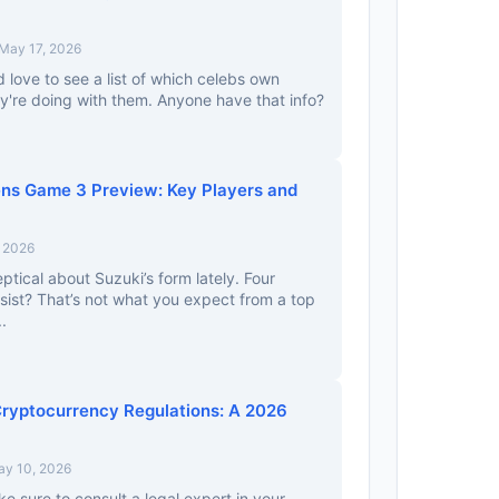
May 17, 2026
’d love to see a list of which celebs own
y're doing with them. Anyone have that info?
ns Game 3 Preview: Key Players and
, 2026
eptical about Suzuki’s form lately. Four
ist? That’s not what you expect from a top
.
ryptocurrency Regulations: A 2026
ay 10, 2026
e sure to consult a legal expert in your