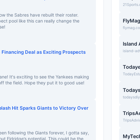
21Sports
how the Sabres have rebuilt their roster.
FlyMa
ct pool like this can really change the
se!
flymag.c
Island
island-a
Financing Deal as Exciting Prospects
Todaye
TodayEst
sane! It's exciting to see the Yankees making
f the field. Hope they put it to good use!
Todays
todaysdi
plash Hit Sparks Giants to Victory Over
TripsA
TripsAdv
n following the Giants forever, I gotta say,
MyTec
out Eldridge’s potential. This could be the