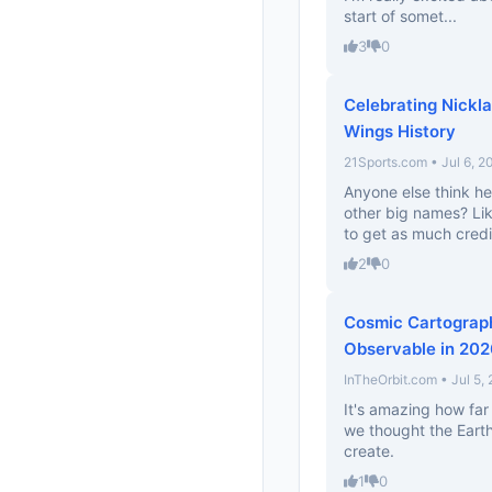
start of somet...
3
0
Celebrating Nickl
Wings History
21Sports.com • Jul 6, 2
Anyone else think he
other big names? Li
to get as much credi
2
0
Cosmic Cartograph
Observable in 20
InTheOrbit.com • Jul 5,
It's amazing how far
we thought the Earth 
create.
1
0