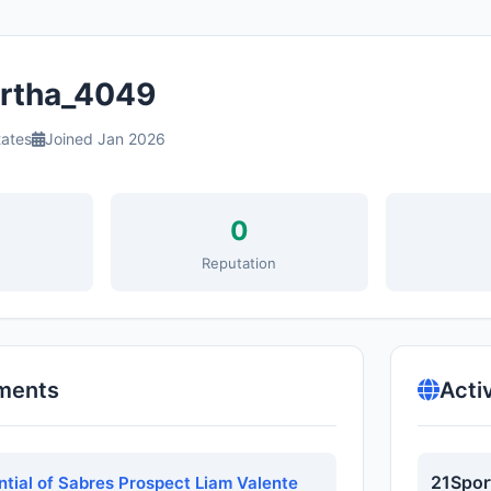
tha_4049
tates
Joined Jan 2026
0
s
Reputation
ments
Acti
21Spor
ntial of Sabres Prospect Liam Valente