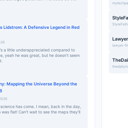
mytechp
StyleF
StyleFath
as Lidstrom: A Defensive Legend in Red
Lawyer
026
lawyer-fi
’s a little underappreciated compared to
ke, yeah he was great, but he doesn’t seem
TheDai
t.
thedailyr
y: Mapping the Universe Beyond the
26
 2026
 science has come. I mean, back in the day,
was flat! Can't wait to see the maps they'll