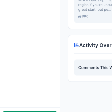
region if you’re unsu
great start, but pe...
1
0
Activity Ove
Comments This 