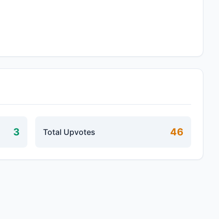
3
46
Total Upvotes