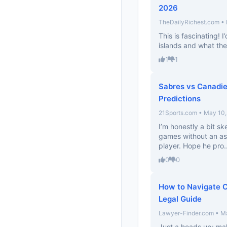
2026
TheDailyRichest.com • 
This is fascinating! I
islands and what the
1
1
Sabres vs Canadie
Predictions
21Sports.com • May 10
I’m honestly a bit sk
games without an ass
player. Hope he pro..
0
0
How to Navigate C
Legal Guide
Lawyer-Finder.com • M
Just a heads up: mak