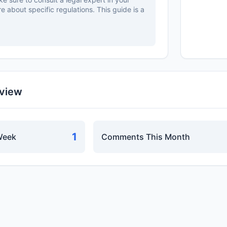
re about specific regulations. This guide is a
rview
1
Week
Comments This Month