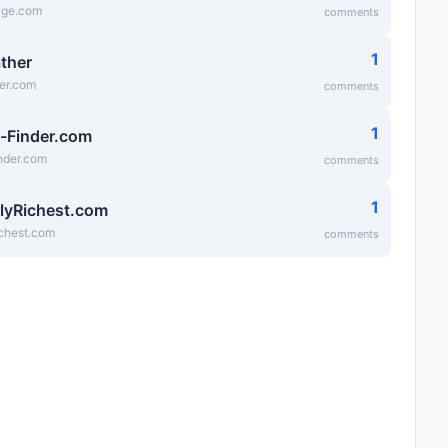
age.com
comments
1
ather
er.com
comments
1
-Finder.com
nder.com
comments
1
lyRichest.com
ichest.com
comments