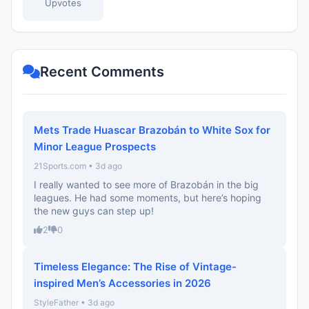
Upvotes
Recent Comments
Mets Trade Huascar Brazobán to White Sox for
Minor League Prospects
21Sports.com • 3d ago
I really wanted to see more of Brazobán in the big
leagues. He had some moments, but here’s hoping
the new guys can step up!
2
0
Timeless Elegance: The Rise of Vintage-
inspired Men’s Accessories in 2026
StyleFather • 3d ago