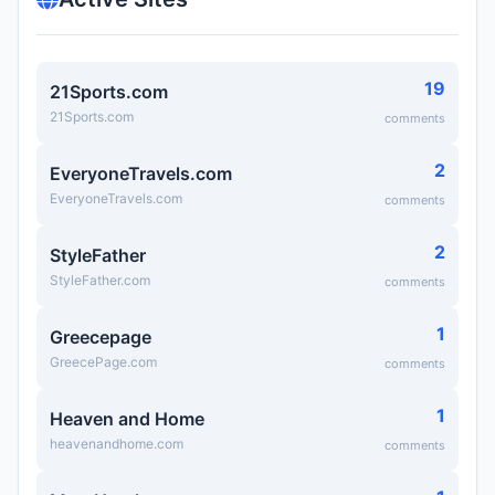
19
21Sports.com
21Sports.com
comments
2
EveryoneTravels.com
EveryoneTravels.com
comments
2
StyleFather
StyleFather.com
comments
1
Greecepage
GreecePage.com
comments
1
Heaven and Home
heavenandhome.com
comments