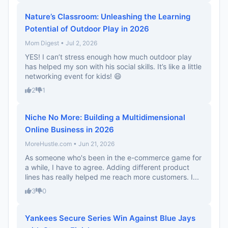
Nature’s Classroom: Unleashing the Learning
Potential of Outdoor Play in 2026
Mom Digest • Jul 2, 2026
YES! I can’t stress enough how much outdoor play
has helped my son with his social skills. It’s like a little
networking event for kids! 😄
2
1
Niche No More: Building a Multidimensional
Online Business in 2026
MoreHustle.com • Jun 21, 2026
As someone who's been in the e-commerce game for
a while, I have to agree. Adding different product
lines has really helped me reach more customers. I...
3
0
Yankees Secure Series Win Against Blue Jays