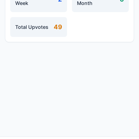
Week
Month
49
Total Upvotes