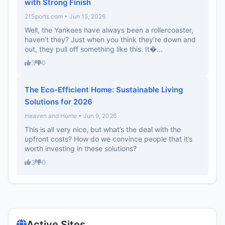
with Strong Finish
21Sports.com • Jun 15, 2026
Well, the Yankees have always been a rollercoaster,
haven’t they? Just when you think they’re down and
out, they pull off something like this. It�...
3
0
The Eco-Efficient Home: Sustainable Living
Solutions for 2026
Heaven and Home • Jun 9, 2026
This is all very nice, but what’s the deal with the
upfront costs? How do we convince people that it’s
worth investing in these solutions?
3
0
Active Sites