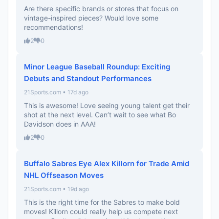
Are there specific brands or stores that focus on
vintage-inspired pieces? Would love some
recommendations!
2
0
Minor League Baseball Roundup: Exciting
Debuts and Standout Performances
21Sports.com • 17d ago
This is awesome! Love seeing young talent get their
shot at the next level. Can’t wait to see what Bo
Davidson does in AAA!
2
0
Buffalo Sabres Eye Alex Killorn for Trade Amid
NHL Offseason Moves
21Sports.com • 19d ago
This is the right time for the Sabres to make bold
moves! Killorn could really help us compete next