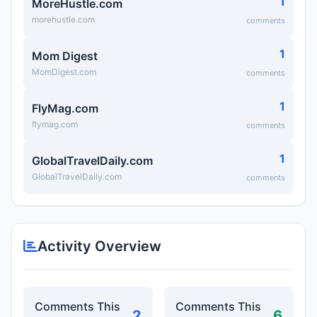
1
MoreHustle.com
morehustle.com
comments
1
Mom Digest
MomDigest.com
comments
1
FlyMag.com
flymag.com
comments
1
GlobalTravelDaily.com
GlobalTravelDaily.com
comments
Activity Overview
Comments This
Comments This
2
6