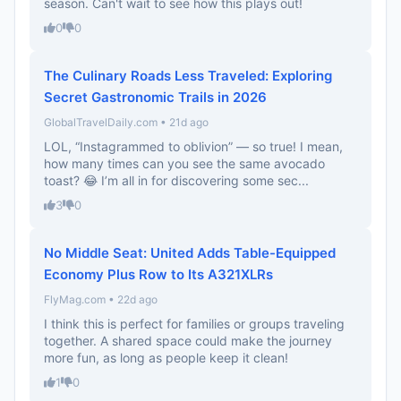
season. Can't wait to see how this plays out!
0
0
The Culinary Roads Less Traveled: Exploring
Secret Gastronomic Trails in 2026
GlobalTravelDaily.com • 21d ago
LOL, “Instagrammed to oblivion” — so true! I mean,
how many times can you see the same avocado
toast? 😂 I’m all in for discovering some sec...
3
0
No Middle Seat: United Adds Table-Equipped
Economy Plus Row to Its A321XLRs
FlyMag.com • 22d ago
I think this is perfect for families or groups traveling
together. A shared space could make the journey
more fun, as long as people keep it clean!
1
0