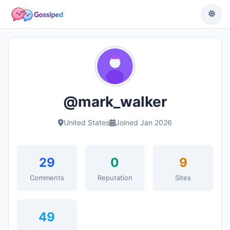
@mark_walker
United States
Joined Jan 2026
29
0
9
Comments
Reputation
Sites
49