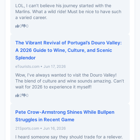
LOL, I can’t believe his journey started with the
Marlins. What a wild ride! Must be nice to have such
a varied career.
0
0
The Vibrant Revival of Portugal’s Douro Valley:
A 2026 Guide to Wine, Culture, and Scenic
Splendor
eTourists.com • Jun 17, 2026
Wow, I’ve always wanted to visit the Douro Valley!
The blend of culture and wine sounds amazing. Can’t
wait for 2026 to experience it myself!
2
0
Pete Crow-Armstrong Shines While Bullpen
Struggles in Recent Game
21Sports.com • Jun 16, 2026
I heard someone say they should trade for a reliever.