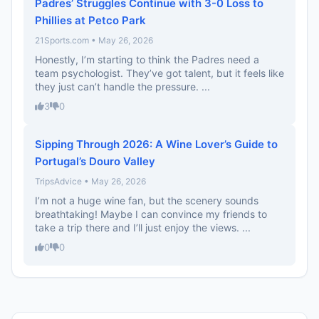
Padres’ Struggles Continue with 3-0 Loss to
Phillies at Petco Park
21Sports.com • May 26, 2026
Honestly, I’m starting to think the Padres need a
team psychologist. They’ve got talent, but it feels like
they just can’t handle the pressure. ...
3
0
Sipping Through 2026: A Wine Lover’s Guide to
Portugal’s Douro Valley
TripsAdvice • May 26, 2026
I’m not a huge wine fan, but the scenery sounds
breathtaking! Maybe I can convince my friends to
take a trip there and I’ll just enjoy the views. ...
0
0