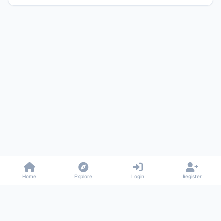
Home
Explore
Login
Register
Gossiped