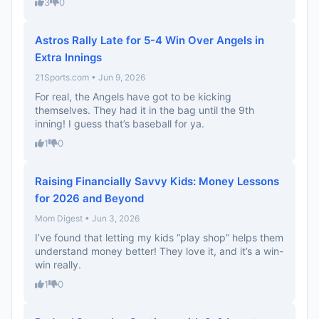
3
0
Astros Rally Late for 5-4 Win Over Angels in
Extra Innings
21Sports.com • Jun 9, 2026
For real, the Angels have got to be kicking
themselves. They had it in the bag until the 9th
inning! I guess that’s baseball for ya.
1
0
Raising Financially Savvy Kids: Money Lessons
for 2026 and Beyond
Mom Digest • Jun 3, 2026
I’ve found that letting my kids “play shop” helps them
understand money better! They love it, and it’s a win-
win really.
1
0