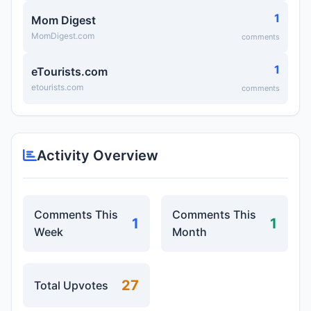
1
Mom Digest
MomDigest.com
comments
1
eTourists.com
etourists.com
comments
Activity Overview
Comments This
Comments This
1
1
Week
Month
27
Total Upvotes