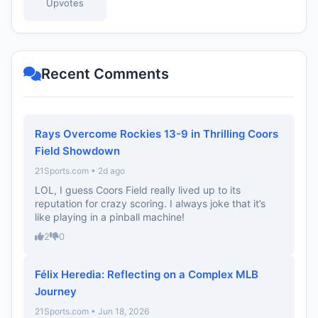
Upvotes
Recent Comments
Rays Overcome Rockies 13-9 in Thrilling Coors
Field Showdown
21Sports.com • 2d ago
LOL, I guess Coors Field really lived up to its
reputation for crazy scoring. I always joke that it’s
like playing in a pinball machine!
2
0
Félix Heredia: Reflecting on a Complex MLB
Journey
21Sports.com • Jun 18, 2026