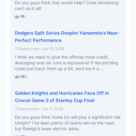
Do you guys think that would help? Crow-Armstrong
can’t do it all!
1
1
Dodgers Split Series Despite Yamamoto’s Near-
Perfect Performance
21Sports.com • Jun 15, 2026
I think we need to give the offense more credit.
Averaging over six runs is impressive! If the pitching
could just back them up a bit, we’d be in a ...
5
0
Golden Knights and Hurricanes Face Off in
Crucial Game 5 of Stanley Cup Final
21Sports.com • Jun 11, 2026
Do you guys think home ice will play a significant role
tonight? I’ve seen plenty of teams win on the road,
but Raleigh’s been electric lately.