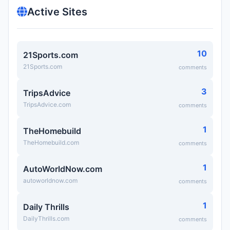
Active Sites
10
21Sports.com
21Sports.com
comments
3
TripsAdvice
TripsAdvice.com
comments
1
TheHomebuild
TheHomebuild.com
comments
1
AutoWorldNow.com
autoworldnow.com
comments
1
Daily Thrills
DailyThrills.com
comments