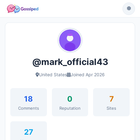
@mark_official43
United States
Joined Apr 2026
18
0
7
Comments
Reputation
Sites
27